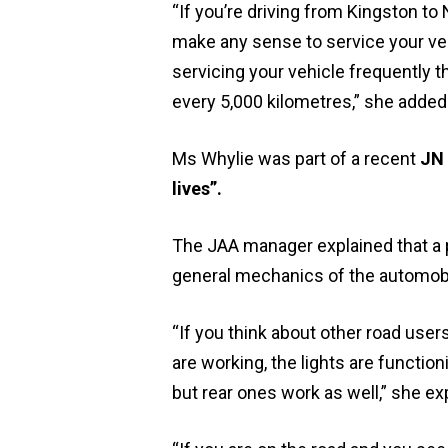
“If you’re driving from Kingston to 
make any sense to service your vehi
servicing your vehicle frequently t
every 5,000 kilometres,” she added
Ms Whylie was part of a recent
JN 
lives”.
The JAA manager explained that a p
general mechanics of the automobi
“If you think about other road use
are working, the lights are function
but rear ones work as well,” she ex