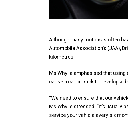
Although many motorists often have
Automobile Association’s (JAA), Dri
kilometres.
Ms Whylie emphasised that using d
cause a car or truck to develop a de
“We need to ensure that our vehicl
Ms Whylie stressed. “It’s usually b
service your vehicle every six mon