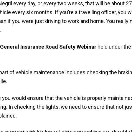
Negril every day, or every two weeks, that will be about 271
cle every six months. If you’re a travelling officer, you w
han if you were just driving to work and home. You really 
.
General Insurance Road Safety Webinar
held under th
art of vehicle maintenance includes checking the brakin
le.
rs you would ensure that the vehicle is properly maintain
ing. In checking the lights, we need to ensure that not jus
plained.