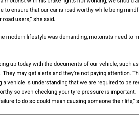
 a motorist with his brake lights not working, we should 
e to ensure that our car is road worthy while being mindfu
 road users,” she said.
the modern lifestyle was demanding, motorists need to ma
ping up today with the documents of our vehicle, such as
 They may get alerts and they’re not paying attention. Th
ng a vehicle is understanding that we are required to be r
worthy so even checking your tyre pressure is important. 
ailure to do so could mean causing someone their life,” s