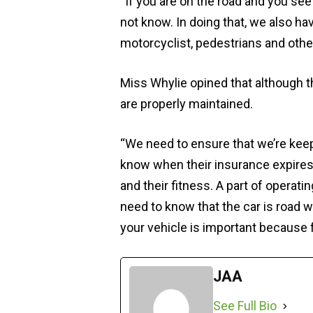
“If you are on the road and you see
not know. In doing that, we also hav
motorcyclist, pedestrians and other
Miss Whylie opined that although 
are properly maintained.
“We need to ensure that we’re kee
know when their insurance expires.
and their fitness. A part of operati
need to know that the car is road 
your vehicle is important because f
JAA
See Full Bio