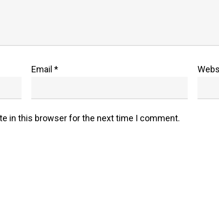
Email
*
Webs
e in this browser for the next time I comment.