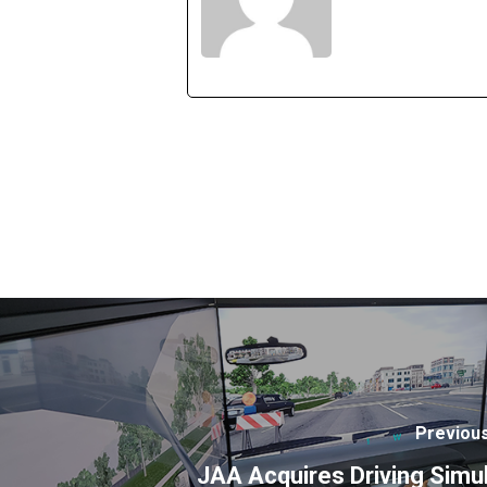
Previou
JAA Acquires Driving Simu