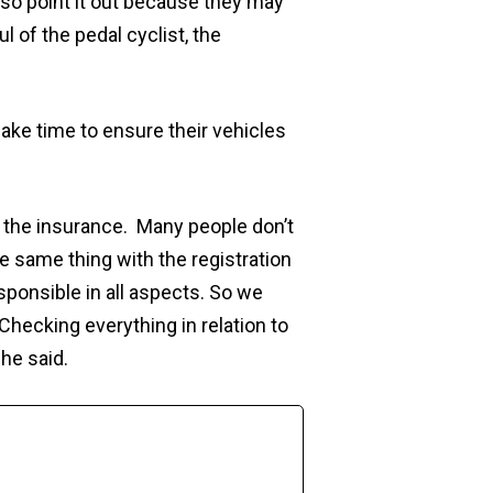
also point it out because they may
l of the pedal cyclist, the
ke time to ensure their vehicles
 the insurance. Many people don’t
e same thing with the registration
esponsible in all aspects. So we
Checking everything in relation to
he said.