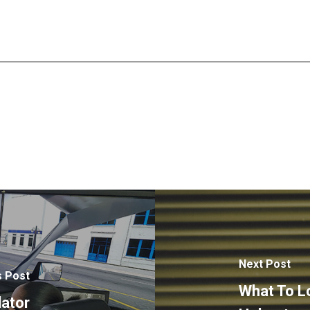
Next Post
s Post
What To L
lator