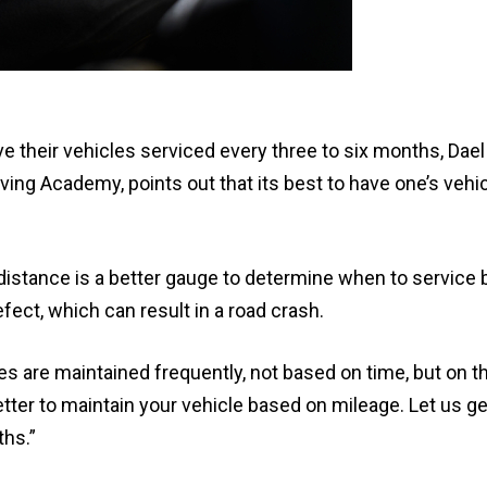
 their vehicles serviced every three to six months, Dae
ving Academy, points out that its best to have one’s vehi
istance is a better gauge to determine when to service 
fect, which can result in a road crash.
es are maintained frequently, not based on time, but on 
etter to maintain your vehicle based on mileage. Let us ge
ths.”