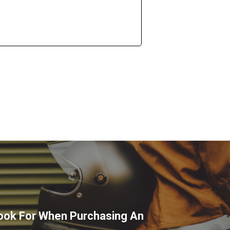
ook For When Purchasing An