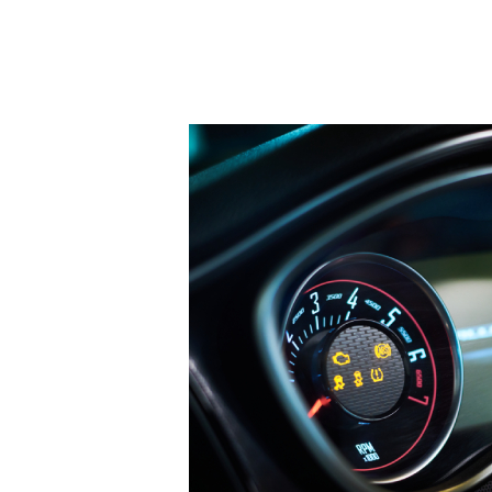
Hit enter to search or ESC to close