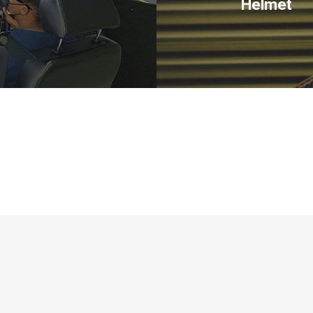
Helmet