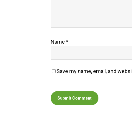
Name
*
Save my name, email, and websit