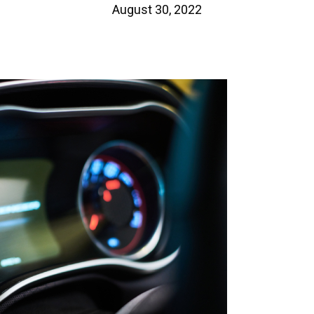
August 30, 2022