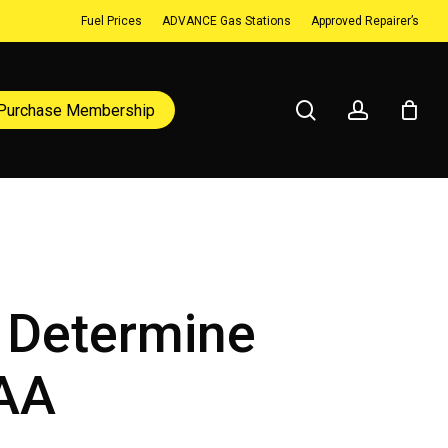
Fuel Prices
ADVANCE Gas Stations
Approved Repairer’s
search
account
Purchase Membership
o Determine
JAA