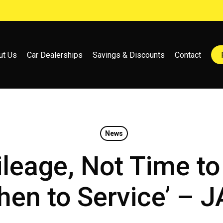
ut Us
Car Dealerships
Savings & Discounts
Contact
News
ileage, Not Time t
en to Service’ – 