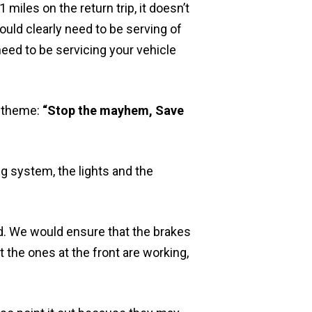
 miles on the return trip, it doesn’t
ould clearly need to be serving of
need to be servicing your vehicle
e theme:
“Stop the mayhem, Save
g system, the lights and the
ed. We would ensure that the brakes
t the ones at the front are working,