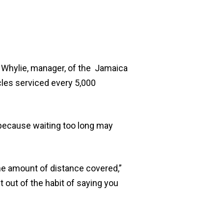
l Whylie, manager, of the Jamaica
cles serviced every 5,000
because waiting too long may
the amount of distance covered,”
t out of the habit of saying you