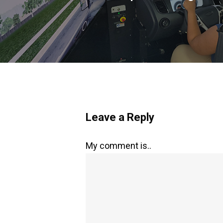
Leave a Reply
My comment is..