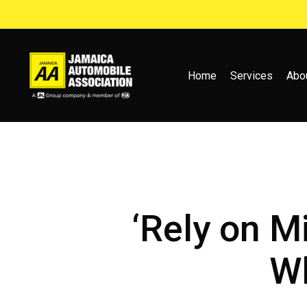
Skip
to
main
content
Home
Services
Abo
‘Rely on M
Wh