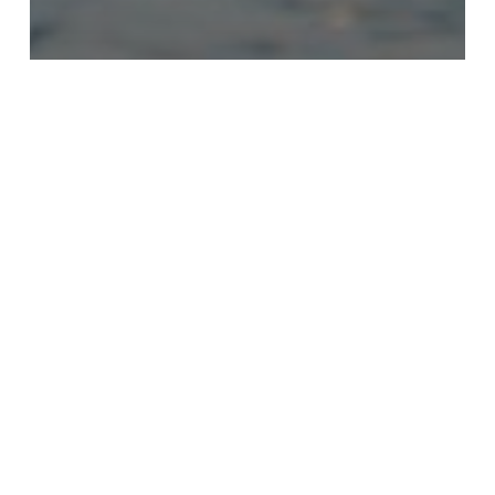
News
JAA Urges Strict Avoidance of Flooded
Roadways as Melissa Nears
We
Will
Remain
Your
Document
Renewal