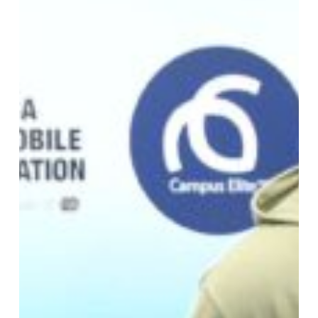
Elite,
and
iDrive4Life
Sign
MOU
to
Promote
Road
Safety
on
Tertiary
Campuses