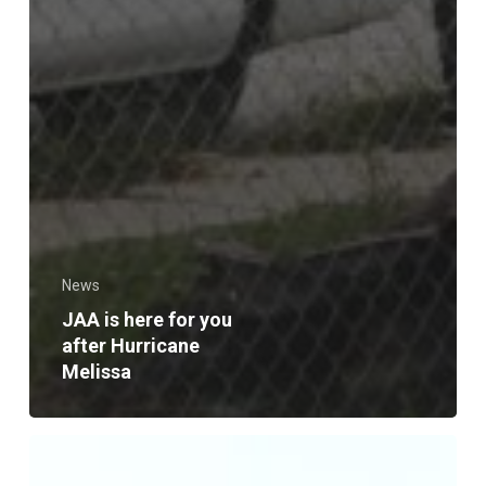
News
JAA is here for you
after Hurricane
Melissa
JAA,
Campus