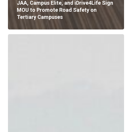
JAA, Campus Elite, and iDrive4Life Sign
MOU to Promote Road Safety on
Tertiary Campuses
JAA
Urges
Strict
Avoidance
of
Flooded
Roadways
as
Melissa
Nears