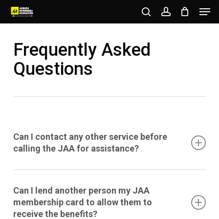
Men
Skip
to
search
account
Close
main
Frequently Asked
Menu
content
Questions
Can I contact any other service before
calling the JAA for assistance?
No, the Member must contact the JAA first for
Can I lend another person my JAA
assistance. The JAA reserves the right to refuse
membership card to allow them to
service where any other party (mechanic,
receive the benefits?