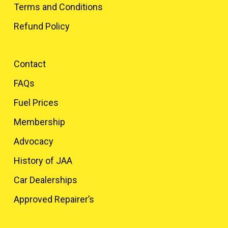
Terms and Conditions
Refund Policy
Contact
FAQs
Fuel Prices
Membership
Advocacy
History of JAA
Car Dealerships
Approved Repairer’s