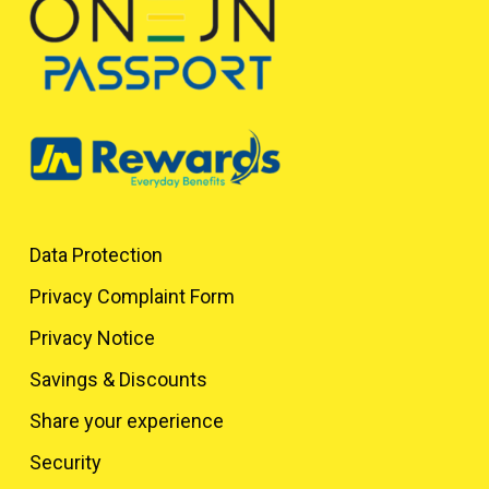
Data Protection
Privacy Complaint Form
Privacy Notice
Savings & Discounts
Share your experience
Security