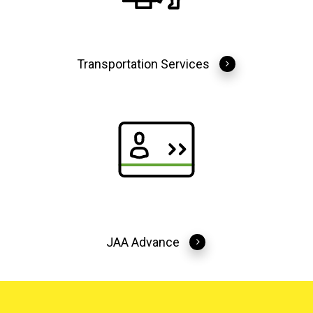
Transportation Services
JAA Advance