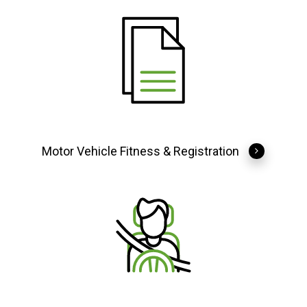
Motor Vehicle Fitness & Registration