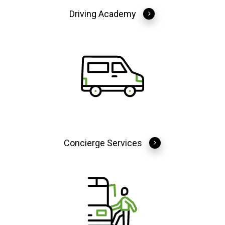
Driving Academy
Concierge Services