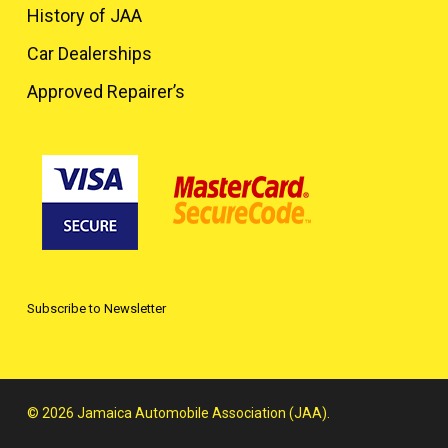
History of JAA
Car Dealerships
Approved Repairer’s
Subscribe to Newsletter
© 2026 Jamaica Automobile Association (JAA).