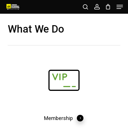
Men
Skip
to
search
account
Close
main
What We Do
Menu
content
Membership