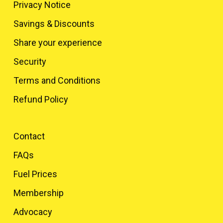
Privacy Notice
Savings & Discounts
Share your experience
Security
Terms and Conditions
Refund Policy
Contact
FAQs
Fuel Prices
Membership
Advocacy