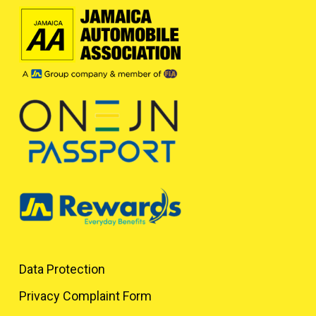
Data Protection
Privacy Complaint Form