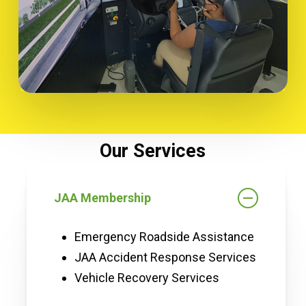
Our Services
JAA Membership
Emergency Roadside Assistance
JAA Accident Response Services
Vehicle Recovery Services