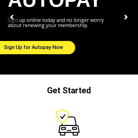
Sign up online today and no longer worry
about renewing your membership.
Sign Up for Autopay Now
Get Started