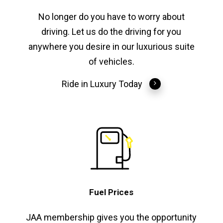
No longer do you have to worry about
driving. Let us do the driving for you
anywhere you desire in our luxurious suite
of vehicles.
Ride in Luxury Today
Fuel Prices
JAA membership gives you the opportunity