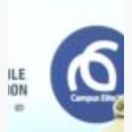
Elite,
and
iDrive4Life
Sign
MOU
to
Promote
Road
Safety
on
Tertiary
Campuses