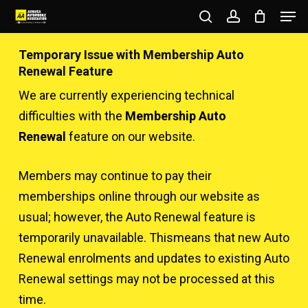
Men
Skip
to
search
account
Close
main
Temporary Issue with Membership Auto
Menu
content
Renewal Feature
We are currently experiencing technical
difficulties with the
Membership Auto
Renewal
feature on our website.
Members may continue to pay their
memberships online through our website as
usual; however, the Auto Renewal feature is
temporarily unavailable. Thismeans that new Auto
Renewal enrolments and updates to existing Auto
Renewal settings may not be processed at this
time.