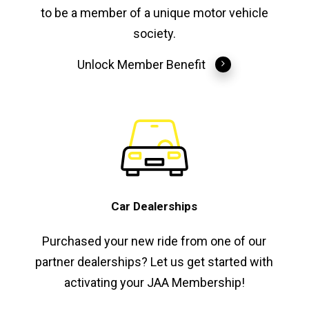
to be a member of a unique motor vehicle
society.
Unlock Member Benefit
Car Dealerships
Purchased your new ride from one of our
partner dealerships? Let us get started with
activating your JAA Membership!