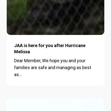
JAA is here for you after Hurricane
Melissa
Dear Member, We hope you and your
families are safe and managing as best
as…
JAA,
Campus