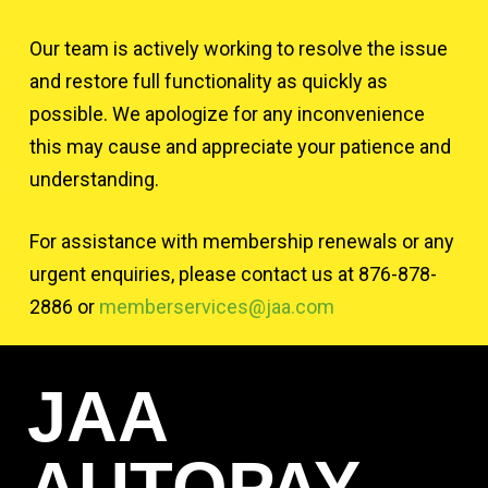
Our team is actively working to resolve the issue
and restore full functionality as quickly as
possible. We apologize for any inconvenience
this may cause and appreciate your patience and
understanding.
For assistance with membership renewals or any
urgent enquiries, please contact us at 876-878-
2886 or
memberservices@jaa.com
JAA
AUTOPAY