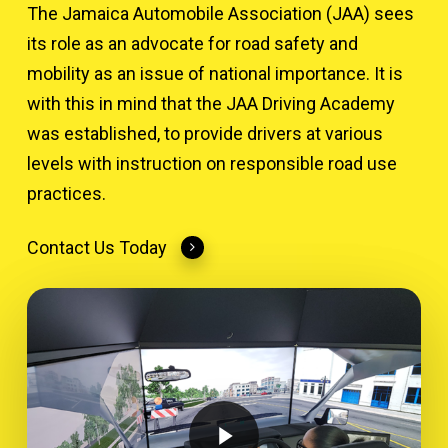
The Jamaica Automobile Association (JAA) sees
its role as an advocate for road safety and
mobility as an issue of national importance. It is
with this in mind that the JAA Driving Academy
was established, to provide drivers at various
levels with instruction on responsible road use
practices.
Contact Us Today
Play Video
Play Video