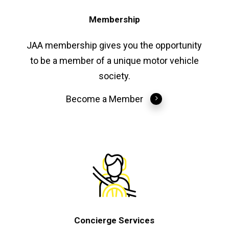
Membership
JAA membership gives you the opportunity
to be a member of a unique motor vehicle
society.
Become a Member
Concierge Services