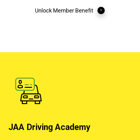
Unlock Member Benefit
JAA Driving Academy