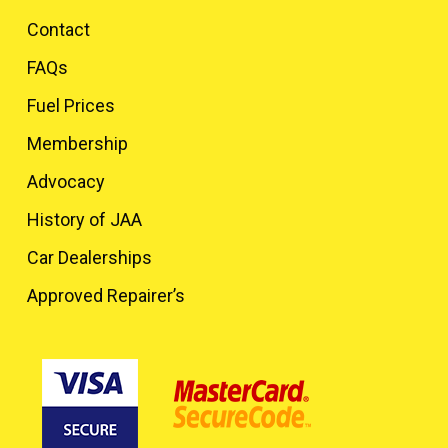
Contact
FAQs
Fuel Prices
Membership
Advocacy
History of JAA
Car Dealerships
Approved Repairer’s