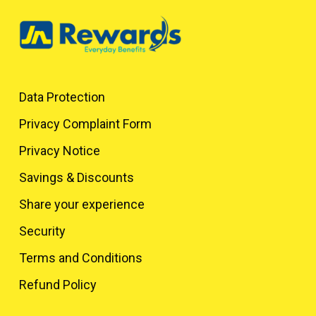
Data Protection
Privacy Complaint Form
Privacy Notice
Savings & Discounts
Share your experience
Security
Terms and Conditions
Refund Policy