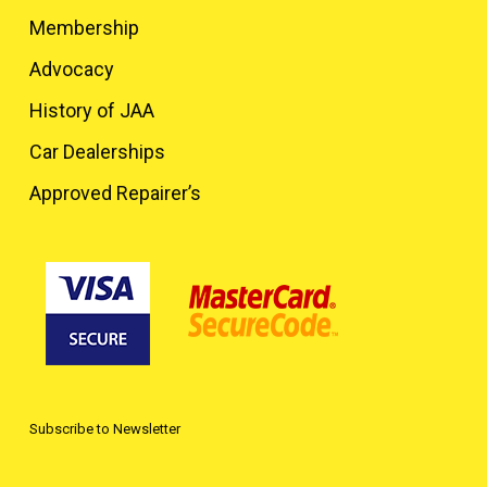
Membership
Advocacy
History of JAA
Car Dealerships
Approved Repairer’s
Subscribe to Newsletter