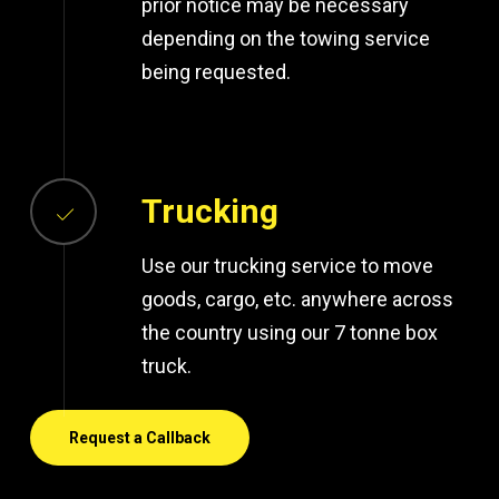
prior notice may be necessary
depending on the towing service
being requested.
Trucking
Use our trucking service to move
goods, cargo, etc. anywhere across
the country using our 7 tonne box
truck.
Request a Callback