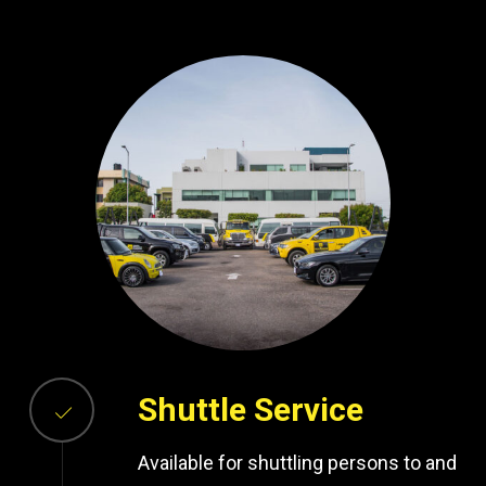
Shuttle Service
Available for shuttling persons to and