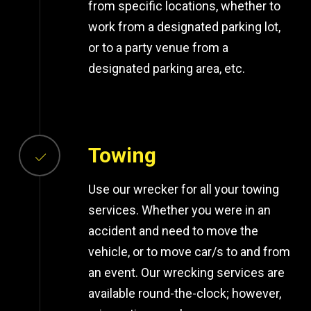
from specific locations, whether to
work from a designated parking lot,
or to a party venue from a
designated parking area, etc.
Towing
Use our wrecker for all your towing
services. Whether you were in an
accident and need to move the
vehicle, or to move car/s to and from
an event. Our wrecking services are
available round-the-clock; however,