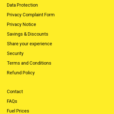
Data Protection
Privacy Complaint Form
Privacy Notice
Savings & Discounts
Share your experience
Security
Terms and Conditions
Refund Policy
Contact
FAQs
Fuel Prices