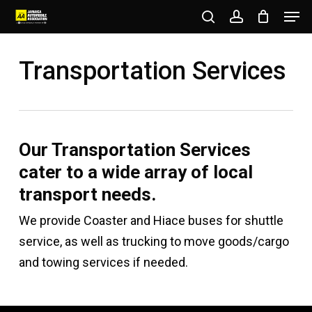
Men
Skip
to
search
account
Close
main
Transportation Services
Menu
content
Our Transportation Services
cater to a wide array of local
transport needs.
We provide Coaster and Hiace buses for shuttle
service, as well as trucking to move goods/cargo
and towing services if needed.