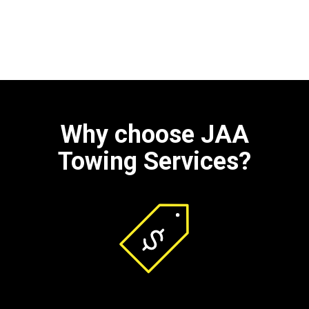
Why choose JAA
Towing Services?