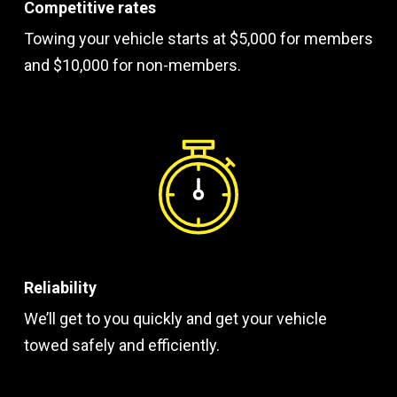
Competitive rates
Towing your vehicle starts at $5,000 for members
and $10,000 for non-members.
Reliability
We’ll get to you quickly and get your vehicle
towed safely and efficiently.