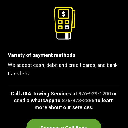
Variety of payment methods
We accept cash, debit and credit cards, and bank
transfers.
Call JAA Towing Services at
876-929-1200
or
send a WhatsApp to
876-878-2886
to learn
more about our services.
Request a Call Back