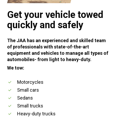
Get your vehicle towed
quickly and safely
The JAA has an experienced and skilled team
of professionals with state-of-the-art
equipment and vehicles to manage all types of
automobiles- from light to heavy-duty.
We tow:
Motorcycles
Small cars
Sedans
Small trucks
Heavy-duty trucks