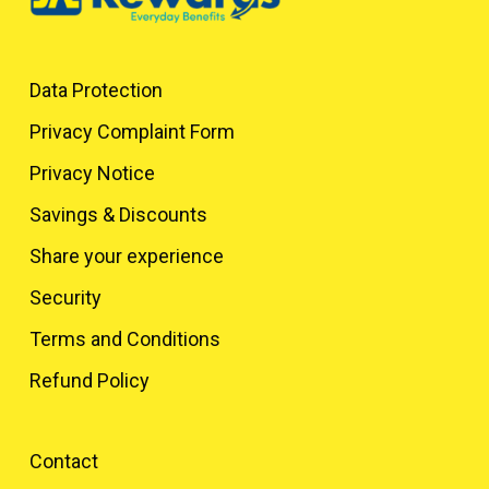
Data Protection
Privacy Complaint Form
Privacy Notice
Savings & Discounts
Share your experience
Security
Terms and Conditions
Refund Policy
Contact