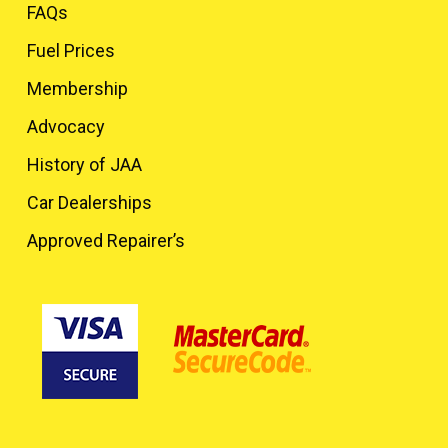
FAQs
Fuel Prices
Membership
Advocacy
History of JAA
Car Dealerships
Approved Repairer’s