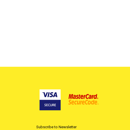
Subscribe to Newsletter