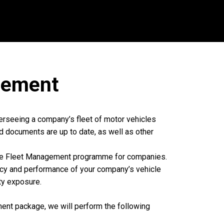
ement
erseeing a company’s fleet of motor vehicles
d documents are up to date, as well as other
ve Fleet Management programme for companies.
ncy and performance of your company’s vehicle
ity exposure.
nt package, we will perform the following