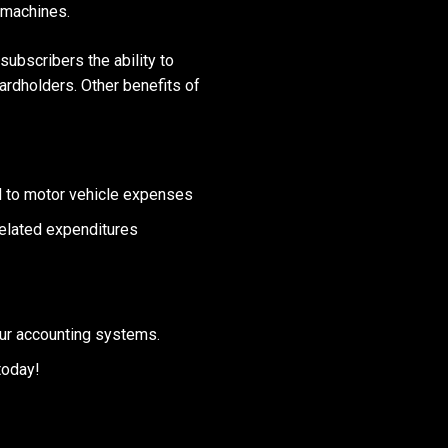
 machines.
ubscribers the ability to
cardholders. Other benefits of
ed to motor vehicle expenses
related expenditures
our accounting systems.
today!