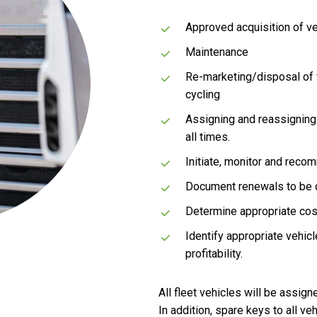
Approved acquisition of ve
Maintenance
Re-marketing/disposal of v
cycling
Assigning and reassigning 
all times.
Initiate, monitor and reco
Document renewals to be c
Determine appropriate cost
Identify appropriate vehic
profitability.
All fleet vehicles will be assi
In addition, spare keys to all ve