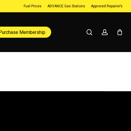
Fuel Prices
ADVANCE Gas Stations
Approved Repairer’s
search
account
Purchase Membership