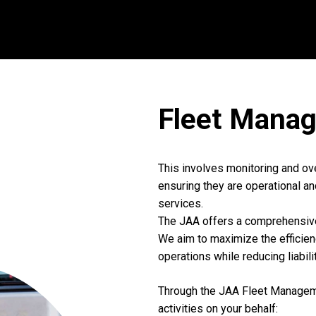
Fleet
Manag
This involves monitoring and ov
ensuring they are operational an
services.
The JAA offers a comprehensi
We aim to maximize the efficie
operations while reducing liabil
Through the JAA Fleet Manageme
activities on your behalf: