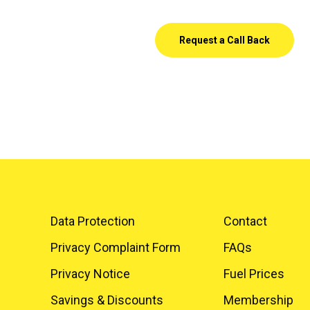
Request a Call Back
Data Protection
Contact
Privacy Complaint Form
FAQs
Privacy Notice
Fuel Prices
Savings & Discounts
Membership