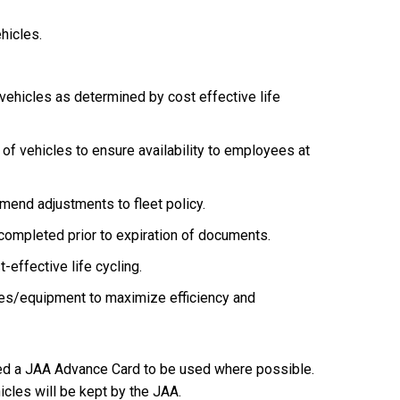
hicles.
ehicles as determined by cost effective life
of vehicles to ensure availability to employees at
mmend adjustments to fleet policy.
ompleted prior to expiration of documents.
-effective life cycling.
les/equipment to maximize efficiency and
gned a JAA Advance Card to be used where possible.
hicles will be kept by the JAA.