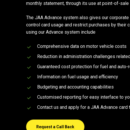
monthly statement, through its use at point-of-sale
Hit enter to search or ESC to close
The JAA Advance system also gives our corporate s
control card usage and restrict purchases by their 
using our Advance system include
Comprehensive data on motor vehicle costs
Reduction in administration challenges relat
Guaranteed cost protection for fuel and auto-
Information on fuel usage and efficiency
Budgeting and accounting capabilities
Customised reporting for easy interface to y
Contact us and apply for a JAA Advance card 
Request a Call Back