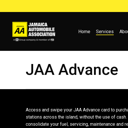
Skip
to
main
content
Home
Services
Abo
JAA Advance
Access and swipe your JAA Advance card to purch
stations across the island, without the use of cash.
consolidate your fuel, servicing, maintenance and r