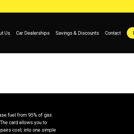
ut Us
Car Dealerships
Savings & Discounts
Contact
ase fuel from 95% of gas
 The card allows you to
epairs cost, into one simple