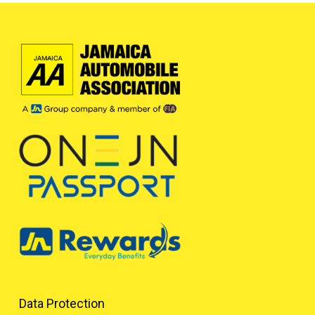
Data Protection