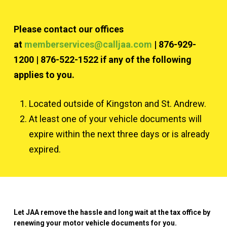
Please contact our offices
at
memberservices@calljaa.com
| 876-929-
1200 | 876-522-1522 if any of the following
applies to you.
Located outside of Kingston and St. Andrew.
At least one of your vehicle documents will
expire within the next three days or is already
expired.
Let JAA remove the hassle and long wait at the tax office by
renewing your motor vehicle documents for you.