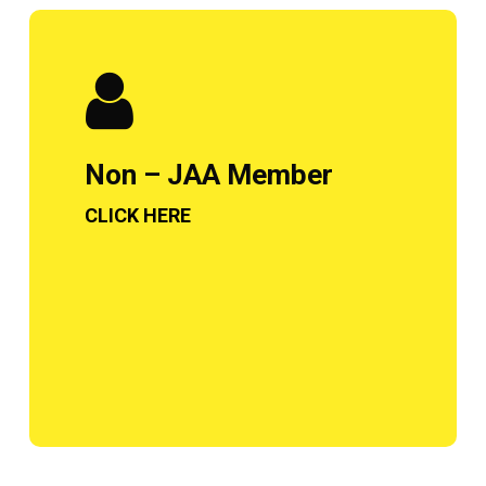
Non – JAA Member
CLICK HERE