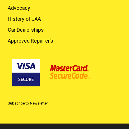
Advocacy
History of JAA
Car Dealerships
Approved Repairer’s
Subscribe to Newsletter