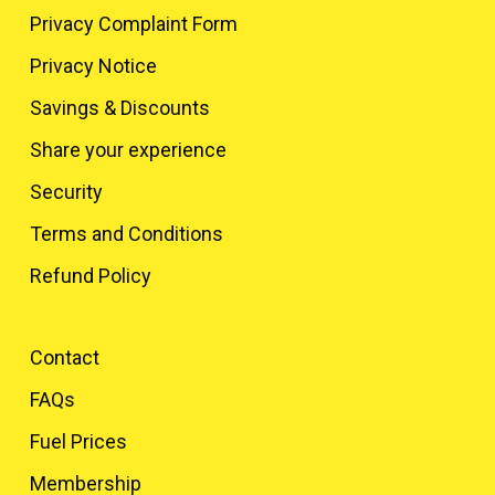
Privacy Complaint Form
Privacy Notice
Savings & Discounts
Share your experience
Security
Terms and Conditions
Refund Policy
Contact
FAQs
Fuel Prices
Membership