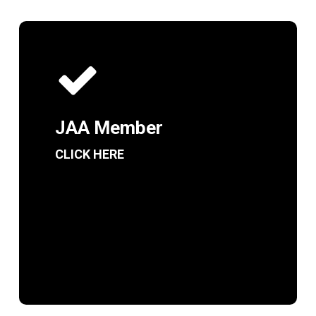
JAA Member
CLICK HERE