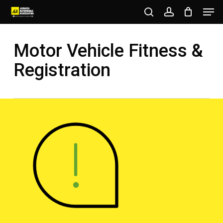
Men
Skip
to
search
account
Close
main
Motor Vehicle Fitness &
Menu
content
Registration