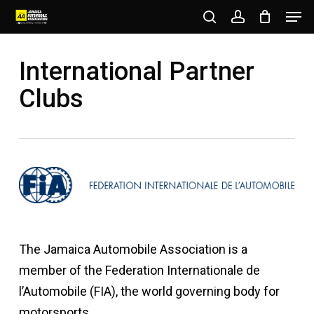
Men
Skip
to
search
account
Close
main
International Partner
Menu
content
Clubs
The Jamaica Automobile Association is a
member of the Federation Internationale de
l’Automobile (FIA), the world governing body for
motorsports.