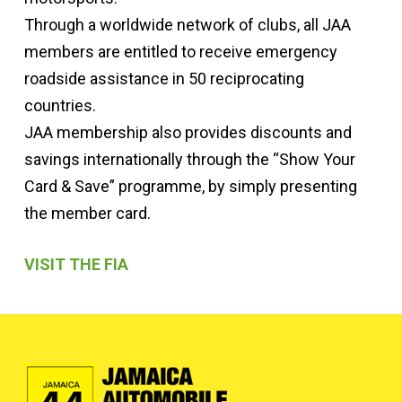
Through a worldwide network of clubs, all JAA
members are entitled to receive emergency
roadside assistance in 50 reciprocating
countries.
JAA membership also provides discounts and
savings internationally through the “Show Your
Card & Save” programme, by simply presenting
the member card.
VISIT THE FIA