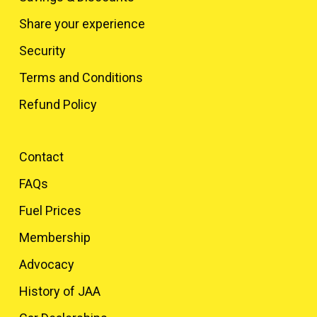
Share your experience
Security
Terms and Conditions
Refund Policy
Contact
FAQs
Fuel Prices
Membership
Advocacy
History of JAA