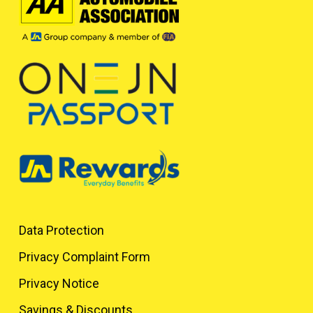
Data Protection
Privacy Complaint Form
Privacy Notice
Savings & Discounts