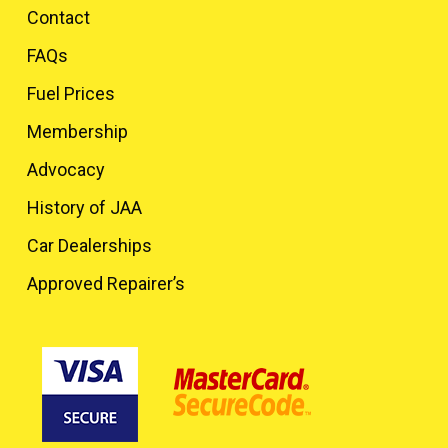
Contact
FAQs
Fuel Prices
Membership
Advocacy
History of JAA
Car Dealerships
Approved Repairer’s