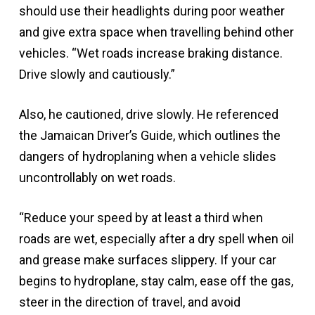
should use their headlights during poor weather
and give extra space when travelling behind other
vehicles. “Wet roads increase braking distance.
Drive slowly and cautiously.”
Also, he cautioned, drive slowly. He referenced
the Jamaican Driver’s Guide, which outlines the
dangers of hydroplaning when a vehicle slides
uncontrollably on wet roads.
“Reduce your speed by at least a third when
roads are wet, especially after a dry spell when oil
and grease make surfaces slippery. If your car
begins to hydroplane, stay calm, ease off the gas,
steer in the direction of travel, and avoid