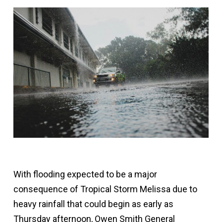
With flooding expected to be a major
consequence of Tropical Storm Melissa due to
heavy rainfall that could begin as early as
Thursday afternoon, Owen Smith General