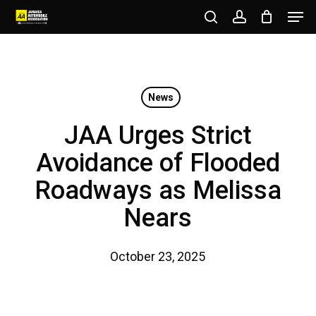
Men
Skip
to
search
account
Close
main
Menu
content
News
JAA Urges Strict
Avoidance of Flooded
Roadways as Melissa
Nears
October 23, 2025