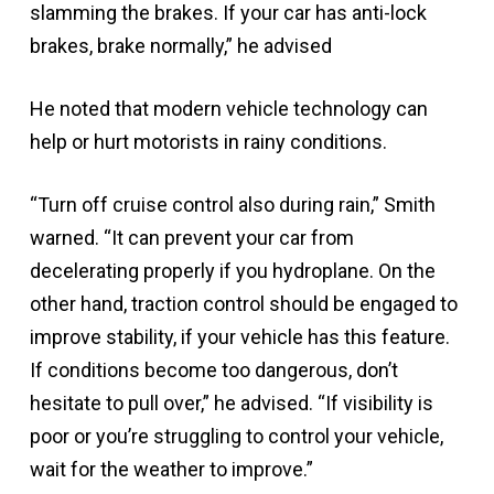
slamming the brakes. If your car has anti-lock
brakes, brake normally,” he advised
He noted that modern vehicle technology can
help or hurt motorists in rainy conditions.
“Turn off cruise control also during rain,” Smith
warned. “It can prevent your car from
decelerating properly if you hydroplane. On the
other hand, traction control should be engaged to
improve stability, if your vehicle has this feature.
If conditions become too dangerous, don’t
hesitate to pull over,” he advised. “If visibility is
poor or you’re struggling to control your vehicle,
wait for the weather to improve.”