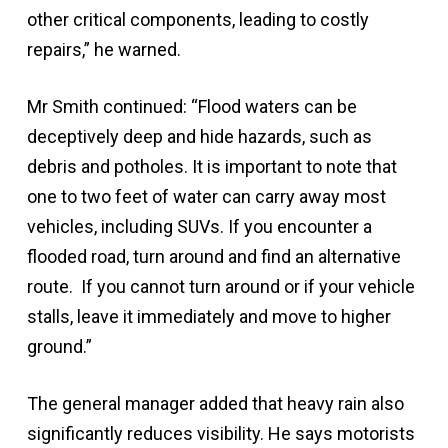
other critical components, leading to costly
repairs,” he warned.
Mr Smith continued: “Flood waters can be
deceptively deep and hide hazards, such as
debris and potholes. It is important to note that
one to two feet of water can carry away most
vehicles, including SUVs. If you encounter a
flooded road, turn around and find an alternative
route. If you cannot turn around or if your vehicle
stalls, leave it immediately and move to higher
ground.”
The general manager added that heavy rain also
significantly reduces visibility. He says motorists