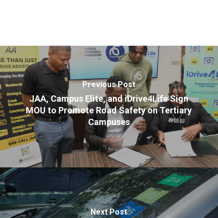
Previous Post
JAA, Campus Elite, and iDrive4Life Sign
MOU to Promote Road Safety on Tertiary
Campuses
Next Post