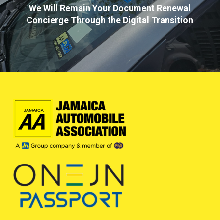
We Will Remain Your Document Renewal
Concierge Through the Digital Transition