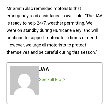
Mr Smith also reminded motorists that
emergency road assistance is available. “The JAA
is ready to help 24/7, weather permitting. We
were on standby during Hurricane Beryl and will
continue to support motorists in times of need.
However, we urge all motorists to protect
themselves and be careful during this season.”
JAA
See Full Bio