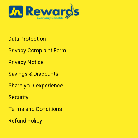
Data Protection
Privacy Complaint Form
Privacy Notice
Savings & Discounts
Share your experience
Security
Terms and Conditions
Refund Policy