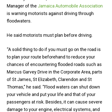
Manager of the
Jamaica Automobile Association
is warning motorists against driving through
floodwaters.
He said motorists must plan before driving.
“A solid thing to do if you must go on the road is
to plan your route beforehand to reduce your
chances of encountering flooded roads such as
Marcus Garvey Drive in the Corporate Area, parts
of St James, St Elizabeth, Clarendon and St
Thomas,” he said. “Flood waters can shut down
your vehicle and put your life and that of your
passengers at risk. Besides, it can cause severe
damage to your engine, electrical systems, and