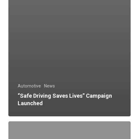
Automotive
News
“Safe Driving Saves Lives” Campaign
Launched
Make
Vehicle