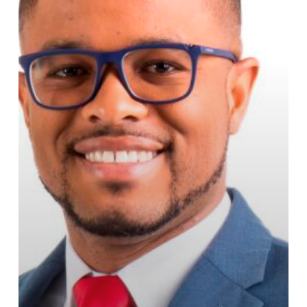
JAA
Fuel
Prices
Guide