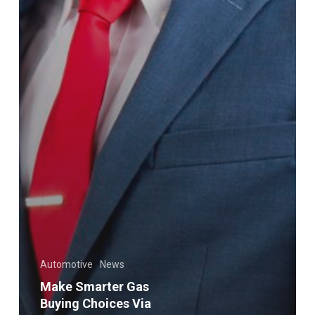
Automotive
News
Make Smarter Gas
Buying Choices Via