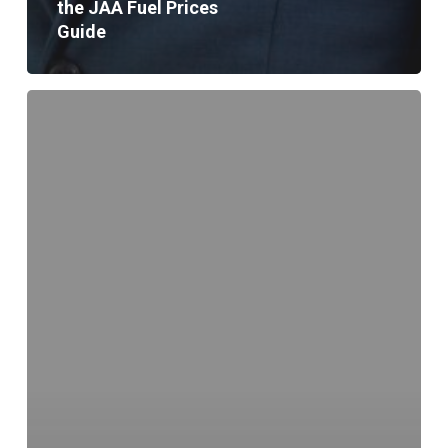
the JAA Fuel Prices
Guide
“Safe
Driving
Saves
Lives”
Campaign
Launched