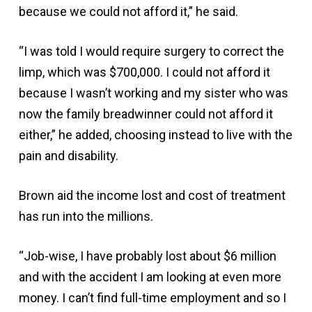
because we could not afford it,” he said.
“I was told I would require surgery to correct the
limp, which was $700,000. I could not afford it
because I wasn’t working and my sister who was
now the family breadwinner could not afford it
either,” he added, choosing instead to live with the
pain and disability.
Brown aid the income lost and cost of treatment
has run into the millions.
“Job-wise, I have probably lost about $6 million
and with the accident I am looking at even more
money. I can’t find full-time employment and so I