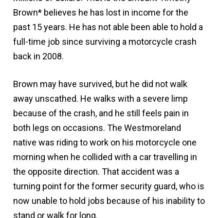
Brown* believes he has lost in income for the
past 15 years. He has not able been able to hold a
full-time job since surviving a motorcycle crash
back in 2008.
Brown may have survived, but he did not walk
away unscathed. He walks with a severe limp
because of the crash, and he still feels pain in
both legs on occasions. The Westmoreland
native was riding to work on his motorcycle one
morning when he collided with a car travelling in
the opposite direction. That accident was a
turning point for the former security guard, who is
now unable to hold jobs because of his inability to
stand or walk for long.