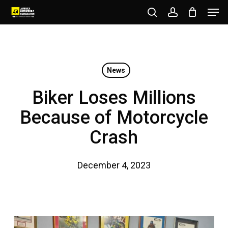
Men
Skip
to
search
account
Close
main
Menu
content
News
Biker Loses Millions
Because of Motorcycle
Crash
December 4, 2023