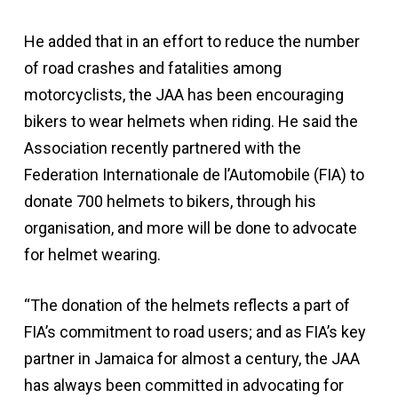
He added that in an effort to reduce the number
of road crashes and fatalities among
motorcyclists, the JAA has been encouraging
bikers to wear helmets when riding. He said the
Association recently partnered with the
Federation Internationale de l’Automobile (FIA) to
donate 700 helmets to bikers, through his
organisation, and more will be done to advocate
for helmet wearing.
“The donation of the helmets reflects a part of
FIA’s commitment to road users; and as FIA’s key
partner in Jamaica for almost a century, the JAA
has always been committed in advocating for