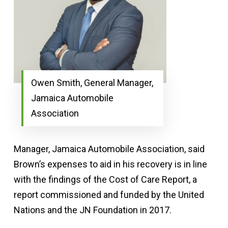
Owen Smith, General Manager,
Jamaica Automobile
Association
Manager, Jamaica Automobile Association, said
Brown’s expenses to aid in his recovery is in line
with the findings of the Cost of Care Report, a
report commissioned and funded by the United
Nations and the JN Foundation in 2017.