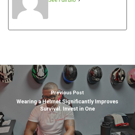
Previous Post
Wearing a Helmet Significantly Improves
Survival. Invest in One