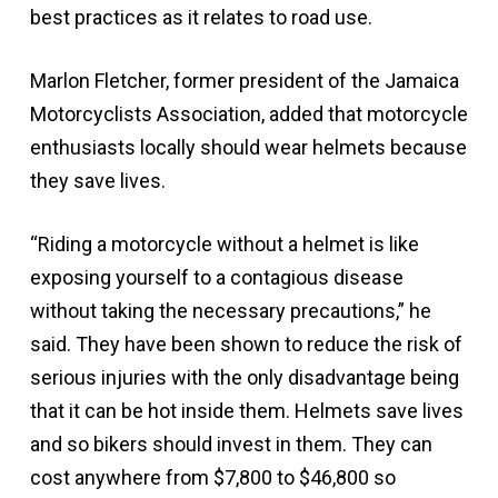
best practices as it relates to road use.
Marlon Fletcher, former president of the Jamaica
Motorcyclists Association, added that motorcycle
enthusiasts locally should wear helmets because
they save lives.
“Riding a motorcycle without a helmet is like
exposing yourself to a contagious disease
without taking the necessary precautions,” he
said. They have been shown to reduce the risk of
serious injuries with the only disadvantage being
that it can be hot inside them. Helmets save lives
and so bikers should invest in them. They can
cost anywhere from $7,800 to $46,800 so