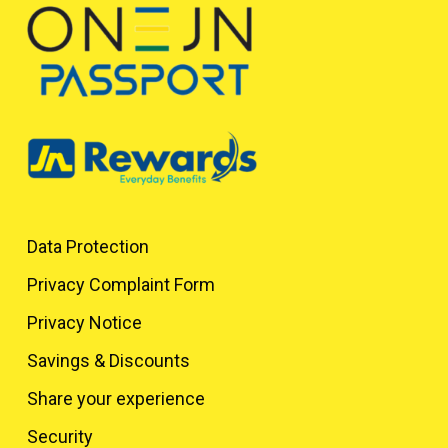
Data Protection
Privacy Complaint Form
Privacy Notice
Savings & Discounts
Share your experience
Security