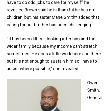
have to do odd jobs to care for myself’” he
revealed.Brown said he is thankful he has no
children, but, his sister Marie Smith* added that
caring for her brother has been challenging.
“It has been difficult looking after him and the
wider family because my income can’t stretch
sometimes. He does a little work here and there
but it is not enough to sustain him so I have to
assist where possible,” she revealed.
Owen
Smith,
General