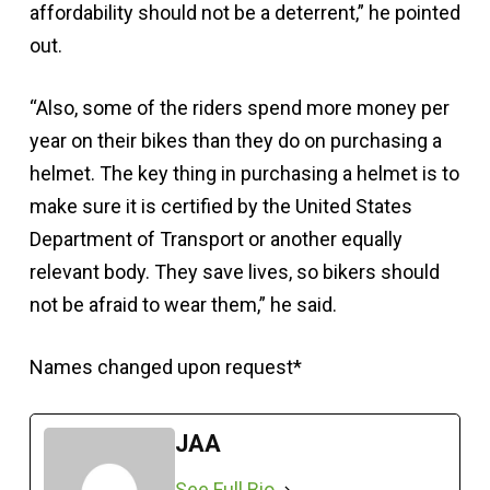
affordability should not be a deterrent,” he pointed
out.
“Also, some of the riders spend more money per
year on their bikes than they do on purchasing a
helmet. The key thing in purchasing a helmet is to
make sure it is certified by the United States
Department of Transport or another equally
relevant body. They save lives, so bikers should
not be afraid to wear them,” he said.
Names changed upon request*
JAA
See Full Bio