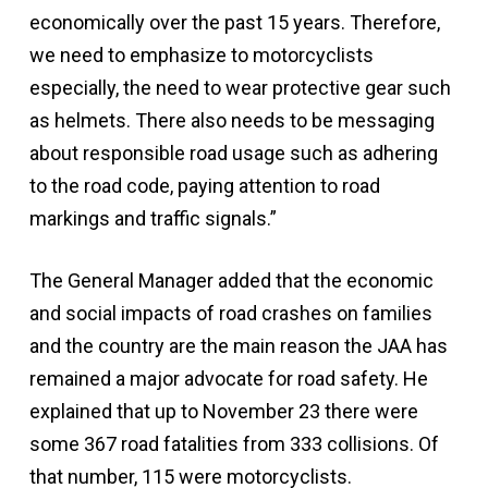
economically over the past 15 years. Therefore,
we need to emphasize to motorcyclists
especially, the need to wear protective gear such
as helmets. There also needs to be messaging
about responsible road usage such as adhering
to the road code, paying attention to road
markings and traffic signals.”
The General Manager added that the economic
and social impacts of road crashes on families
and the country are the main reason the JAA has
remained a major advocate for road safety. He
explained that up to November 23 there were
some 367 road fatalities from 333 collisions. Of
that number, 115 were motorcyclists.