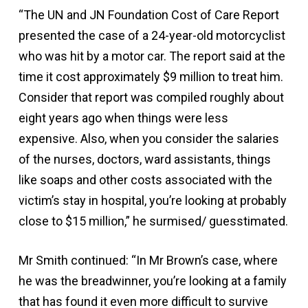
“The UN and JN Foundation Cost of Care Report
presented the case of a 24-year-old motorcyclist
who was hit by a motor car. The report said at the
time it cost approximately $9 million to treat him.
Consider that report was compiled roughly about
eight years ago when things were less
expensive. Also, when you consider the salaries
of the nurses, doctors, ward assistants, things
like soaps and other costs associated with the
victim’s stay in hospital, you’re looking at probably
close to $15 million,” he surmised/ guesstimated.
Mr Smith continued: “In Mr Brown’s case, where
he was the breadwinner, you’re looking at a family
that has found it even more difficult to survive