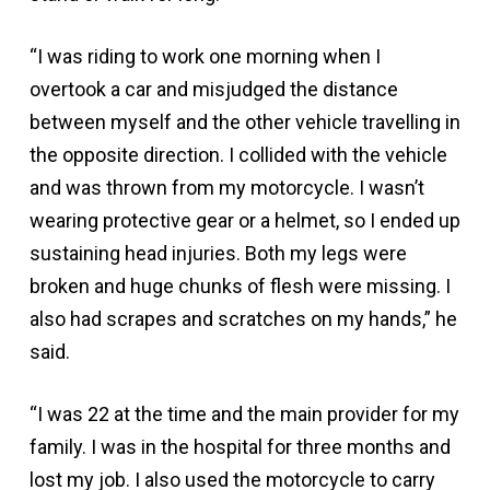
“I was riding to work one morning when I
overtook a car and misjudged the distance
between myself and the other vehicle travelling in
the opposite direction. I collided with the vehicle
and was thrown from my motorcycle. I wasn’t
wearing protective gear or a helmet, so I ended up
sustaining head injuries. Both my legs were
broken and huge chunks of flesh were missing. I
also had scrapes and scratches on my hands,” he
said.
“I was 22 at the time and the main provider for my
family. I was in the hospital for three months and
lost my job. I also used the motorcycle to carry