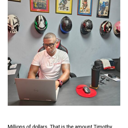
Millions of dollars. That is the amount Timothy