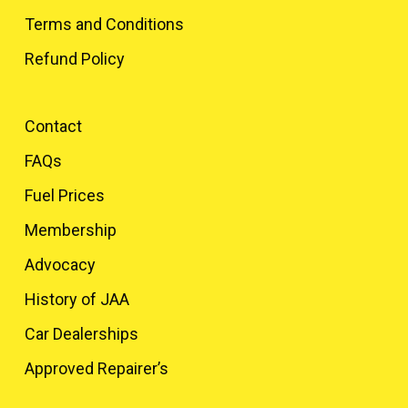
Terms and Conditions
Refund Policy
Contact
FAQs
Fuel Prices
Membership
Advocacy
History of JAA
Car Dealerships
Approved Repairer’s