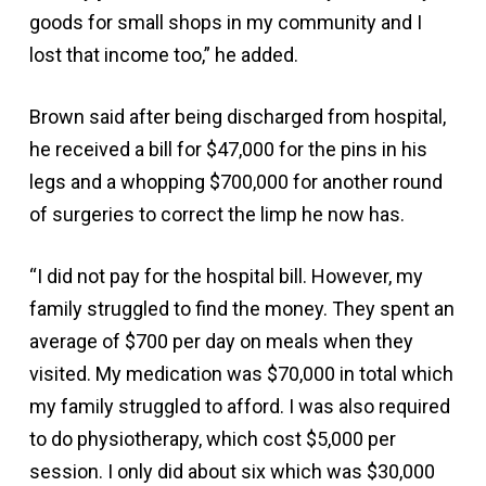
goods for small shops in my community and I
lost that income too,” he added.
Brown said after being discharged from hospital,
he received a bill for $47,000 for the pins in his
legs and a whopping $700,000 for another round
of surgeries to correct the limp he now has.
“I did not pay for the hospital bill. However, my
family struggled to find the money. They spent an
average of $700 per day on meals when they
visited. My medication was $70,000 in total which
my family struggled to afford. I was also required
to do physiotherapy, which cost $5,000 per
session. I only did about six which was $30,000