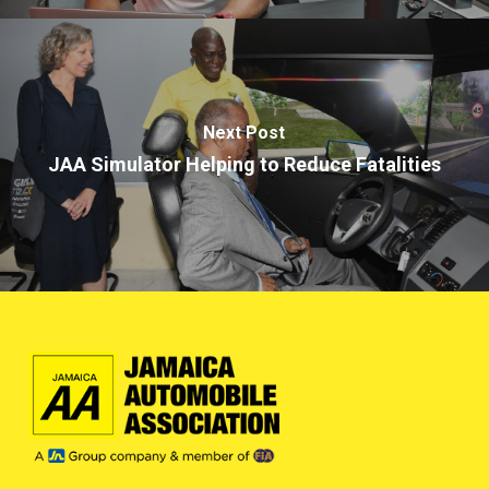
Next Post
JAA Simulator Helping to Reduce Fatalities