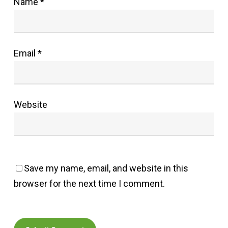
Name
*
Email
*
Website
Save my name, email, and website in this
browser for the next time I comment.