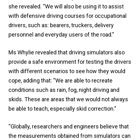
she revealed. “We will also be using it to assist
with defensive driving courses for occupational
drivers, such as: bearers, truckers, delivery
personnel and everyday users of the road.”
Ms Whylie revealed that driving simulators also
provide a safe environment for testing the drivers
with different scenarios to see how they would
cope, adding that: “We are able to recreate
conditions such as rain, fog, night driving and
skids. These are areas that we would not always
be able to teach, especially skid correction.”
“Globally, researchers and engineers believe that
the measurements obtained from simulators can