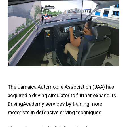
The Jamaica Automobile Association (JAA) has
acquired a driving simulator to further expand its
DrivingAcademy services by training more
motorists in defensive driving techniques.