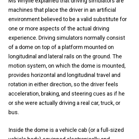
Ms Whylie explained that driving simulators are
machines that place the driver in an artificial
environment believed to be a valid substitute for
one or more aspects of the actual driving
experience. Driving simulators normally consist
of a dome on top of a platform mounted on
longitudinal and lateral rails on the ground. The
motion system, on which the dome is mounted,
provides horizontal and longitudinal travel and
rotation in either direction, so the driver feels
acceleration, braking, and steering cues as if he
or she were actually driving a real car, truck, or
bus.
Inside the dome is a vehicle cab (or a full-sized