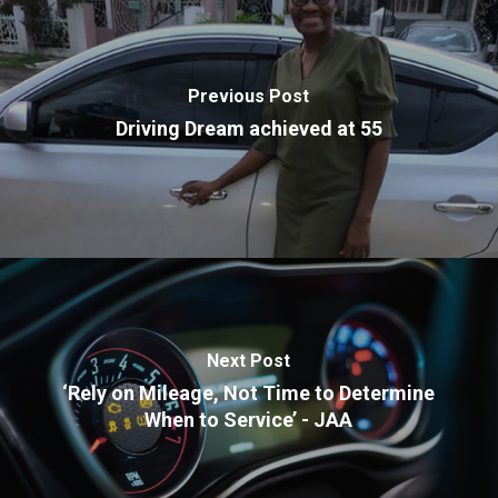
Previous Post
Driving Dream achieved at 55
Next Post
‘Rely on Mileage, Not Time to Determine
When to Service’ - JAA