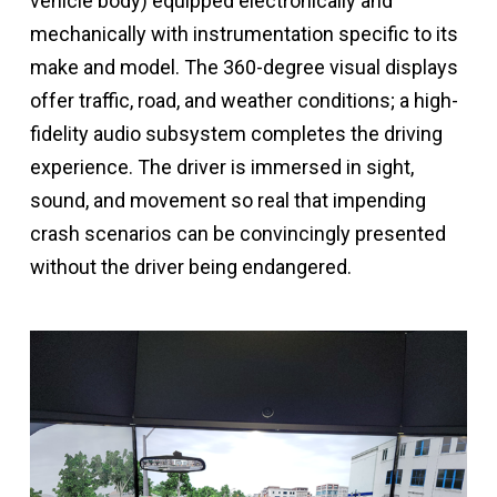
vehicle body) equipped electronically and
mechanically with instrumentation specific to its
make and model. The 360-degree visual displays
offer traffic, road, and weather conditions; a high-
fidelity audio subsystem completes the driving
experience. The driver is immersed in sight,
sound, and movement so real that impending
crash scenarios can be convincingly presented
without the driver being endangered.