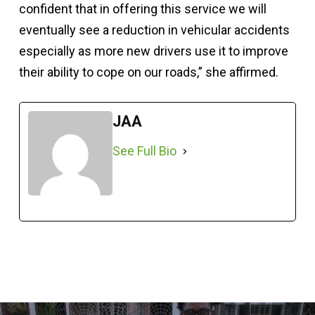
confident that in offering this service we will
eventually see a reduction in vehicular accidents
especially as more new drivers use it to improve
their ability to cope on our roads,” she affirmed.
JAA
See Full Bio