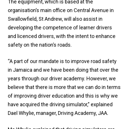
The equipment, which is based at the
organisation’s main office on Central Avenue in
Swallowfield, St Andrew, will also assist in
developing the competence of learner drivers
and licenced drivers, with the intent to enhance
safety on the nation’s roads.
“A part of our mandate is to improve road safety
in Jamaica and we have been doing that over the
years through our driver academy. However, we
believe that there is more that we can do in terms
of improving driver education and this is why we
have acquired the driving simulator,” explained
Dael Whylie, manager, Driving Academy, JAA.