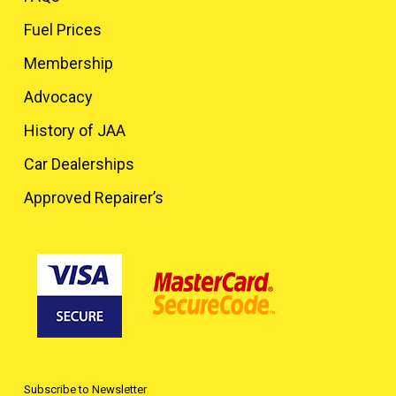
Fuel Prices
Membership
Advocacy
History of JAA
Car Dealerships
Approved Repairer’s
Subscribe to Newsletter