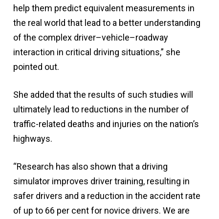
help them predict equivalent measurements in
the real world that lead to a better understanding
of the complex driver–vehicle–roadway
interaction in critical driving situations,” she
pointed out.
She added that the results of such studies will
ultimately lead to reductions in the number of
traffic-related deaths and injuries on the nation’s
highways.
“Research has also shown that a driving
simulator improves driver training, resulting in
safer drivers and a reduction in the accident rate
of up to 66 per cent for novice drivers. We are