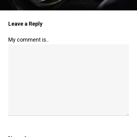
Leave a Reply
My comment is..