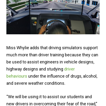
Miss Whylie adds that driving simulators support
much more than driver training because they can
be used to assist engineers in vehicle designs,
highway designs and studying
driver
behaviours
under the influence of drugs, alcohol,
and severe weather conditions.
“We will be using it to assist our students and
new drivers in overcoming their fear of the road,”