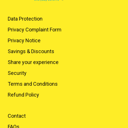
Data Protection
Privacy Complaint Form
Privacy Notice
Savings & Discounts
Share your experience
Security
Terms and Conditions
Refund Policy
Contact
FAQs