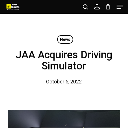
Men
Skip
to
search
account
Close
main
Menu
content
News
JAA Acquires Driving
Simulator
October 5, 2022