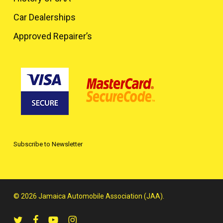
Car Dealerships
Approved Repairer’s
Subscribe to Newsletter
© 2026 Jamaica Automobile Association (JAA).
twitter
facebook
youtube
instagram