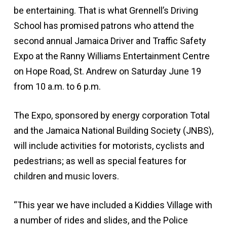
be entertaining. That is what Grennell’s Driving
School has promised patrons who attend the
second annual Jamaica Driver and Traffic Safety
Expo at the Ranny Williams Entertainment Centre
on Hope Road, St. Andrew on Saturday June 19
from 10 a.m. to 6 p.m.
The Expo, sponsored by energy corporation Total
and the Jamaica National Building Society (JNBS),
will include activities for motorists, cyclists and
pedestrians; as well as special features for
children and music lovers.
“This year we have included a Kiddies Village with
a number of rides and slides, and the Police