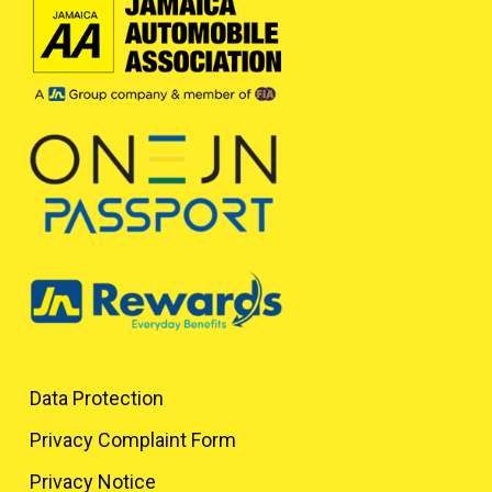
Data Protection
Privacy Complaint Form
Privacy Notice