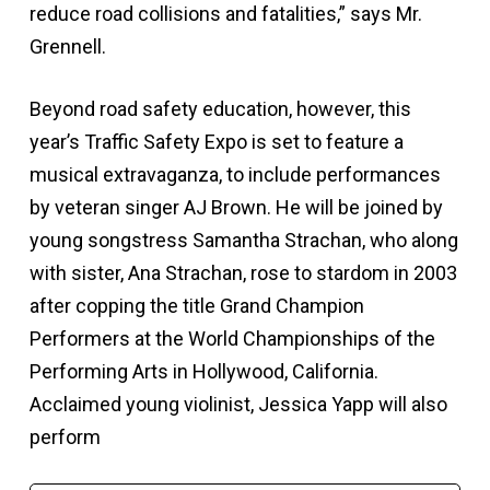
reduce road collisions and fatalities,” says Mr.
Grennell.
Beyond road safety education, however, this
year’s Traffic Safety Expo is set to feature a
musical extravaganza, to include performances
by veteran singer AJ Brown. He will be joined by
young songstress Samantha Strachan, who along
with sister, Ana Strachan, rose to stardom in 2003
after copping the title Grand Champion
Performers at the World Championships of the
Performing Arts in Hollywood, California.
Acclaimed young violinist, Jessica Yapp will also
perform