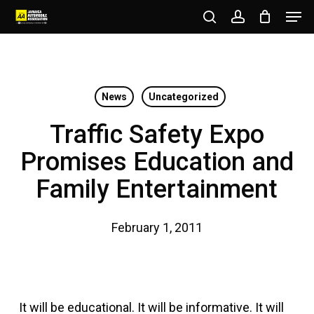
Men
Skip
to
search
account
Close
main
Menu
content
News
Uncategorized
Traffic Safety Expo
Promises Education and
Family Entertainment
February 1, 2011
It will be educational. It will be informative. It will