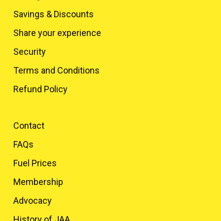
Savings & Discounts
Share your experience
Security
Terms and Conditions
Refund Policy
Contact
FAQs
Fuel Prices
Membership
Advocacy
History of JAA