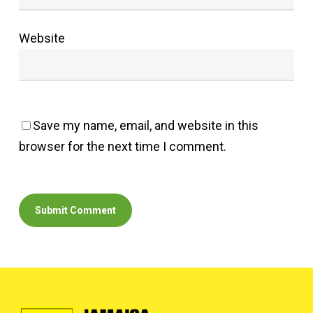
Website
Save my name, email, and website in this
browser for the next time I comment.