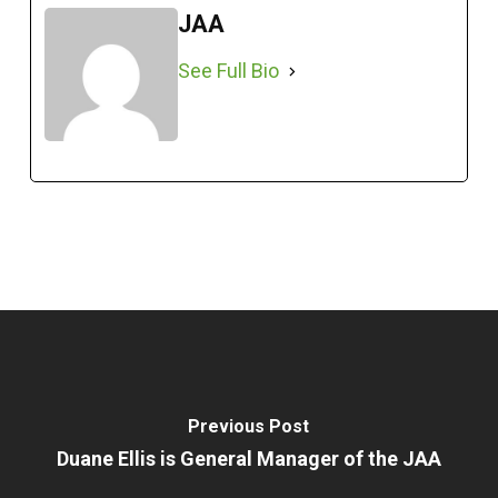
JAA
See Full Bio
Previous Post
Duane Ellis is General Manager of the JAA