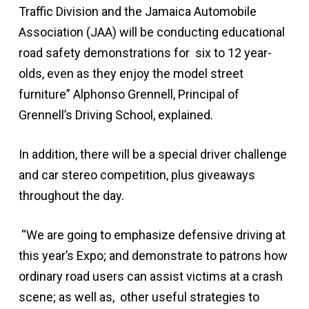
Traffic Division and the Jamaica Automobile
Association (JAA) will be conducting educational
road safety demonstrations for six to 12 year-
olds, even as they enjoy the model street
furniture” Alphonso Grennell, Principal of
Grennell’s Driving School, explained.
In addition, there will be a special driver challenge
and car stereo competition, plus giveaways
throughout the day.
“We are going to emphasize defensive driving at
this year’s Expo; and demonstrate to patrons how
ordinary road users can assist victims at a crash
scene; as well as, other useful strategies to