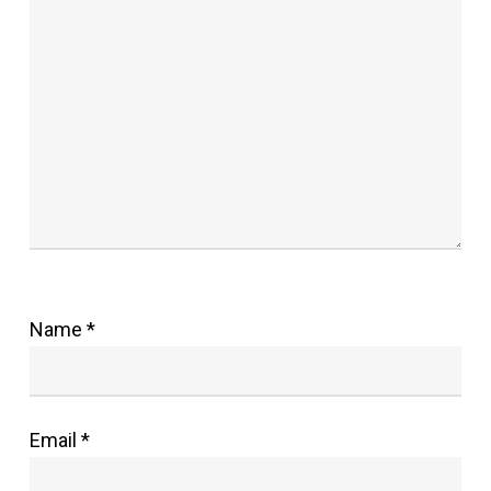
Name
*
Email
*