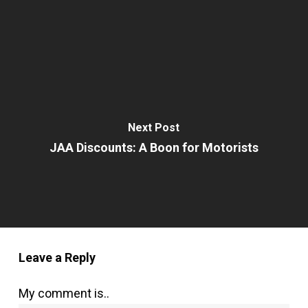
Next Post
JAA Discounts: A Boon for Motorists
Leave a Reply
My comment is..