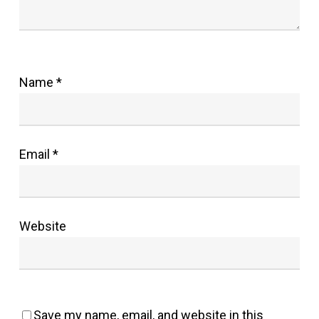
Name
*
Email
*
Website
Save my name, email, and website in this