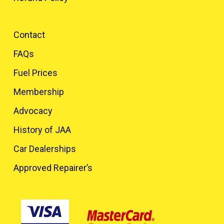
Contact
FAQs
Fuel Prices
Membership
Advocacy
History of JAA
Car Dealerships
Approved Repairer’s