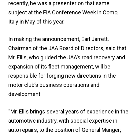
recently, he was a presenter on that same
subject at the FIA Conference Week in Como,
Italy in May of this year.
In making the announcement, Earl Jarrett,
Chairman of the JAA Board of Directors, said that
Mr. Ellis, who guided the JAA’s road recovery and
expansion of its fleet management, will be
responsible for forging new directions in the
motor club’s business operations and
development.
“Mr. Ellis brings several years of experience in the
automotive industry, with special expertise in
auto repairs, to the position of General Manger;