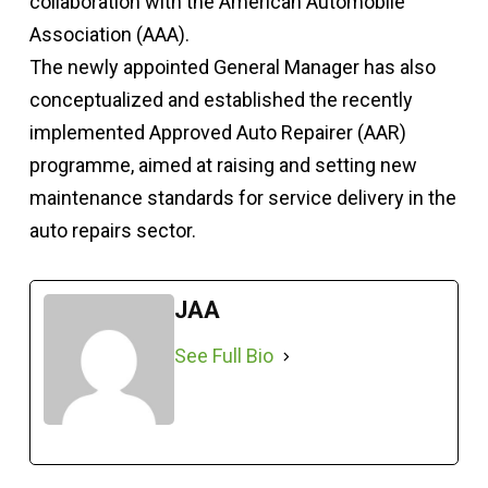
collaboration with the American Automobile
Association (AAA).
The newly appointed General Manager has also
conceptualized and established the recently
implemented Approved Auto Repairer (AAR)
programme, aimed at raising and setting new
maintenance standards for service delivery in the
auto repairs sector.
JAA
See Full Bio