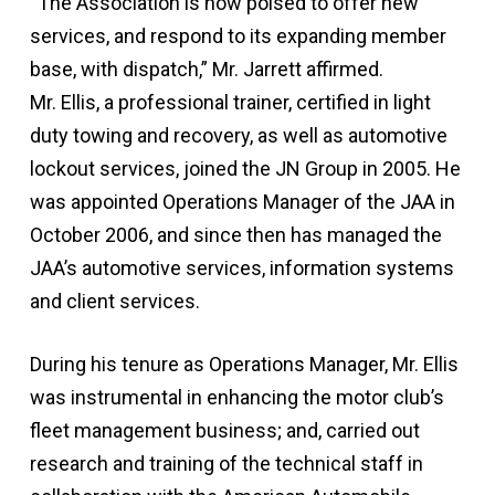
“The Association is now poised to offer new
services, and respond to its expanding member
base, with dispatch,” Mr. Jarrett affirmed.
Mr. Ellis, a professional trainer, certified in light
duty towing and recovery, as well as automotive
lockout services, joined the JN Group in 2005. He
was appointed Operations Manager of the JAA in
October 2006, and since then has managed the
JAA’s automotive services, information systems
and client services.
During his tenure as Operations Manager, Mr. Ellis
was instrumental in enhancing the motor club’s
fleet management business; and, carried out
research and training of the technical staff in