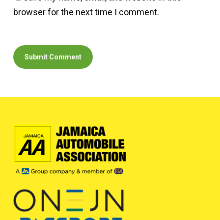
browser for the next time I comment.