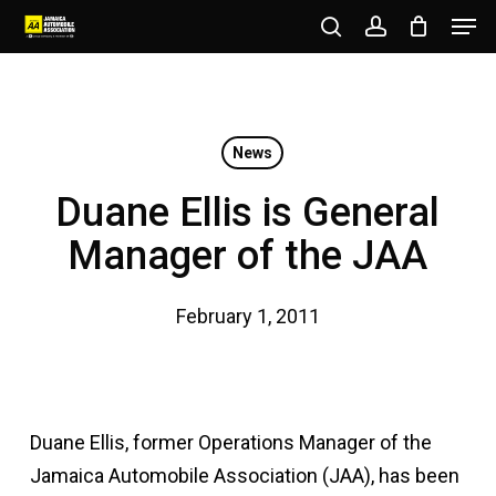
Men
Skip
to
search
account
Close
main
Menu
content
News
Duane Ellis is General
Manager of the JAA
February 1, 2011
Duane Ellis, former Operations Manager of the
Jamaica Automobile Association (JAA), has been