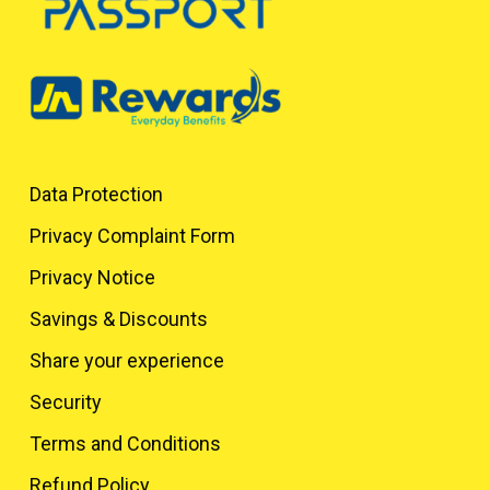
Data Protection
Privacy Complaint Form
Privacy Notice
Savings & Discounts
Share your experience
Security
Terms and Conditions
Refund Policy