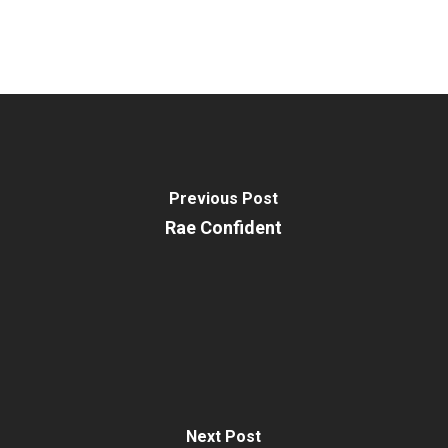
Previous Post
Rae Confident
Next Post