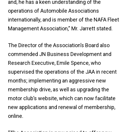
and, he has a keen understanding of the
operations of Automobile Associations
internationally, and is member of the NAFA Fleet
Management Association,” Mr. Jarrett stated.
The Director of the Association’s Board also
commended JN Business Development and
Research Executive, Emile Spence, who
supervised the operations of the JAA in recent
months; implementing an aggressive new
membership drive, as well as upgrading the
motor club’s website, which can now facilitate
new applications and renewal of membership,
online.