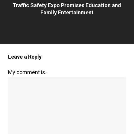
Traffic Safety Expo Promises Education and
Family Entertainment
Leave a Reply
My comment is..