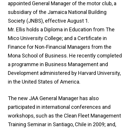
appointed General Manager of the motor club, a
subsidiary of the Jamaica National Building
Society (JNBS), effective August 1.
Mr. Ellis holds a Diploma in Education from The
Mico University College; and a Certificate in
Finance for Non-Financial Managers from the
Mona School of Business. He recently completed
a programme in Business Management and
Development administered by Harvard University,
in the United States of America.
The new JAA General Manager has also
participated in international conferences and
workshops, such as the Clean Fleet Management
Training Seminar in Santiago, Chile in 2009; and,