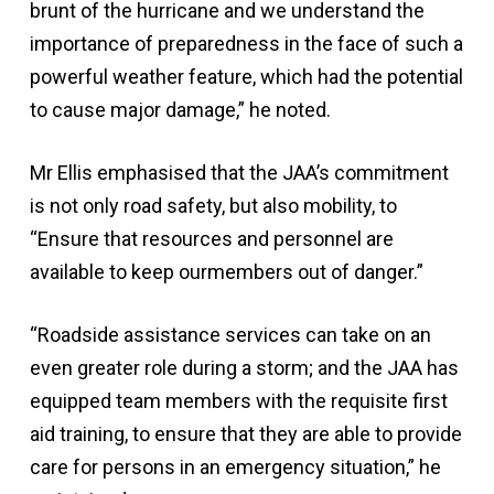
brunt of the hurricane and we understand the
importance of preparedness in the face of such a
powerful weather feature, which had the potential
to cause major damage,” he noted.
Mr Ellis emphasised that the JAA’s commitment
is not only road safety, but also mobility, to
“Ensure that resources and personnel are
available to keep ourmembers out of danger.”
“Roadside assistance services can take on an
even greater role during a storm; and the JAA has
equipped team members with the requisite first
aid training, to ensure that they are able to provide
care for persons in an emergency situation,” he