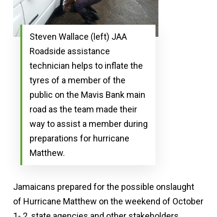
Steven Wallace (left) JAA
Roadside assistance
technician helps to inflate the
tyres of a member of the
public on the Mavis Bank main
road as the team made their
way to assist a member during
preparations for hurricane
Matthew.
Jamaicans prepared for the possible onslaught
of Hurricane Matthew on the weekend of October
1- 2, state agencies and other stakeholders