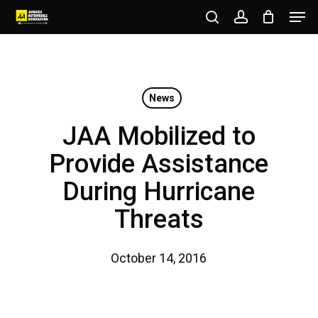
Men
Skip
to
search
account
Close
main
Menu
content
News
JAA Mobilized to
Provide Assistance
During Hurricane
Threats
October 14, 2016