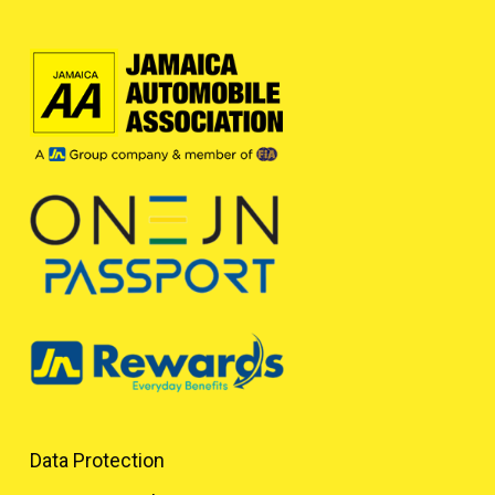
Data Protection