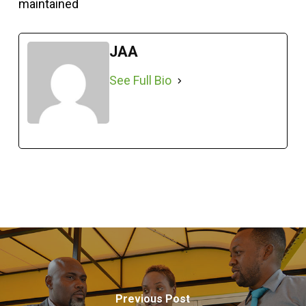
maintained
JAA
See Full Bio
Previous Post