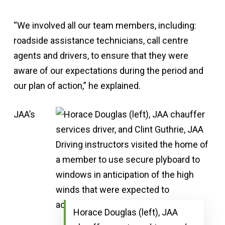
“We involved all our team members, including:
roadside assistance technicians, call centre
agents and drivers, to ensure that they were
aware of our expectations during the period and
our plan of action,” he explained.
JAA’s
Horace Douglas (left), JAA