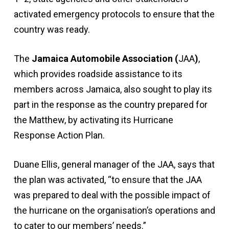
activated emergency protocols to ensure that the
country was ready.
The
Jamaica Automobile Association (
JAA
)
,
which provides roadside assistance to its
members across Jamaica, also sought to play its
part in the response as the country prepared for
the Matthew, by activating its Hurricane
Response Action Plan.
Duane Ellis, general manager of the JAA, says that
the plan was activated, “to ensure that the JAA
was prepared to deal with the possible impact of
the hurricane on the organisation’s operations and
to cater to our members’ needs.”