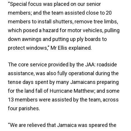
“Special focus was placed on our senior
members; and the team assisted close to 20
members to install shutters, remove tree limbs,
which posed a hazard for motor vehicles, pulling
down awnings and putting up ply boards to
protect windows,” Mr Ellis explained.
The core service provided by the JAA: roadside
assistance, was also fully operational during the
tense days spent by many Jamaicans preparing
for the land fall of Hurricane Matthew; and some
13 members were assisted by the team, across
four parishes.
“We are relieved that Jamaica was speared the