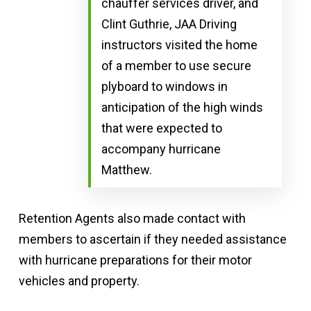
chauffer services driver, and
Clint Guthrie, JAA Driving
instructors visited the home
of a member to use secure
plyboard to windows in
anticipation of the high winds
that were expected to
accompany hurricane
Matthew.
Retention Agents also made contact with
members to ascertain if they needed assistance
with hurricane preparations for their motor
vehicles and property.