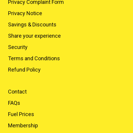
Privacy Complaint Form
Privacy Notice
Savings & Discounts
Share your experience
Security
Terms and Conditions
Refund Policy
Contact
FAQs
Fuel Prices
Membership