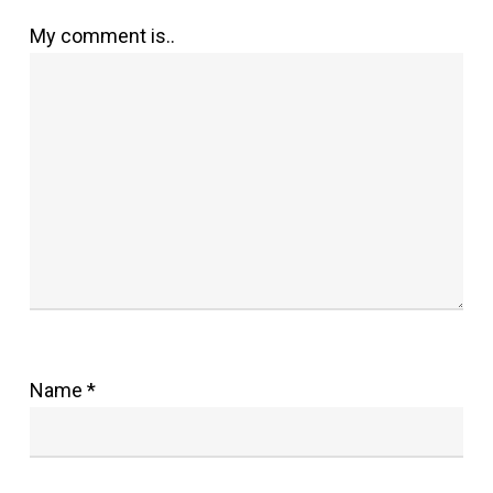
My comment is..
Name
*