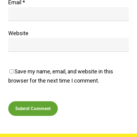
Email
*
Website
Save my name, email, and website in this
browser for the next time I comment.