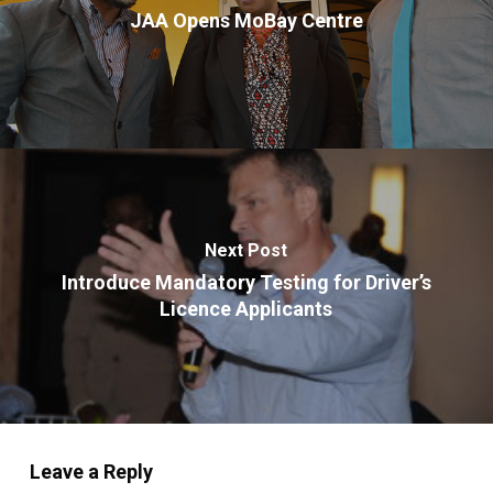
JAA Opens MoBay Centre
Next Post
Introduce Mandatory Testing for Driver’s
Licence Applicants
Leave a Reply