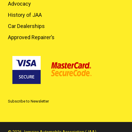
Advocacy
History of JAA
Car Dealerships
Approved Repairer’s
Subscribe to Newsletter