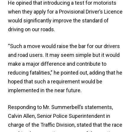
He opined that introducing a test for motorists
when they apply for a Provisional Driver’s Licence
would significantly improve the standard of
driving on our roads.
“Such a move would raise the bar for our drivers
and road users. It may seem simple but it would
make a major difference and contribute to
reducing fatalities,” he pointed out, adding that he
hoped that such a requirement would be
implemented in the near future.
Responding to Mr. Summerbell’s statements,
Calvin Allen, Senior Police Superintendent in
charge of the Traffic Division, stated that the race