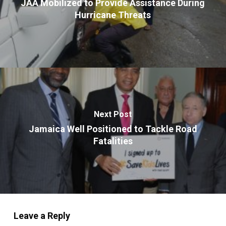
JAA Mobilized to Provide Assistance During
Hurricane Threats
Next Post
Jamaica Well Positioned to Tackle Road
Fatalities
Leave a Reply