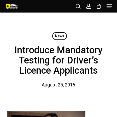
Men
Skip
to
search
account
Close
main
Menu
content
News
Introduce Mandatory
Testing for Driver’s
Licence Applicants
August 25, 2016