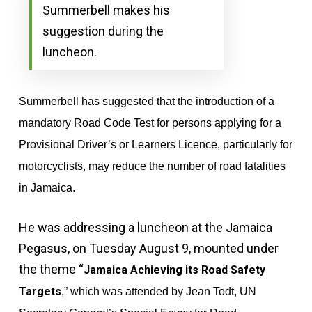
Summerbell makes his
suggestion during the
luncheon.
Summerbell has suggested that the introduction of a
mandatory Road Code Test for persons applying for a
Provisional Driver’s or Learners Licence, particularly for
motorcyclists, may reduce the number of road fatalities
in Jamaica.
He was addressing a luncheon at the Jamaica
Pegasus, on Tuesday August 9, mounted under
the theme “
Jamaica Achieving its Road Safety
Targets
,” which was attended by Jean Todt,
UN