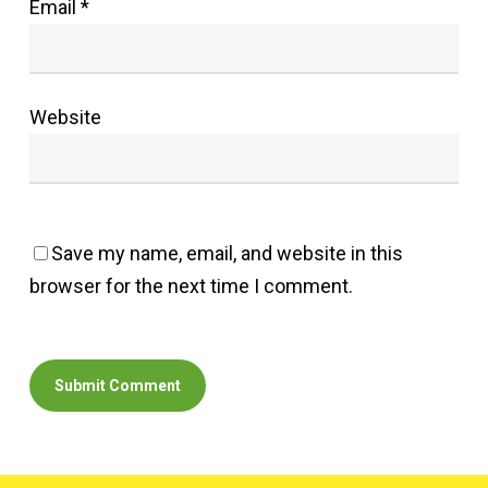
Email
*
Website
Save my name, email, and website in this
browser for the next time I comment.