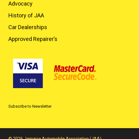
Advocacy
History of JAA
Car Dealerships
Approved Repairer’s
Subscribe to Newsletter
© 2026 Jamaica Automobile Association (JAA).