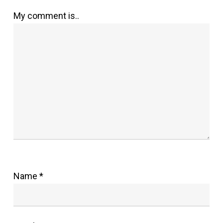
My comment is..
Name
*