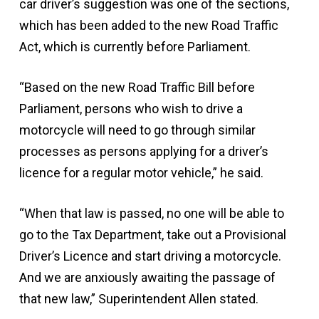
car driver’s suggestion was one of the sections,
which has been added to the new Road Traffic
Act, which is currently before Parliament.
“Based on the new Road Traffic Bill before
Parliament, persons who wish to drive a
motorcycle will need to go through similar
processes as persons applying for a driver’s
licence for a regular motor vehicle,” he said.
“When that law is passed, no one will be able to
go to the Tax Department, take out a Provisional
Driver’s Licence and start driving a motorcycle.
And we are anxiously awaiting the passage of
that new law,” Superintendent Allen stated.