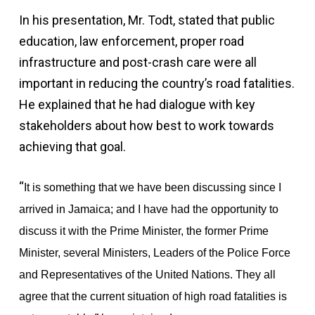
In his presentation, Mr. Todt, stated that public
education, law enforcement, proper road
infrastructure and post-crash care were all
important in reducing the country’s road fatalities.
He explained that he had dialogue with key
stakeholders about how best to work towards
achieving that goal.
“
It is something that we have been discussing since I
arrived in Jamaica; and I have had the opportunity to
discuss it with the Prime Minister, the former Prime
Minister, several Ministers, Leaders of the Police Force
and Representatives of the United Nations. They all
agree that the current situation of high road fatalities is