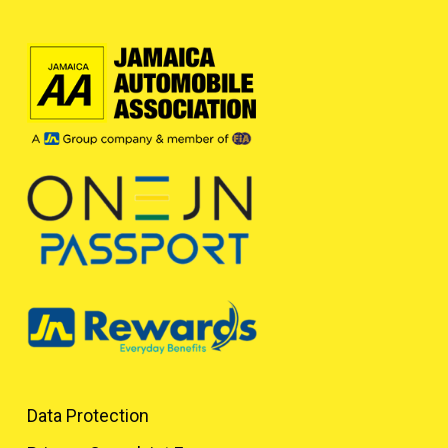
Data Protection