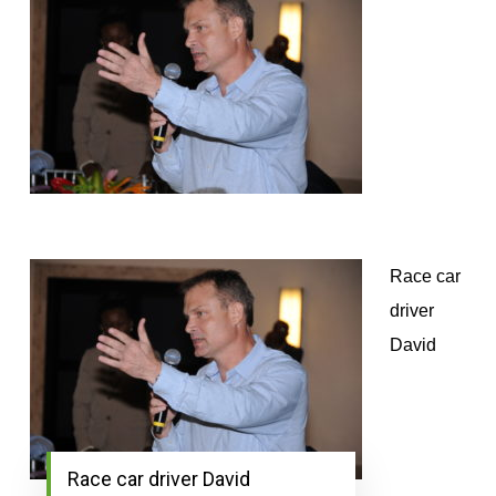
Race car
driver
David
Race car driver David