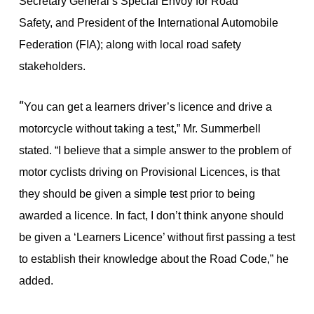
Secretary General’s Special Envoy for Road
Safety,
and President of the International Automobile
Federation (FIA); along with local road safety
stakeholders.
“
You can get a learners driver’s licence and drive a
motorcycle without taking a test,” Mr. Summerbell
stated. “I believe that a simple answer to the problem of
motor cyclists driving on Provisional Licences, is that
they should be given a simple test prior to being
awarded a licence. In fact, I don’t think anyone should
be given a ‘Learners Licence’ without first passing a test
to establish their knowledge about the Road Code,” he
added.