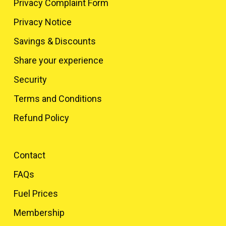
Privacy Complaint Form
Privacy Notice
Savings & Discounts
Share your experience
Security
Terms and Conditions
Refund Policy
Contact
FAQs
Fuel Prices
Membership