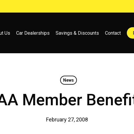
ut Us
Car Dealerships
Savings & Discounts
Contact
News
AA Member Benefi
February 27, 2008