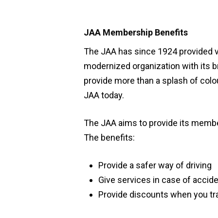
JAA Membership Benefits
The JAA has since 1924 provided va
modernized organization with its br
provide more than a splash of colo
JAA today.
The JAA aims to provide its memb
The benefits:
Provide a safer way of driving
Hit enter to search or ESC to close
Give services in case of accid
Provide discounts when you trav