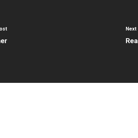
ost
Next
ner
Rea