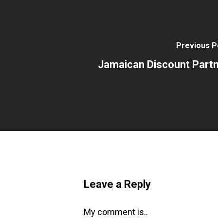
Previous P
Jamaican Discount Part
Leave a Reply
My comment is..