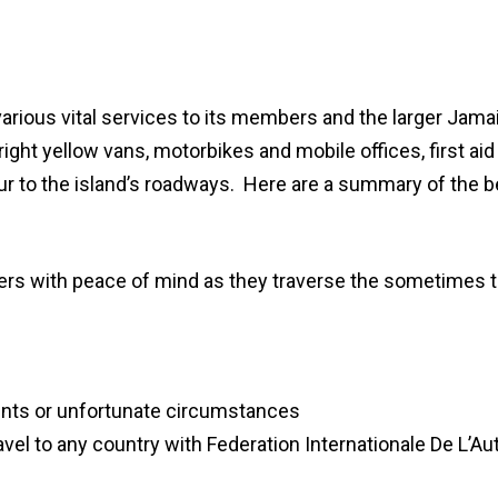
rious vital services to its members and the larger Jamai
ight yellow vans, motorbikes and mobile offices, first a
ur to the island’s roadways. Here are a summary of the 
ers with peace of mind as they traverse the sometimes
ents or unfortunate circumstances
el to any country with Federation Internationale De L’Auto