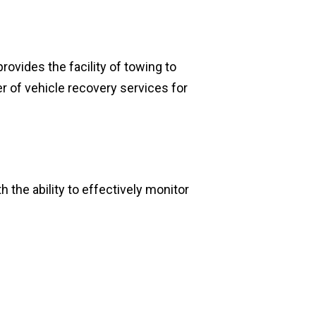
rovides the facility of towing to
er of vehicle recovery services for
 the ability to effectively monitor