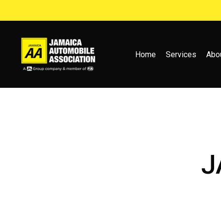
Skip
to
main
content
Home
Services
Abo
J