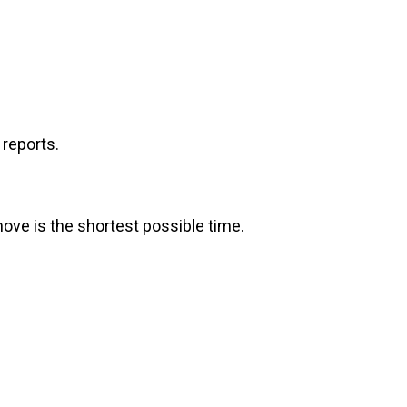
reports.
move is the shortest possible time.