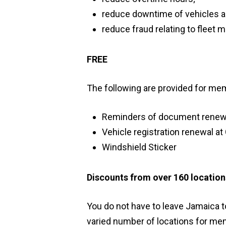
reduce downtime of vehicles 
reduce fraud relating to fleet
FREE
The following are provided for me
Reminders of document renew
Vehicle registration renewal at
Windshield Sticker
Discounts from over 160 locations
You do not have to leave Jamaica 
varied number of locations for me