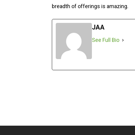
breadth of offerings is amazing.
JAA
See Full Bio