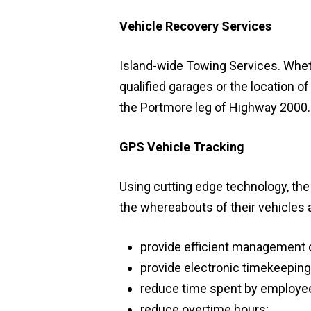
Vehicle Recovery Services
Island-wide Towing Services. Whethe
qualified garages or the location of
the Portmore leg of Highway 2000.
GPS Vehicle Tracking
Using cutting edge technology, the 
the whereabouts of their vehicles a
provide efficient management o
provide electronic timekeeping
reduce time spent by employees
reduce overtime hours;