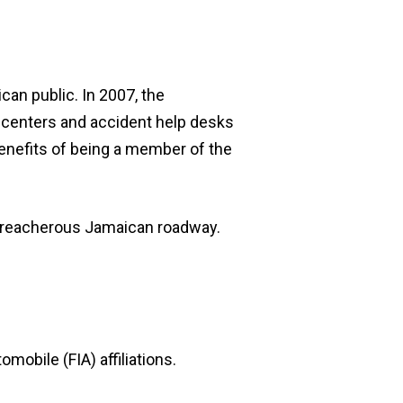
can public. In 2007, the
id centers and accident help desks
benefits of being a member of the
 treacherous Jamaican roadway.
mobile (FIA) affiliations.