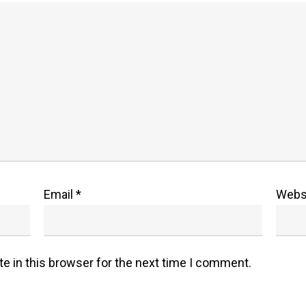
Email
*
Webs
e in this browser for the next time I comment.