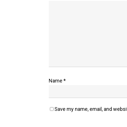
Name
*
Save my name, email, and websit