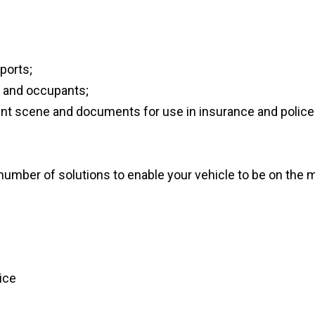
ports;
e and occupants;
nt scene and documents for use in insurance and police 
number of solutions to enable your vehicle to be on the 
vice