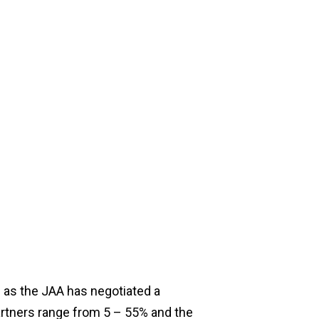
 as the JAA has negotiated a
rtners range from 5 – 55% and the