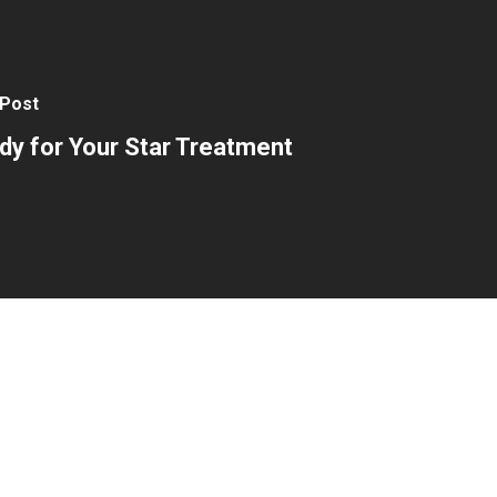
 Post
dy for Your Star Treatment