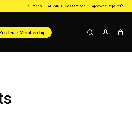
Fuel Prices
ADVANCE Gas Stations
Approved Repairer’s
search
account
Purchase Membership
ts