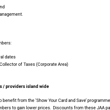
and
 management.
mbers:
al dates
 Collector of Taxes (Corporate Area)
 / providers island wide
to benefit from the ‘Show Your Card and Save’ programme
mbers to gain lower prices. Discounts from these JAA pa