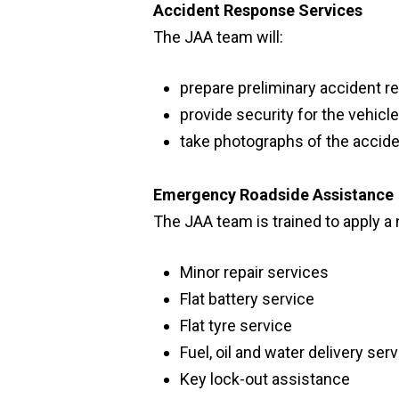
Accident Response Services
The JAA team will:
prepare preliminary accident re
provide security for the vehicl
take photographs of the accide
Emergency Roadside Assistance
The JAA team is trained to apply a 
Minor repair services
Flat battery service
Flat tyre service
Fuel, oil and water delivery ser
Key lock-out assistance