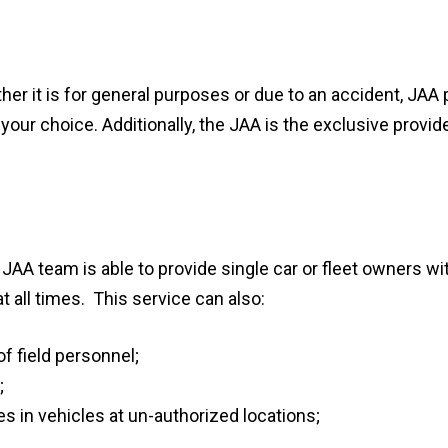
r it is for general purposes or due to an accident, JAA p
 your choice. Additionally, the JAA is the exclusive provid
JAA team is able to provide single car or fleet owners with
t all times. This service can also:
f field personnel;
;
 in vehicles at un-authorized locations;