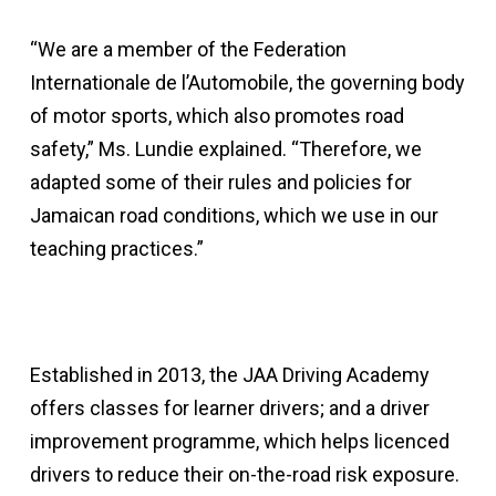
“We are a member of the Federation
Internationale de l’Automobile, the governing body
of motor sports, which also promotes road
safety,” Ms. Lundie explained. “Therefore, we
adapted some of their rules and policies for
Jamaican road conditions, which we use in our
teaching practices.”
Established in 2013, the JAA Driving Academy
offers classes for learner drivers; and a driver
improvement programme, which helps licenced
drivers to reduce their on-the-road risk exposure.