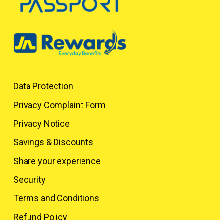
Data Protection
Privacy Complaint Form
Privacy Notice
Savings & Discounts
Share your experience
Security
Terms and Conditions
Refund Policy