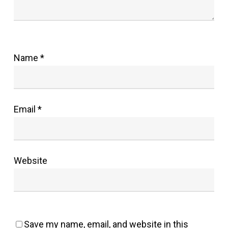
Name
*
Email
*
Website
Save my name, email, and website in this