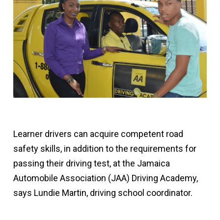
Learner drivers can acquire competent road
safety skills, in addition to the requirements for
passing their driving test, at the Jamaica
Automobile Association (JAA) Driving Academy,
says Lundie Martin, driving school coordinator.