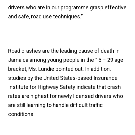
drivers who are in our programme grasp effective
and safe, road use techniques.”
Road crashes are the leading cause of death in
Jamaica among young people in the 15 – 29 age
bracket, Ms. Lundie pointed out. In addition,
studies by the United States-based Insurance
Institute for Highway Safety indicate that crash
rates are highest for newly licensed drivers who
are still learning to handle difficult traffic
conditions.