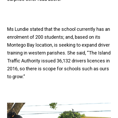
Ms Lundie stated that the school currently has an
enrolment of 200 students; and, based on its
Montego Bay location, is seeking to expand driver
training in western parishes. She said, “The Island
Traffic Authority issued 36,132 drivers licences in
2016, so there is scope for schools such as ours
to grow.”