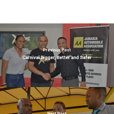
Previous Post
Carnival Bigger, Better and Safer
Next Post