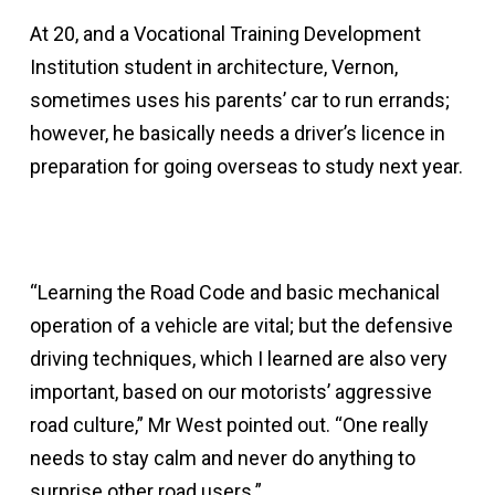
At 20, and a Vocational Training Development
Institution student in architecture, Vernon,
sometimes uses his parents’ car to run errands;
however, he basically needs a driver’s licence in
preparation for going overseas to study next year.
“Learning the Road Code and basic mechanical
operation of a vehicle are vital; but the defensive
driving techniques, which I learned are also very
important, based on our motorists’ aggressive
road culture,” Mr West pointed out. “One really
needs to stay calm and never do anything to
surprise other road users.”