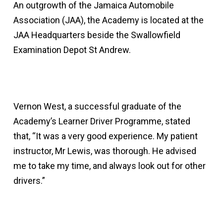
An outgrowth of the Jamaica Automobile
Association (JAA), the Academy is located at the
JAA Headquarters beside the Swallowfield
Examination Depot St Andrew.
Vernon West, a successful graduate of the
Academy’s Learner Driver Programme, stated
that, “It was a very good experience. My patient
instructor, Mr Lewis, was thorough. He advised
me to take my time, and always look out for other
drivers.”