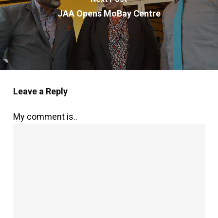
JAA Opens MoBay Centre
Leave a Reply
My comment is..