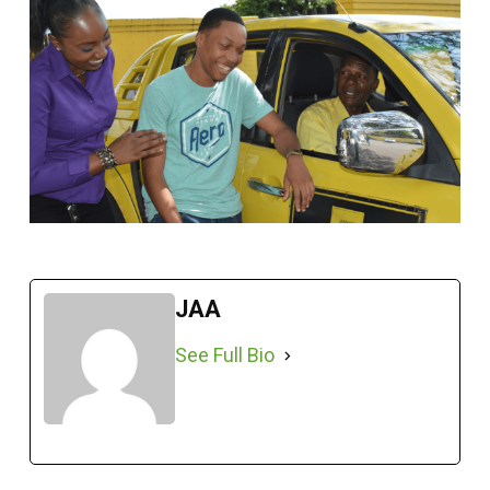
JAA
See Full Bio