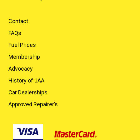
Contact
FAQs
Fuel Prices
Membership
Advocacy
History of JAA
Car Dealerships
Approved Repairer’s