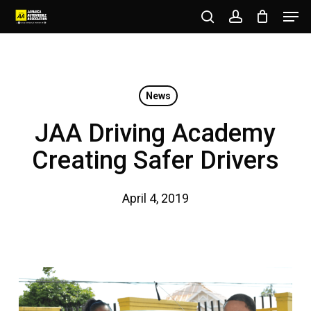
Men
Skip
to
search
account
Close
main
Menu
content
News
JAA Driving Academy
Creating Safer Drivers
April 4, 2019