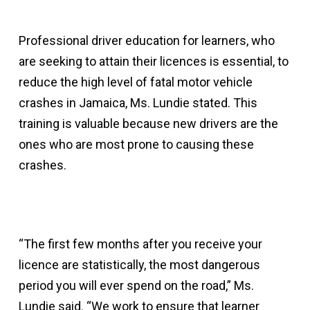
Professional driver education for learners, who
are seeking to attain their licences is essential, to
reduce the high level of fatal motor vehicle
crashes in Jamaica, Ms. Lundie stated. This
training is valuable because new drivers are the
ones who are most prone to causing these
crashes.
“The first few months after you receive your
licence are statistically, the most dangerous
period you will ever spend on the road,” Ms.
Lundie said. “We work to ensure that learner