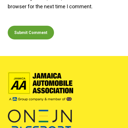
browser for the next time I comment.