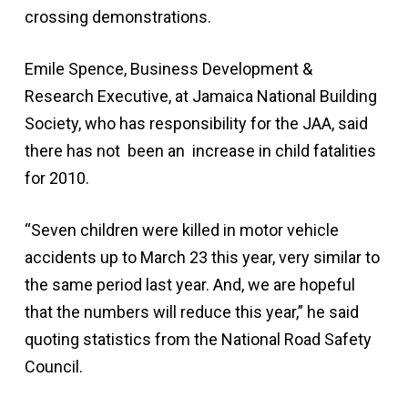
crossing demonstrations.
Emile Spence, Business Development &
Research Executive, at Jamaica National Building
Society, who has responsibility for the JAA, said
there has not been an increase in child fatalities
for 2010.
“Seven children were killed in motor vehicle
accidents up to March 23 this year, very similar to
the same period last year. And, we are hopeful
that the numbers will reduce this year,” he said
quoting statistics from the National Road Safety
Council.