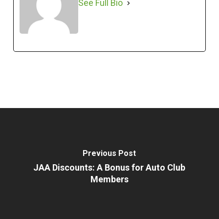
See Full Bio
Previous Post
JAA Discounts: A Bonus for Auto Club
Members