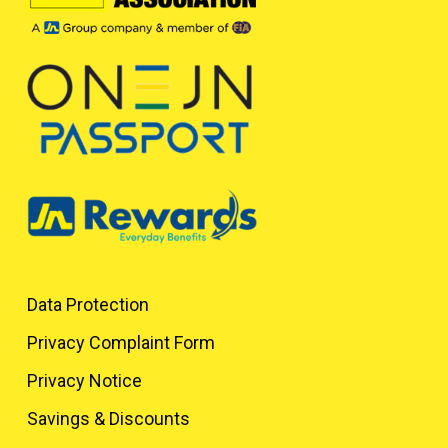
Data Protection
Privacy Complaint Form
Privacy Notice
Savings & Discounts