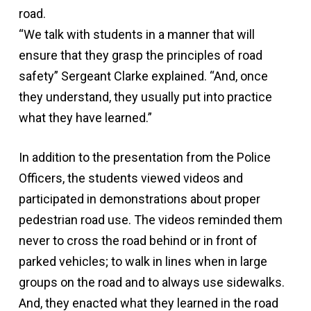
road.
“We talk with students in a manner that will
ensure that they grasp the principles of road
safety” Sergeant Clarke explained. “And, once
they understand, they usually put into practice
what they have learned.”
In addition to the presentation from the Police
Officers, the students viewed videos and
participated in demonstrations about proper
pedestrian road use. The videos reminded them
never to cross the road behind or in front of
parked vehicles; to walk in lines when in large
groups on the road and to always use sidewalks.
And, they enacted what they learned in the road