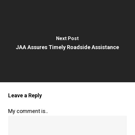
Next Post
JAA Assures Timely Roadside Assistance
Leave a Reply
My comment is..