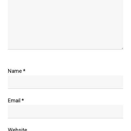
Name
*
Email
*
Website