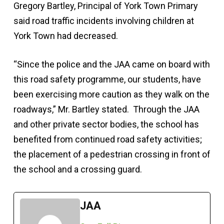
Gregory Bartley, Principal of York Town Primary
said road traffic incidents involving children at
York Town had decreased.
“Since the police and the JAA came on board with
this road safety programme, our students, have
been exercising more caution as they walk on the
roadways,” Mr. Bartley stated. Through the JAA
and other private sector bodies, the school has
benefited from continued road safety activities;
the placement of a pedestrian crossing in front of
the school and a crossing guard.
JAA