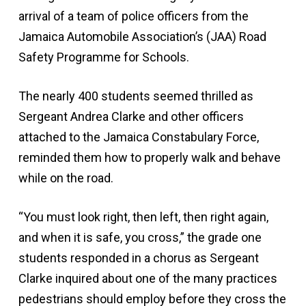
arrival of a team of police officers from the
Jamaica Automobile Association’s (JAA) Road
Safety Programme for Schools.
The nearly 400 students seemed thrilled as
Sergeant Andrea Clarke and other officers
attached to the Jamaica Constabulary Force,
reminded them how to properly walk and behave
while on the road.
“You must look right, then left, then right again,
and when it is safe, you cross,” the grade one
students responded in a chorus as Sergeant
Clarke inquired about one of the many practices
pedestrians should employ before they cross the