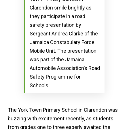
Clarendon smile brightly as
they participate in a road
safety presentation by
Sergeant Andrea Clarke of the
Jamaica Constabulary Force
Mobile Unit. The presentation
was part of the Jamaica
Automobile Association’s Road
Safety Programme for
Schools.
The York Town Primary School in Clarendon was
buzzing with excitement recently, as students
from grades one to three eagerly awaited the