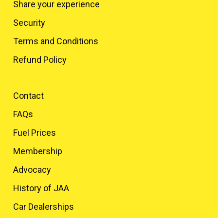
Share your experience
Security
Terms and Conditions
Refund Policy
Contact
FAQs
Fuel Prices
Membership
Advocacy
History of JAA
Car Dealerships