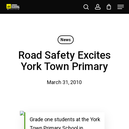
Men
Skip
to
search
account
Close
main
Menu
content
News
Road Safety Excites
York Town Primary
March 31, 2010
Grade one students at the York
Town Primary School in