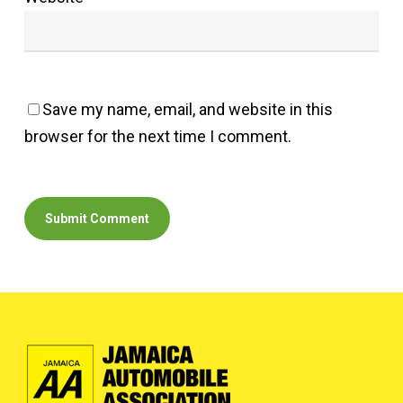
Save my name, email, and website in this
browser for the next time I comment.