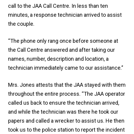
call to the JAA Call Centre. In less than ten
minutes, a response technician arrived to assist
the couple.
“The phone only rang once before someone at
the Call Centre answered and after taking our
names, number, description and location, a
technician immediately came to our assistance.”
Mrs. Jones attests that the JAA stayed with them
throughout the entire process. “The JAA operator
called us back to ensure the technician arrived,
and while the technician was there he took our
papers and called a wrecker to assist us. He then
took us to the police station to report the incident