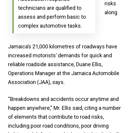
risks
technicians are qualified to
along
assess and perform basic to
complex automotive tasks.
Jamaica’s 21,000 kilometres of roadways have
increased motorists’ demands for quick and
reliable roadside assistance, Duane Ellis,
Operations Manager at the Jamaica Automobile
Association (JAA), says.
“Breakdowns and accidents occur anytime and
happen anywhere,” Mr. Ellis said, citing a number
of elements that contribute to road risks,
including poor road conditions, poor driving