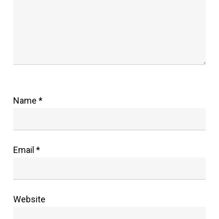
Name
*
Email
*
Website