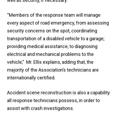
well as security, if necessary.
“Members of the response team will manage
every aspect of road emergency, from assessing
security concerns on the spot, coordinating
transportation of a disabled vehicle to a garage;
providing medical assistance, to diagnosing
electrical and mechanical problems to the
vehicle,” Mr. Ellis explains, adding that, the
majority of the Association’s technicians are
internationally certified.
Accident scene reconstruction is also a capability
all response technicians possess, in order to
assist with crash investigations.