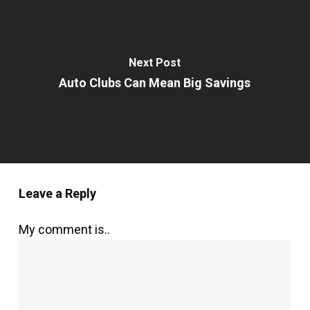
Next Post
Auto Clubs Can Mean Big Savings
Leave a Reply
My comment is..