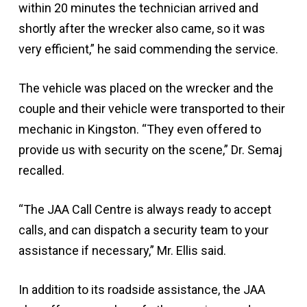
within 20 minutes the technician arrived and
shortly after the wrecker also came, so it was
very efficient,” he said commending the service.
The vehicle was placed on the wrecker and the
couple and their vehicle were transported to their
mechanic in Kingston. “They even offered to
provide us with security on the scene,” Dr. Semaj
recalled.
“The JAA Call Centre is always ready to accept
calls, and can dispatch a security team to your
assistance if necessary,” Mr. Ellis said.
In addition to its roadside assistance, the JAA