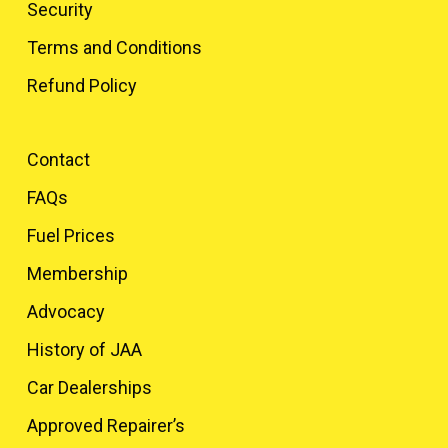
Security
Terms and Conditions
Refund Policy
Contact
FAQs
Fuel Prices
Membership
Advocacy
History of JAA
Car Dealerships
Approved Repairer’s