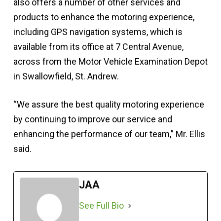
also offers a number of other services and
products to enhance the motoring experience,
including GPS navigation systems, which is
available from its office at 7 Central Avenue,
across from the Motor Vehicle Examination Depot
in Swallowfield, St. Andrew.
“We assure the best quality motoring experience
by continuing to improve our service and
enhancing the performance of our team,” Mr. Ellis
said.
JAA
See Full Bio