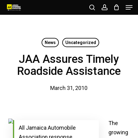
Men
Skip
to
search
account
Close
main
Menu
content
News
Uncategorized
JAA Assures Timely
Roadside Assistance
March 31, 2010
The
All Jamaica Automobile
growing
Association response