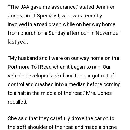
“The JAA gave me assurance,” stated Jennifer
Jones, an IT Specialist, who was recently
involved in a road crash while on her way home
from church on a Sunday afternoon in November
last year.
“My husband and I were on our way home on the
Portmore Toll Road when it began to rain. Our
vehicle developed a skid and the car got out of
control and crashed into a median before coming
to a halt in the middle of the road,” Mrs. Jones
recalled.
She said that they carefully drove the car on to
the soft shoulder of the road and made a phone