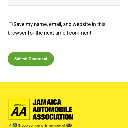
Save my name, email, and website in this
browser for the next time I comment.