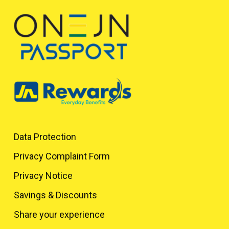
Data Protection
Privacy Complaint Form
Privacy Notice
Savings & Discounts
Share your experience