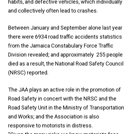
habits, and defective vehicles, which individually
and collectively often lead to crashes.
Between January and September alone last year
there were 6934 road traffic accidents statistics
from the Jamaica Constabulary Force Traffic
Division revealed; and approximately 255 people
died as a result, the National Road Safety Council
(NRSC) reported.
The JAA plays an active role in the promotion of
Road Safety in concert with the NRSC and the
Road Safety Unit in the Ministry of Transportation
and Works; and the Association is also
responsive to motorists in distress.