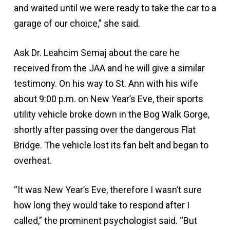
and waited until we were ready to take the car to a
garage of our choice,” she said.
Ask Dr. Leahcim Semaj about the care he
received from the JAA and he will give a similar
testimony. On his way to St. Ann with his wife
about 9:00 p.m. on New Year’s Eve, their sports
utility vehicle broke down in the Bog Walk Gorge,
shortly after passing over the dangerous Flat
Bridge. The vehicle lost its fan belt and began to
overheat.
“It was New Year’s Eve, therefore I wasn’t sure
how long they would take to respond after I
called,” the prominent psychologist said. “But