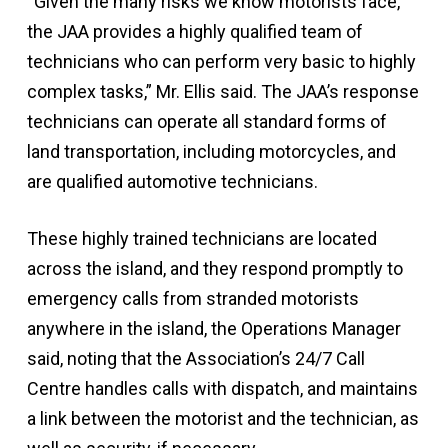
“Given the many risks we know motorists face,
the JAA provides a highly qualified team of
technicians who can perform very basic to highly
complex tasks,” Mr. Ellis said. The JAA’s response
technicians can operate all standard forms of
land transportation, including motorcycles, and
are qualified automotive technicians.
These highly trained technicians are located
across the island, and they respond promptly to
emergency calls from stranded motorists
anywhere in the island, the Operations Manager
said, noting that the Association’s 24/7 Call
Centre handles calls with dispatch, and maintains
a link between the motorist and the technician, as