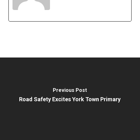
Previous Post
Road Safety Excites York Town Primary