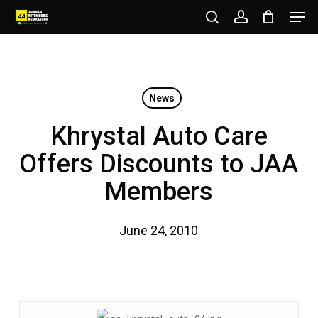
Men
Skip
to
search
account
Close
main
Menu
content
News
Khrystal Auto Care
Offers Discounts to JAA
Members
June 24, 2010