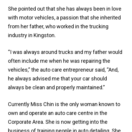
She pointed out that she has always been in love
with motor vehicles, a passion that she inherited
from her father, who worked in the trucking
industry in Kingston.
“I was always around trucks and my father would
often include me when he was repairing the
vehicles,” the auto care entrepreneur said, “And,
he always advised me that your car should
always be clean and properly maintained.”
Currently Miss Chin is the only woman known to
own and operate an auto care centre in the
Corporate Area. She is now getting into the
business of training people in auto detailing. She