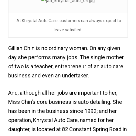
At Khrystal Auto Care, customers can always expect to
leave satisfied.
Gillian Chin is no ordinary woman. On any given
day she performs many jobs. The single mother
of two is a teacher, entrepreneur of an auto care
business and even an undertaker.
And, although all her jobs are important to her,
Miss Chin’s core business is auto detailing. She
has been in the business since 1992; and her
operation, Khrystal Auto Care, named for her
daughter, is located at 82 Constant Spring Road in