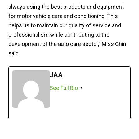
always using the best products and equipment
for motor vehicle care and conditioning. This
helps us to maintain our quality of service and
professionalism while contributing to the
development of the auto care sector,” Miss Chin
said.
JAA
See Full Bio