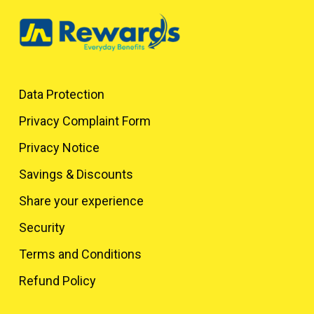
Data Protection
Privacy Complaint Form
Privacy Notice
Savings & Discounts
Share your experience
Security
Terms and Conditions
Refund Policy