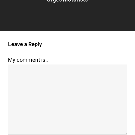
Leave a Reply
My comment is..