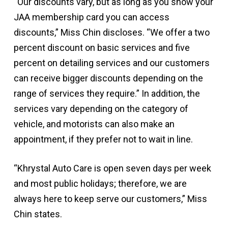
“Our discounts vary, but as long as you show your
JAA membership card you can access
discounts,” Miss Chin discloses. “We offer a two
percent discount on basic services and five
percent on detailing services and our customers
can receive bigger discounts depending on the
range of services they require.” In addition, the
services vary depending on the category of
vehicle, and motorists can also make an
appointment, if they prefer not to wait in line.
“Khrystal Auto Care is open seven days per week
and most public holidays; therefore, we are
always here to keep serve our customers,” Miss
Chin states.