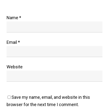
Name
*
Email
*
Website
Save my name, email, and website in this
browser for the next time I comment.