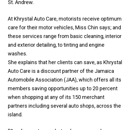
St. Andrew.
At Khrystal Auto Care, motorists receive optimum
care for their motor vehicles, Miss Chin says; and
these services range from basic cleaning, interior
and exterior detailing, to tinting and engine
washes.
She explains that her clients can save, as Khrystal
Auto Care is a discount partner of the Jamaica
Automobile Association (JAA), which offers all its
members saving opportunities up to 20 percent
when shopping at any of its 150 merchant
partners including several auto shops, across the
island.