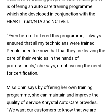
is offering an auto care training programme
which she developed in conjunction with the
HEART Trust/NTA and NCTVET.
“Even before I offered this programme, I always
ensured that all my technicians were trained.
People need to know that that they are leaving the
care of their vehicles in the hands of
professionals,” she says, emphasizing the need
for certification.
Miss Chin says by offering her own training
programme, she can maintain and improve the
quality of service Khrystal Auto Care provides.
“We want our customers to know that we are