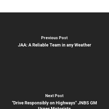
Previous Post
JAA: A Reliable Team in any Weather
Next Post
"Drive Responsibly on Highways" JNBS GM
Urges Motorists