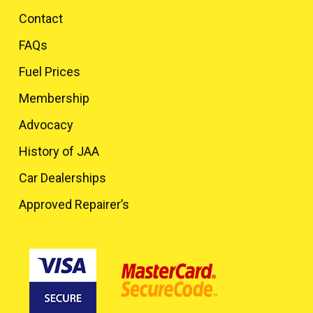
Contact
FAQs
Fuel Prices
Membership
Advocacy
History of JAA
Car Dealerships
Approved Repairer’s