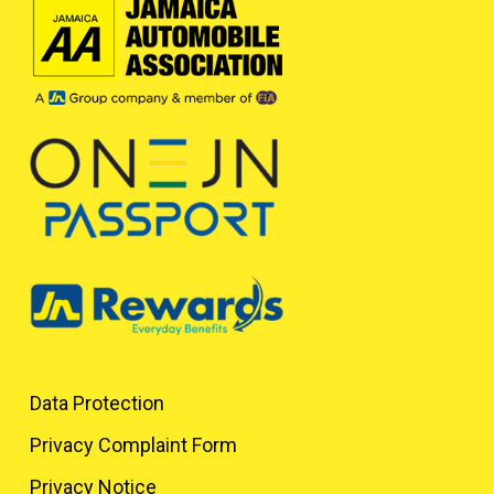
Data Protection
Privacy Complaint Form
Privacy Notice