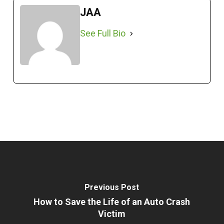
JAA
See Full Bio
Previous Post
How to Save the Life of an Auto Crash
Victim