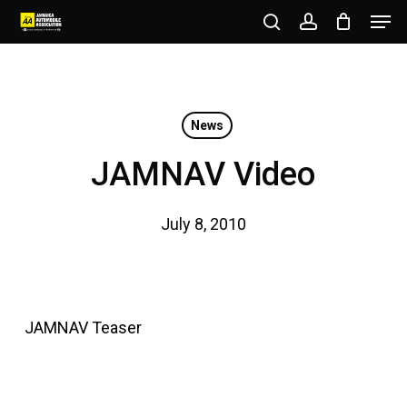
Men
Skip
to
search
account
Close
main
Menu
content
News
JAMNAV Video
July 8, 2010
JAMNAV Teaser