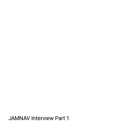
JAMNAV Interview Part 1