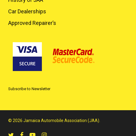
Car Dealerships
Approved Repairer’s
Subscribe to Newsletter
© 2026 Jamaica Automobile Association (JAA).
twitter
facebook
youtube
instagram