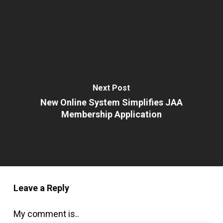
Next Post
New Online System Simplifies JAA
Membership Application
Leave a Reply
My comment is..