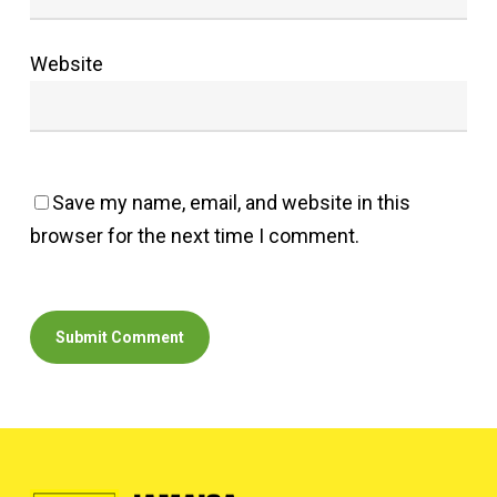
Website
Save my name, email, and website in this
browser for the next time I comment.