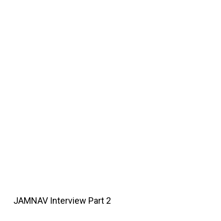
JAMNAV Interview Part 2