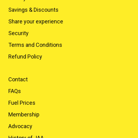
Savings & Discounts
Share your experience
Security
Terms and Conditions
Refund Policy
Contact
FAQs
Fuel Prices
Membership
Advocacy
History of JAA