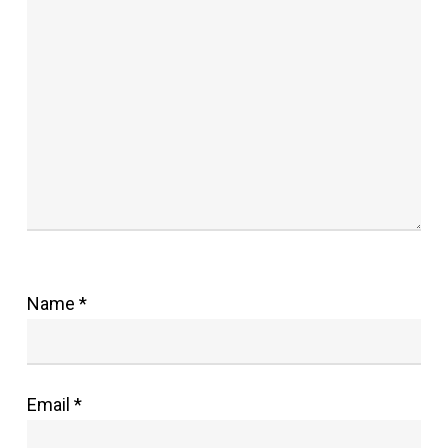
Name
*
Email
*