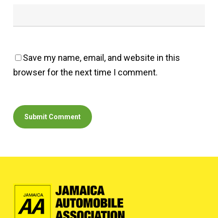
Save my name, email, and website in this
browser for the next time I comment.