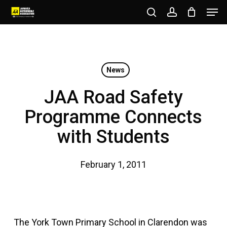
Men
Skip
to
search
account
Close
main
Menu
content
News
JAA Road Safety
Programme Connects
with Students
February 1, 2011
The York Town Primary School in Clarendon was