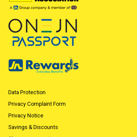
Data Protection
Privacy Complaint Form
Privacy Notice
Savings & Discounts