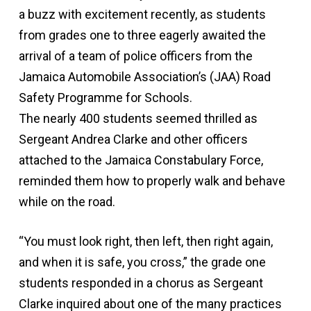
a buzz with excitement recently, as students
from grades one to three eagerly awaited the
arrival of a team of police officers from the
Jamaica Automobile Association’s (JAA) Road
Safety Programme for Schools.
The nearly 400 students seemed thrilled as
Sergeant Andrea Clarke and other officers
attached to the Jamaica Constabulary Force,
reminded them how to properly walk and behave
while on the road.
“You must look right, then left, then right again,
and when it is safe, you cross,” the grade one
students responded in a chorus as Sergeant
Clarke inquired about one of the many practices