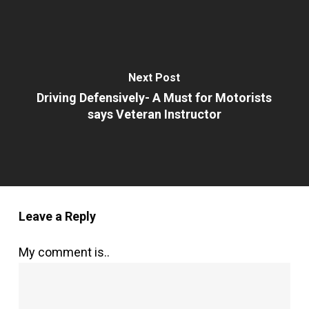
Next Post
Driving Defensively- A Must for Motorists
says Veteran Instructor
Leave a Reply
My comment is..