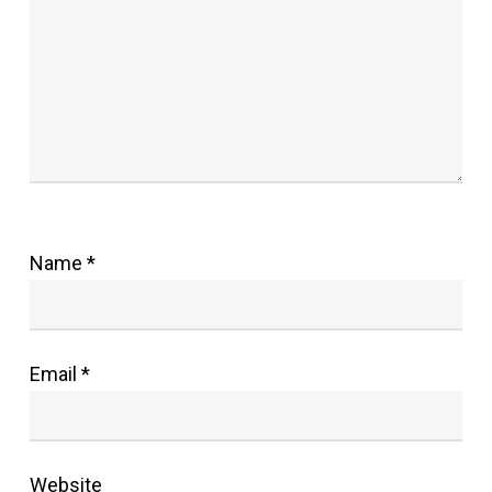
Name
*
Email
*
Website