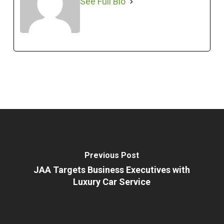
See Full Bio
Previous Post
JAA Targets Business Executives with
Luxury Car Service