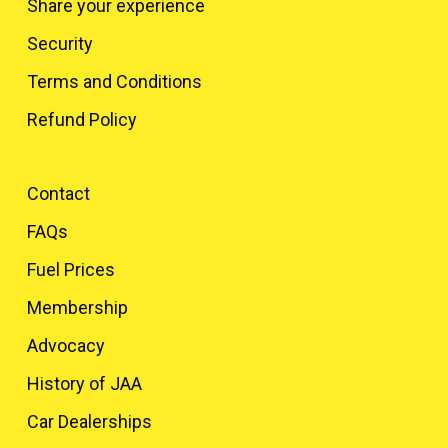
Share your experience
Security
Terms and Conditions
Refund Policy
Contact
FAQs
Fuel Prices
Membership
Advocacy
History of JAA
Car Dealerships