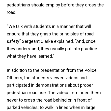
pedestrians should employ before they cross the
road.
“We talk with students in a manner that will
ensure that they grasp the principles of road
safety” Sergeant Clarke explained. “And, once
they understand, they usually put into practice
what they have learned.”
In addition to the presentation from the Police
Officers, the students viewed videos and
participated in demonstrations about proper
pedestrian road use. The videos reminded them
never to cross the road behind or in front of
parked vehicles; to walk in lines when in large