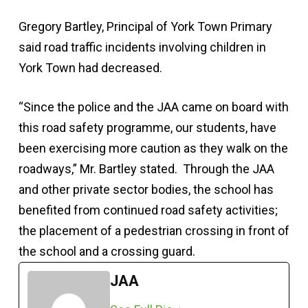
Gregory Bartley, Principal of York Town Primary
said road traffic incidents involving children in
York Town had decreased.
“Since the police and the JAA came on board with
this road safety programme, our students, have
been exercising more caution as they walk on the
roadways,” Mr. Bartley stated. Through the JAA
and other private sector bodies, the school has
benefited from continued road safety activities;
the placement of a pedestrian crossing in front of
the school and a crossing guard.
JAA