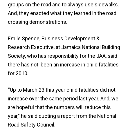
groups on the road and to always use sidewalks.
And, they enacted what they learned in the road
crossing demonstrations.
Emile Spence, Business Development &
Research Executive, at Jamaica National Building
Society, who has responsibility for the JAA, said
there has not been an increase in child fatalities
for 2010.
“Up to March 23 this year child fatalities did not
increase over the same period last year. And, we
are hopeful that the numbers will reduce this
year,” he said quoting a report from the National
Road Safety Council.