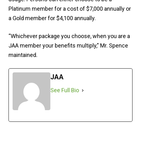
Platinum member for a cost of $7,000 annually or
a Gold member for $4,100 annually.
“Whichever package you choose, when you are a
JAA member your benefits multiply,” Mr. Spence
maintained.
JAA
See Full Bio