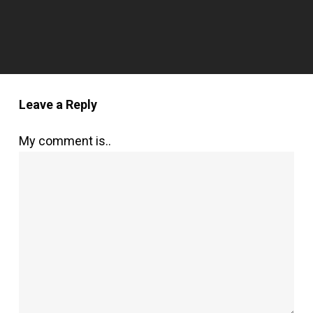
Leave a Reply
My comment is..