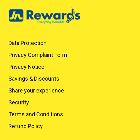
Data Protection
Privacy Complaint Form
Privacy Notice
Savings & Discounts
Share your experience
Security
Terms and Conditions
Refund Policy