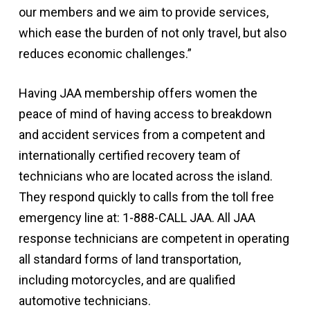
our members and we aim to provide services,
which ease the burden of not only travel, but also
reduces economic challenges.”
Having JAA membership offers women the
peace of mind of having access to breakdown
and accident services from a competent and
internationally certified recovery team of
technicians who are located across the island.
They respond quickly to calls from the toll free
emergency line at: 1-888-CALL JAA. All JAA
response technicians are competent in operating
all standard forms of land transportation,
including motorcycles, and are qualified
automotive technicians.