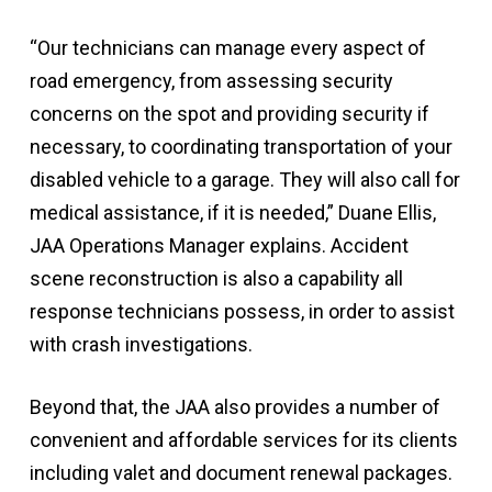
“Our technicians can manage every aspect of
road emergency, from assessing security
concerns on the spot and providing security if
necessary, to coordinating transportation of your
disabled vehicle to a garage. They will also call for
medical assistance, if it is needed,” Duane Ellis,
JAA Operations Manager explains. Accident
scene reconstruction is also a capability all
response technicians possess, in order to assist
with crash investigations.
Beyond that, the JAA also provides a number of
convenient and affordable services for its clients
including valet and document renewal packages.