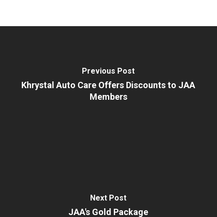
Previous Post
Khrystal Auto Care Offers Discounts to JAA
Members
Next Post
JAA's Gold Package