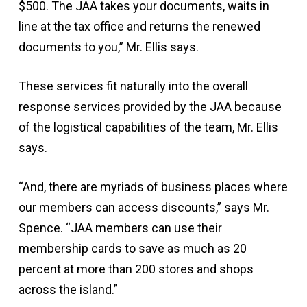
$500. The JAA takes your documents, waits in
line at the tax office and returns the renewed
documents to you,” Mr. Ellis says.
These services fit naturally into the overall
response services provided by the JAA because
of the logistical capabilities of the team, Mr. Ellis
says.
“And, there are myriads of business places where
our members can access discounts,” says Mr.
Spence. “JAA members can use their
membership cards to save as much as 20
percent at more than 200 stores and shops
across the island.”