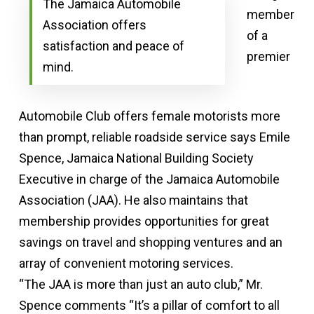
The Jamaica Automobile
member
Association offers
of a
satisfaction and peace of
premier
mind.
Automobile Club offers female motorists more
than prompt, reliable roadside service says Emile
Spence, Jamaica National Building Society
Executive in charge of the Jamaica Automobile
Association (JAA). He also maintains that
membership provides opportunities for great
savings on travel and shopping ventures and an
array of convenient motoring services.
“The JAA is more than just an auto club,” Mr.
Spence comments “It’s a pillar of comfort to all