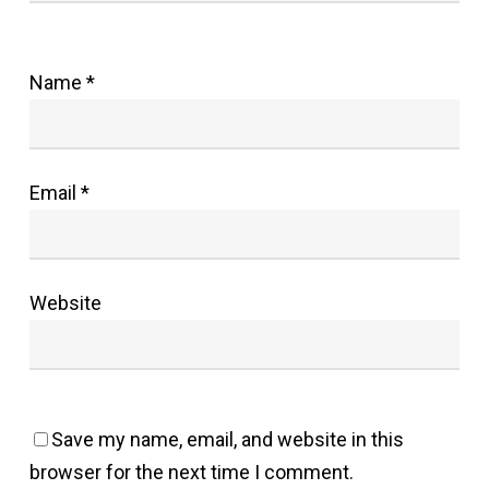
Name
*
Email
*
Website
Save my name, email, and website in this
browser for the next time I comment.