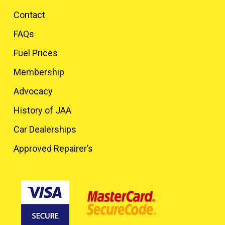
Contact
FAQs
Fuel Prices
Membership
Advocacy
History of JAA
Car Dealerships
Approved Repairer’s