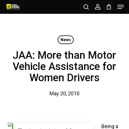
Men
Skip
to
search
account
Close
main
Menu
content
News
JAA: More than Motor
Vehicle Assistance for
Women Drivers
May 20, 2010
Being a