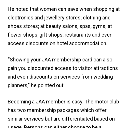
He noted that women can save when shopping at
electronics and jewellery stores; clothing and
shoes stores; at beauty salons, spas, gyms; at
flower shops, gift shops, restaurants and even
access discounts on hotel accommodation.
“Showing your JAA membership card can also
gain you discounted access to visitor attractions
and even discounts on services from wedding
planners,” he pointed out.
Becoming a JAA member is easy. The motor club
has two membership packages which offer
similar services but are differentiated based on
usage. Persons can either choose to be a