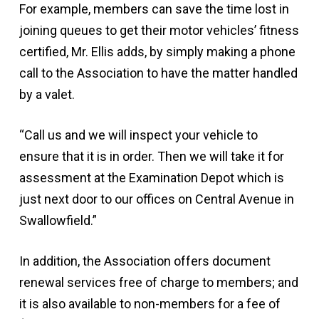
For example, members can save the time lost in
joining queues to get their motor vehicles’ fitness
certified, Mr. Ellis adds, by simply making a phone
call to the Association to have the matter handled
by a valet.
“Call us and we will inspect your vehicle to
ensure that it is in order. Then we will take it for
assessment at the Examination Depot which is
just next door to our offices on Central Avenue in
Swallowfield.”
In addition, the Association offers document
renewal services free of charge to members; and
it is also available to non-members for a fee of