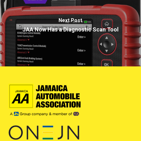
Next Post
JAA Now Has a Diagnostic Scan Tool