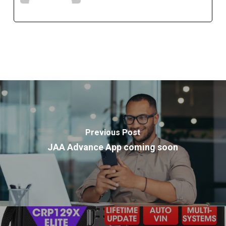
Previous Post
JAA Advance App coming soon