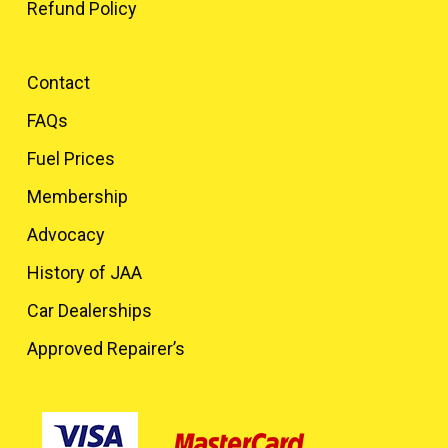
Refund Policy
Contact
FAQs
Fuel Prices
Membership
Advocacy
History of JAA
Car Dealerships
Approved Repairer’s