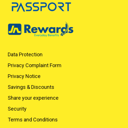
Data Protection
Privacy Complaint Form
Privacy Notice
Savings & Discounts
Share your experience
Security
Terms and Conditions