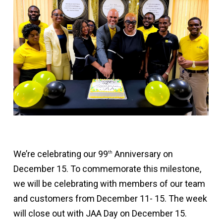
We’re celebrating our 99
Anniversary on
th
December 15. To commemorate this milestone,
we will be celebrating with members of our team
and customers from December 11- 15. The week
will close out with JAA Day on December 15.