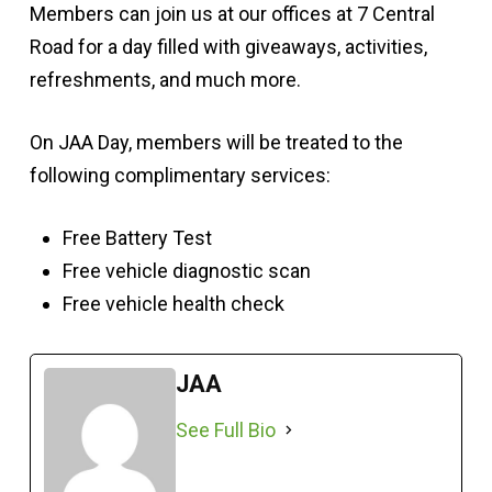
Members can join us at our offices at 7 Central
Road for a day filled with giveaways, activities,
refreshments, and much more.
On JAA Day, members will be treated to the
following complimentary services:
Free Battery Test
Free vehicle diagnostic scan
Free vehicle health check
JAA
See Full Bio