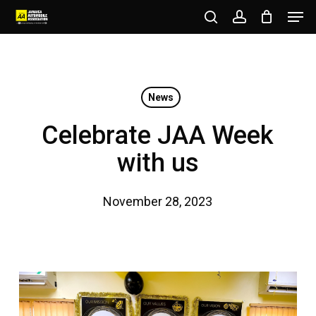
Men
Skip
to
search
account
Close
main
Menu
content
News
Celebrate JAA Week
with us
November 28, 2023