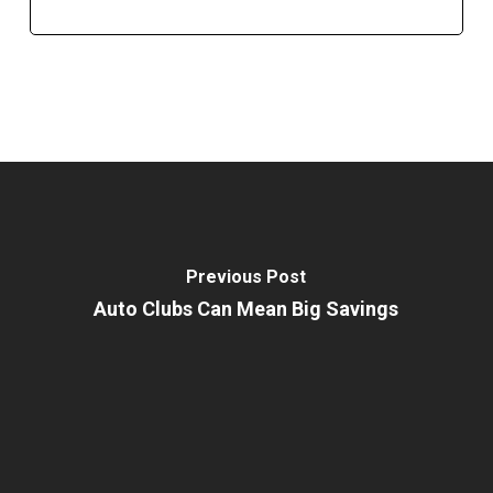
Previous Post
Auto Clubs Can Mean Big Savings