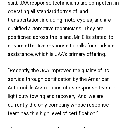
said. JAA response technicians are competent in
operating all standard forms of land
transportation, including motorcycles, and are
qualified automotive technicians. They are
positioned across the island, Mr. Ellis stated, to
ensure effective response to calls for roadside
assistance, which is JAA’s primary offering.
“Recently, the JAA improved the quality of its
service through certification by the American
Automobile Association of its response team in
light duty towing and recovery. And, we are
currently the only company whose response
team has this high level of certification.”