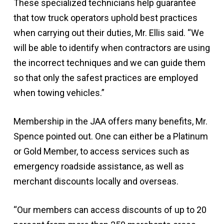
These specialized technicians help guarantee
that tow truck operators uphold best practices
when carrying out their duties, Mr. Ellis said. “We
will be able to identify when contractors are using
the incorrect techniques and we can guide them
so that only the safest practices are employed
when towing vehicles.”
Membership in the JAA offers many benefits, Mr.
Spence pointed out. One can either be a Platinum
or Gold Member, to access services such as
emergency roadside assistance, as well as
merchant discounts locally and overseas.
“Our members can access discounts of up to 20