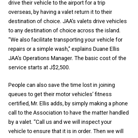
drive their vehicle to the airport for a trip
overseas, by having a valet return it to their
destination of choice. JAA’s valets drive vehicles
to any destination of choice across the island.
“We also facilitate transporting your vehicle for
repairs or a simple wash,” explains Duane Ellis
JAA’s Operations Manager. The basic cost of the
service starts at J$2,500.
People can also save the time lost in joining
queues to get their motor vehicles’ fitness
certified, Mr. Ellis adds, by simply making a phone
call to the Association to have the matter handled
by a valet. “Call us and we will inspect your
vehicle to ensure that it is in order. Then we will