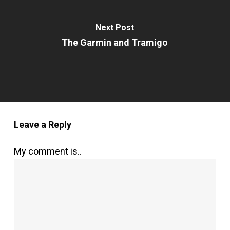
Next Post
The Garmin and Tramigo
Leave a Reply
My comment is..