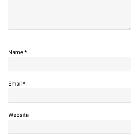
Name
*
Email
*
Website