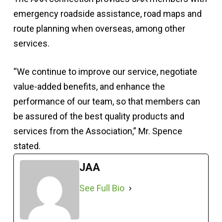
emergency roadside assistance, road maps and
route planning when overseas, among other
services.
“We continue to improve our service, negotiate
value-added benefits, and enhance the
performance of our team, so that members can
be assured of the best quality products and
services from the Association,” Mr. Spence
stated.
JAA
See Full Bio