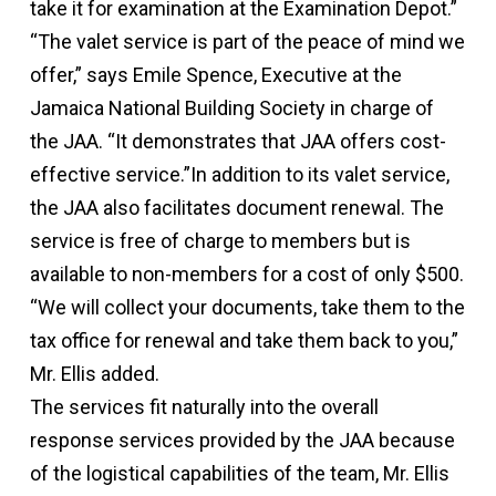
take it for examination at the Examination Depot.”
“The valet service is part of the peace of mind we
offer,” says Emile Spence, Executive at the
Jamaica National Building Society in charge of
the JAA. “It demonstrates that JAA offers cost-
effective service.”In addition to its valet service,
the JAA also facilitates document renewal. The
service is free of charge to members but is
available to non-members for a cost of only $500.
“We will collect your documents, take them to the
tax office for renewal and take them back to you,”
Mr. Ellis added.
The services fit naturally into the overall
response services provided by the JAA because
of the logistical capabilities of the team, Mr. Ellis