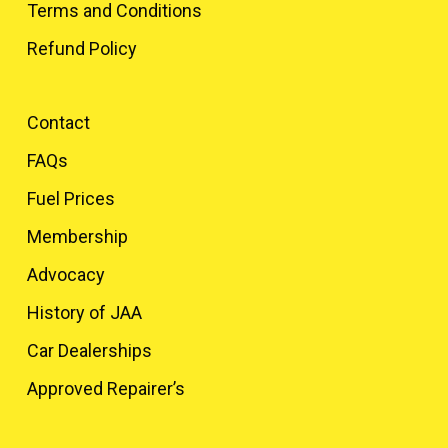
Terms and Conditions
Refund Policy
Contact
FAQs
Fuel Prices
Membership
Advocacy
History of JAA
Car Dealerships
Approved Repairer’s