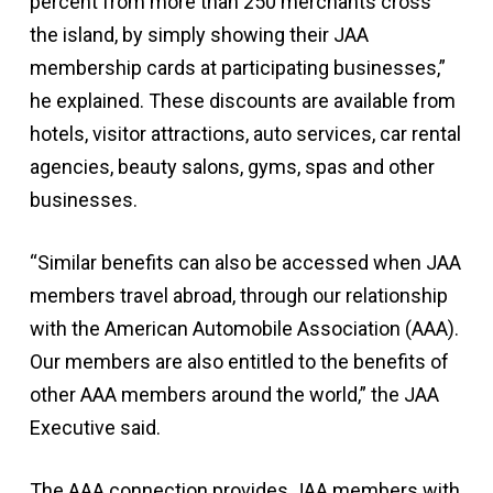
percent from more than 250 merchants cross
the island, by simply showing their JAA
membership cards at participating businesses,”
he explained. These discounts are available from
hotels, visitor attractions, auto services, car rental
agencies, beauty salons, gyms, spas and other
businesses.
“Similar benefits can also be accessed when JAA
members travel abroad, through our relationship
with the American Automobile Association (AAA).
Our members are also entitled to the benefits of
other AAA members around the world,” the JAA
Executive said.
The AAA connection provides JAA members with