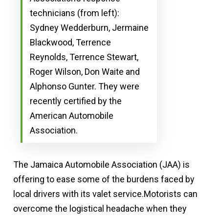
technicians (from left):
Sydney Wedderburn, Jermaine
Blackwood, Terrence
Reynolds, Terrence Stewart,
Roger Wilson, Don Waite and
Alphonso Gunter. They were
recently certified by the
American Automobile
Association.
The Jamaica Automobile Association (JAA) is
offering to ease some of the burdens faced by
local drivers with its valet service.Motorists can
overcome the logistical headache when they