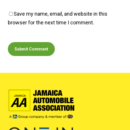
Save my name, email, and website in this
browser for the next time I comment.