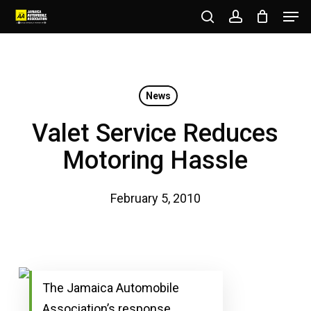
Men
Skip
to
search
account
Close
main
Menu
content
News
Valet Service Reduces
Motoring Hassle
February 5, 2010
The Jamaica Automobile
Association’s response