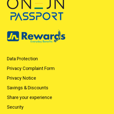
Data Protection
Privacy Complaint Form
Privacy Notice
Savings & Discounts
Share your experience
Security