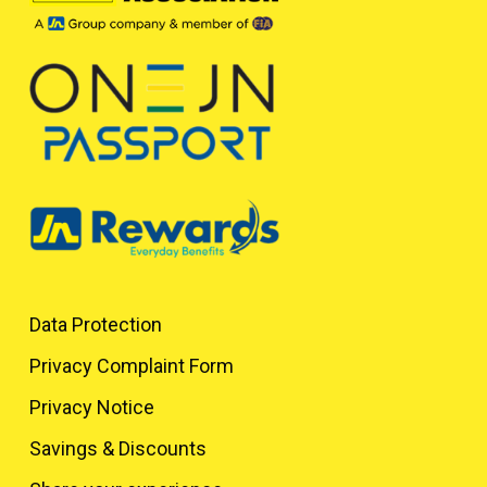
Data Protection
Privacy Complaint Form
Privacy Notice
Savings & Discounts