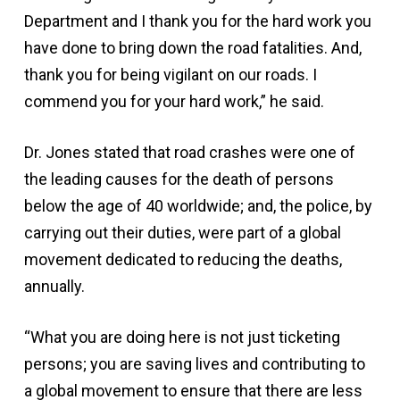
Department and I thank you for the hard work you
have done to bring down the road fatalities. And,
thank you for being vigilant on our roads. I
commend you for your hard work,” he said.
Dr. Jones stated that road crashes were one of
the leading causes for the death of persons
below the age of 40 worldwide; and, the police, by
carrying out their duties, were part of a global
movement dedicated to reducing the deaths,
annually.
“What you are doing here is not just ticketing
persons; you are saving lives and contributing to
a global movement to ensure that there are less