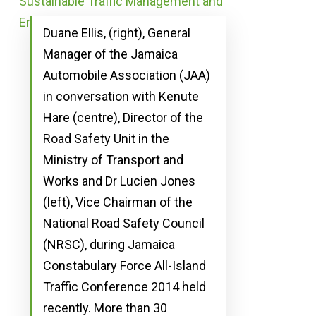
Duane Ellis, (right), General
Manager of the Jamaica
Automobile Association (JAA)
in conversation with Kenute
Hare (centre), Director of the
Road Safety Unit in the
Ministry of Transport and
Works and Dr Lucien Jones
(left), Vice Chairman of the
National Road Safety Council
(NRSC), during Jamaica
Constabulary Force All-Island
Traffic Conference 2014 held
recently. More than 30