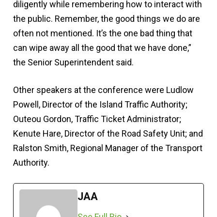
diligently while remembering how to interact with
the public. Remember, the good things we do are
often not mentioned. It’s the one bad thing that
can wipe away all the good that we have done,”
the Senior Superintendent said.
Other speakers at the conference were Ludlow
Powell, Director of the Island Traffic Authority;
Outeou Gordon, Traffic Ticket Administrator;
Kenute Hare, Director of the Road Safety Unit; and
Ralston Smith, Regional Manager of the Transport
Authority.
JAA
See Full Bio