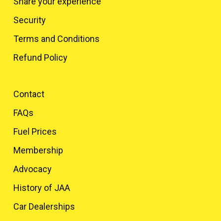
Share your experience
Security
Terms and Conditions
Refund Policy
Contact
FAQs
Fuel Prices
Membership
Advocacy
History of JAA
Car Dealerships