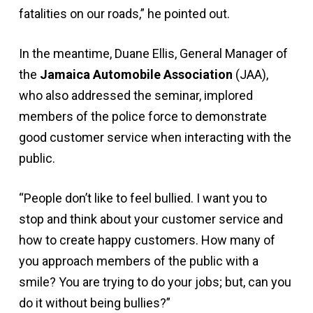
fatalities on our roads,” he pointed out.
In the meantime, Duane Ellis, General Manager of
the
Jamaica Automobile Association
(JAA),
who also addressed the seminar, implored
members of the police force to demonstrate
good customer service when interacting with the
public.
“People don’t like to feel bullied. I want you to
stop and think about your customer service and
how to create happy customers. How many of
you approach members of the public with a
smile? You are trying to do your jobs; but, can you
do it without being bullies?”