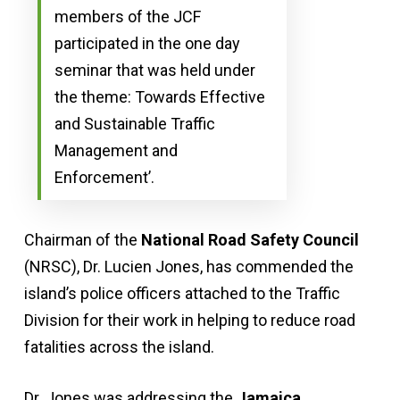
members of the JCF
participated in the one day
seminar that was held under
the theme: Towards Effective
and Sustainable Traffic
Management and
Enforcement’.
Chairman of the
National Road Safety Council
(NRSC), Dr. Lucien Jones, has commended the
island’s police officers attached to the Traffic
Division for their work in helping to reduce road
fatalities across the island.
Dr. Jones was addressing the
Jamaica