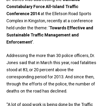
Constabulary Force All-Island Traffic
Conference 2014
at the Elletson Road Sports
Complex in Kingston, recently at a conference
held under the theme: ‘
Towards Effective and
Sustainable Traffic Management and
Enforcement’
.
Addressing the more than 30 police officers, Dr.
Jones said that in March this year, road fatalities
stood at 83, or 20 percent above the
corresponding period for 2013. And since then,
through the efforts of the police, the number of
deaths on the road has declined.
“A lot of good work is being done by the Traffic