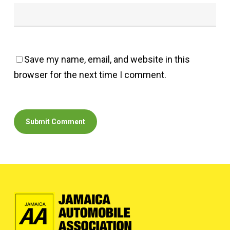
Save my name, email, and website in this
browser for the next time I comment.