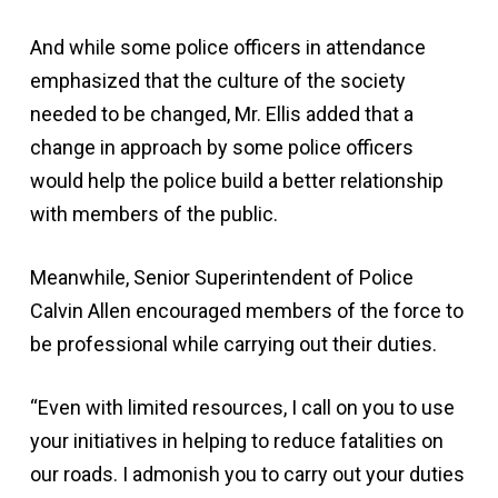
And while some police officers in attendance
emphasized that the culture of the society
needed to be changed, Mr. Ellis added that a
change in approach by some police officers
would help the police build a better relationship
with members of the public.
Meanwhile, Senior Superintendent of Police
Calvin Allen encouraged members of the force to
be professional while carrying out their duties.
“Even with limited resources, I call on you to use
your initiatives in helping to reduce fatalities on
our roads. I admonish you to carry out your duties