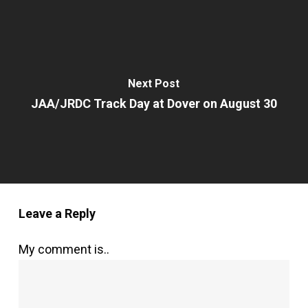
Next Post
JAA/JRDC Track Day at Dover on August 30
Leave a Reply
My comment is..