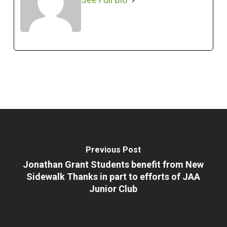
Previous Post
Jonathan Grant Students benefit from New
Sidewalk Thanks in part to efforts of JAA
Junior Club