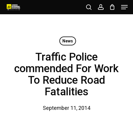
Men
Skip
to
search
account
Close
main
Menu
content
News
Traffic Police
commended For Work
To Reduce Road
Fatalities
September 11, 2014