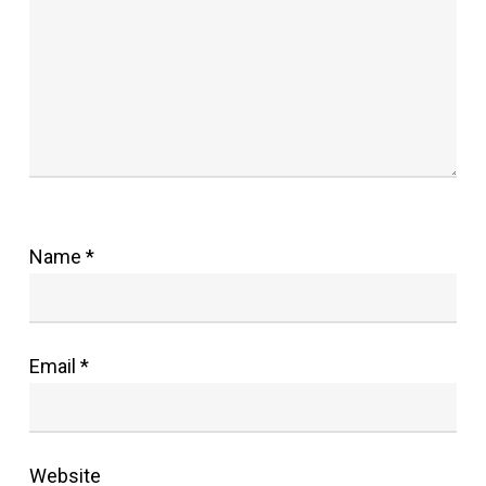
Name
*
Email
*
Website