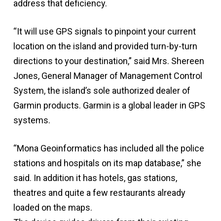
address that deficiency.
“It will use GPS signals to pinpoint your current
location on the island and provided turn-by-turn
directions to your destination,” said Mrs. Shereen
Jones, General Manager of Management Control
System, the island’s sole authorized dealer of
Garmin products. Garmin is a global leader in GPS
systems.
“Mona Geoinformatics has included all the police
stations and hospitals on its map database,” she
said. In addition it has hotels, gas stations,
theatres and quite a few restaurants already
loaded on the maps.