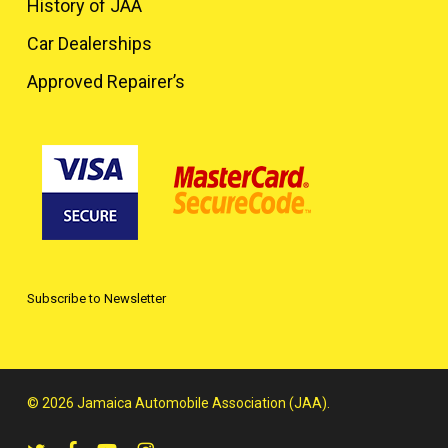
History of JAA
Car Dealerships
Approved Repairer’s
Subscribe to Newsletter
© 2026 Jamaica Automobile Association (JAA).