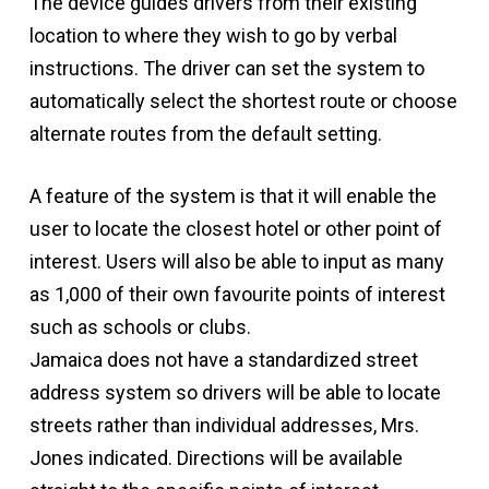
The device guides drivers from their existing
location to where they wish to go by verbal
instructions. The driver can set the system to
automatically select the shortest route or choose
alternate routes from the default setting.
A feature of the system is that it will enable the
user to locate the closest hotel or other point of
interest. Users will also be able to input as many
as 1,000 of their own favourite points of interest
such as schools or clubs.
Jamaica does not have a standardized street
address system so drivers will be able to locate
streets rather than individual addresses, Mrs.
Jones indicated. Directions will be available