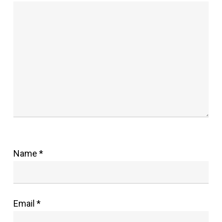
Name
*
Email
*