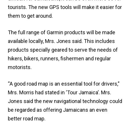
tourists. The new GPS tools will make it easier for
them to get around.
The full range of Garmin products will be made
available locally, Mrs. Jones said. This includes
products specially geared to serve the needs of
hikers, bikers, runners, fishermen and regular
motorists.
“A good road map is an essential tool for drivers,”
Mrs. Morris had stated in ‘Tour Jamaica’. Mrs.
Jones said the new navigational technology could
be regarded as offering Jamaicans an even
better road map.