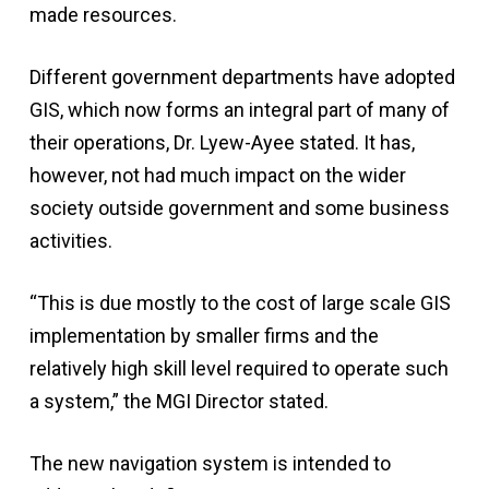
made resources.
Different government departments have adopted
GIS, which now forms an integral part of many of
their operations, Dr. Lyew-Ayee stated. It has,
however, not had much impact on the wider
society outside government and some business
activities.
“This is due mostly to the cost of large scale GIS
implementation by smaller firms and the
relatively high skill level required to operate such
a system,” the MGI Director stated.
The new navigation system is intended to