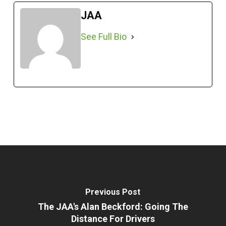
JAA
See Full Bio
Previous Post
The JAA's Alan Beckford: Going The
Distance For Drivers