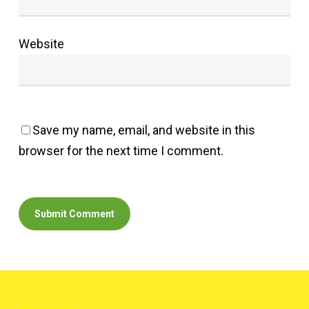
Website
Save my name, email, and website in this
browser for the next time I comment.