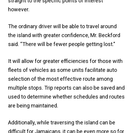
straight to the specific points of interest
however.
The ordinary driver will be able to travel around
the island with greater confidence, Mr. Beckford
said. “There will be fewer people getting lost.”
It will allow for greater efficiencies for those with
fleets of vehicles as some units facilitate auto
selection of the most effective route among
multiple stops. Trip reports can also be saved and
used to determine whether schedules and routes
are being maintained.
Additionally, while traversing the island can be
difficult for Jamaicans, it can be even more so for