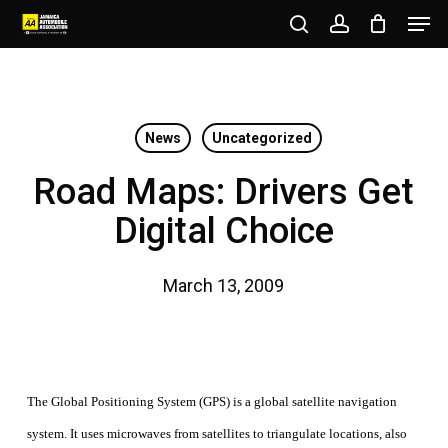
Men
Skip
to
search
account
Close
main
Menu
content
News
Uncategorized
Road Maps: Drivers Get
Digital Choice
March 13, 2009
The Global Positioning System (GPS) is a global satellite navigation
system. It uses microwaves from satellites to triangulate locations, also