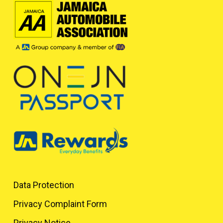
Data Protection
Privacy Complaint Form
Privacy Notice