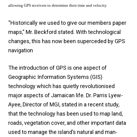
allowing GPS receivers to determine their time and velocity.
“Historically we used to give our members paper
maps,” Mr. Beckford stated. With technological
changes, this has now been superceded by GPS
navigation
The introduction of GPS is one aspect of
Geographic Information Systems (GIS)
technology which has quietly revolutionised
major aspects of Jamaican life. Dr. Parris Lyew-
Ayee, Director of MGI, stated in a recent study,
that the technology has been used to map land,
roads, vegetation cover, and other important data
used to manage the island’s natural and man-