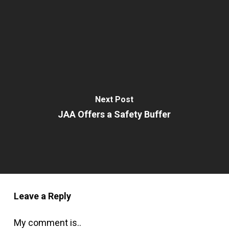
Next Post
JAA Offers a Safety Buffer
Leave a Reply
My comment is..