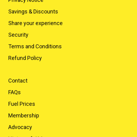
Savings & Discounts
Share your experience
Security
Terms and Conditions
Refund Policy
Contact
FAQs
Fuel Prices
Membership
Advocacy