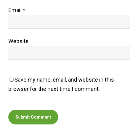
Email
*
Website
Save my name, email, and website in this
browser for the next time I comment.