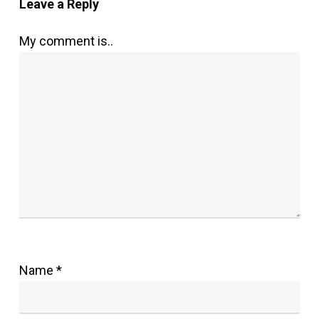
Leave a Reply
My comment is..
Name
*