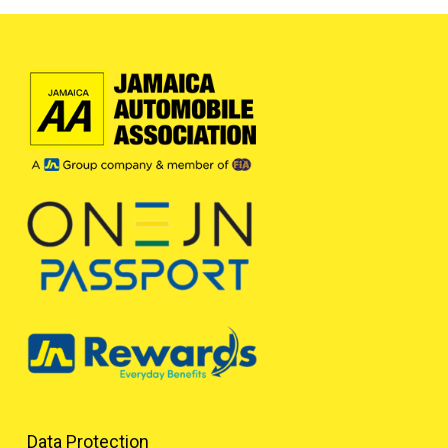
Data Protection