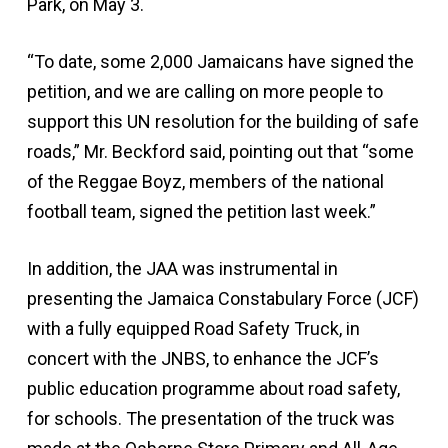
Park, on May 3.
“To date, some 2,000 Jamaicans have signed the
petition, and we are calling on more people to
support this UN resolution for the building of safe
roads,” Mr. Beckford said, pointing out that “some
of the Reggae Boyz, members of the national
football team, signed the petition last week.”
In addition, the JAA was instrumental in
presenting the Jamaica Constabulary Force (JCF)
with a fully equipped Road Safety Truck, in
concert with the JNBS, to enhance the JCF’s
public education programme about road safety,
for schools. The presentation of the truck was