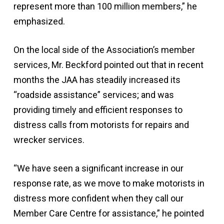
represent more than 100 million members,” he
emphasized.
On the local side of the Association’s member
services, Mr. Beckford pointed out that in recent
months the JAA has steadily increased its
“roadside assistance” services; and was
providing timely and efficient responses to
distress calls from motorists for repairs and
wrecker services.
“We have seen a significant increase in our
response rate, as we move to make motorists in
distress more confident when they call our
Member Care Centre for assistance,” he pointed