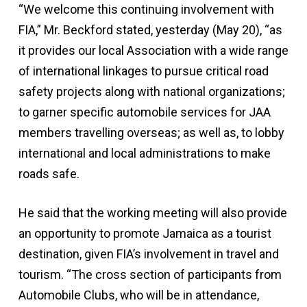
“We welcome this continuing involvement with
FIA,” Mr. Beckford stated, yesterday (May 20), “as
it provides our local Association with a wide range
of international linkages to pursue critical road
safety projects along with national organizations;
to garner specific automobile services for JAA
members travelling overseas; as well as, to lobby
international and local administrations to make
roads safe.
He said that the working meeting will also provide
an opportunity to promote Jamaica as a tourist
destination, given FIA’s involvement in travel and
tourism. “The cross section of participants from
Automobile Clubs, who will be in attendance,