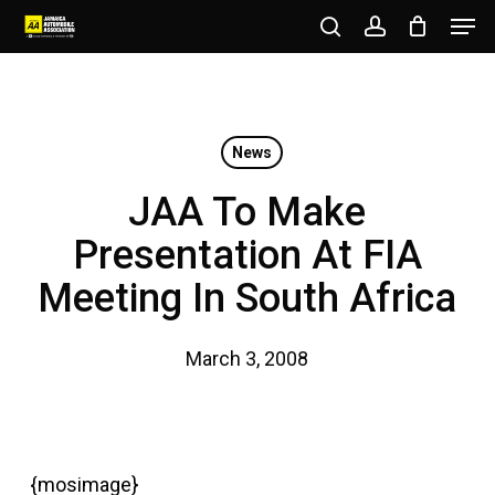
Men
Skip
to
search
account
Close
main
Menu
content
News
JAA To Make
Presentation At FIA
Meeting In South Africa
March 3, 2008
{mosimage}