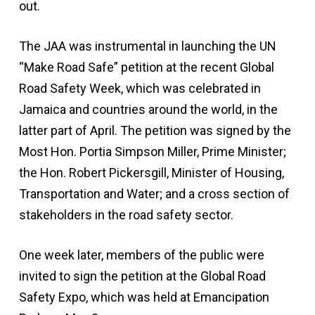
out.
The JAA was instrumental in launching the UN
“Make Road Safe” petition at the recent Global
Road Safety Week, which was celebrated in
Jamaica and countries around the world, in the
latter part of April. The petition was signed by the
Most Hon. Portia Simpson Miller, Prime Minister;
the Hon. Robert Pickersgill, Minister of Housing,
Transportation and Water; and a cross section of
stakeholders in the road safety sector.
One week later, members of the public were
invited to sign the petition at the Global Road
Safety Expo, which was held at Emancipation