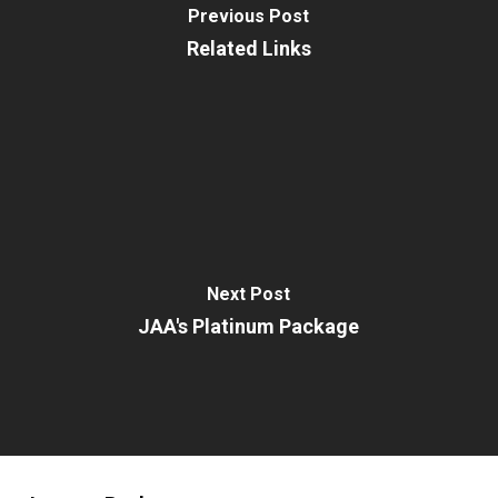
Previous Post
Related Links
Next Post
JAA's Platinum Package