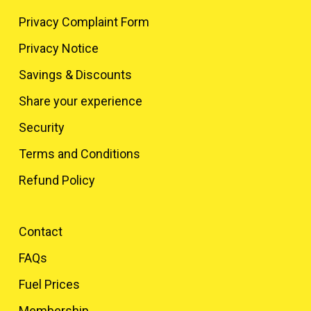
Privacy Complaint Form
Privacy Notice
Savings & Discounts
Share your experience
Security
Terms and Conditions
Refund Policy
Contact
FAQs
Fuel Prices
Membership