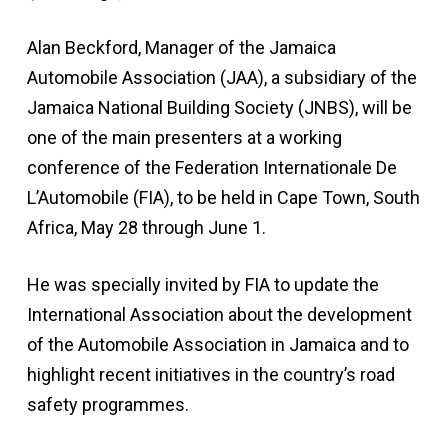
Alan Beckford, Manager of the Jamaica
Automobile Association (JAA), a subsidiary of the
Jamaica National Building Society (JNBS), will be
one of the main presenters at a working
conference of the Federation Internationale De
L’Automobile (FIA), to be held in Cape Town, South
Africa, May 28 through June 1.
He was specially invited by FIA to update the
International Association about the development
of the Automobile Association in Jamaica and to
highlight recent initiatives in the country’s road
safety programmes.