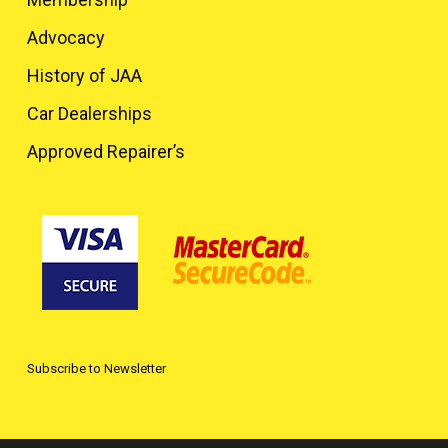
Advocacy
History of JAA
Car Dealerships
Approved Repairer’s
Subscribe to Newsletter