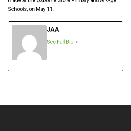
made at the Osborne Store Primary and All-Age
Schools, on May 11.
JAA
See Full Bio