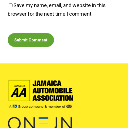
Save my name, email, and website in this
browser for the next time I comment.