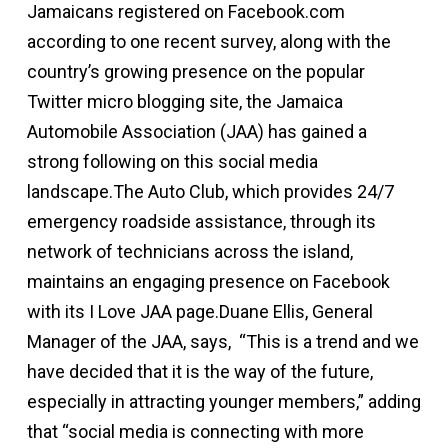
Jamaicans registered on Facebook.com
according to one recent survey, along with the
country’s growing presence on the popular
Twitter micro blogging site, the Jamaica
Automobile Association (JAA) has gained a
strong following on this social media
landscape.The Auto Club, which provides 24/7
emergency roadside assistance, through its
network of technicians across the island,
maintains an engaging presence on Facebook
with its I Love JAA page.Duane Ellis, General
Manager of the JAA, says, “This is a trend and we
have decided that it is the way of the future,
especially in attracting younger members,” adding
that “social media is connecting with more