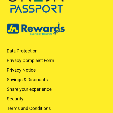
Data Protection
Privacy Complaint Form
Privacy Notice
Savings & Discounts
Share your experience
Security
Terms and Conditions