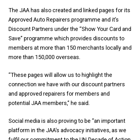
The JAA has also created and linked pages for its
Approved Auto Repairers programme and it’s
Discount Partners under the “Show Your Card and
Save” programme which provides discounts to
members at more than 150 merchants locally and
more than 150,000 overseas.
“These pages will allow us to highlight the
connection we have with our discount partners
and approved repairers for members and
potential JAA members,” he said.
Social media is also proving to be “an important
platform in the JAA’s advocacy initiatives, as we
fulfil our commitment to the UN Decade of Action