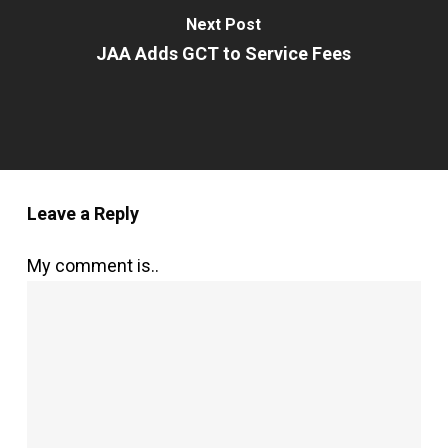
Next Post
JAA Adds GCT to Service Fees
Leave a Reply
My comment is..