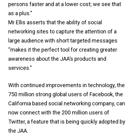
persons faster and at a lower cost; we see that
as a plus.”
Mr Ellis asserts that the ability of social
networking sites to capture the attention of a
large audience with short targeted messages
“makes it the perfect tool for creating greater
awareness about the JAA’s products and
services.”
With continued improvements in technology, the
750 million strong global users of Facebook, the
California based social networking company, can
now connect with the 200 million users of
Twitter, a feature that is being quickly adopted by
the JAA.