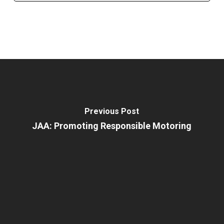
Previous Post
JAA: Promoting Responsible Motoring