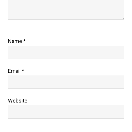
Name
*
Email
*
Website