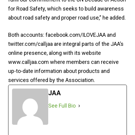
for Road Safety, which seeks to build awareness
about road safety and proper road use,” he added.
Both accounts: facebook.com/ILOVEJAA and
twitter.com/calljaa are integral parts of the JAA’s
online presence, along with its website
www.calljaa.com where members can receive
up-to-date information about products and
services offered by the Association.
JAA
See Full Bio