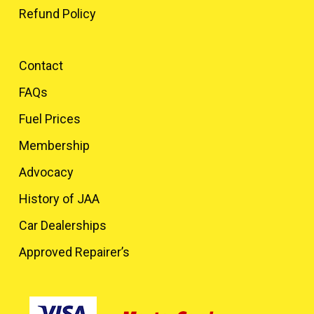
Refund Policy
Contact
FAQs
Fuel Prices
Membership
Advocacy
History of JAA
Car Dealerships
Approved Repairer’s