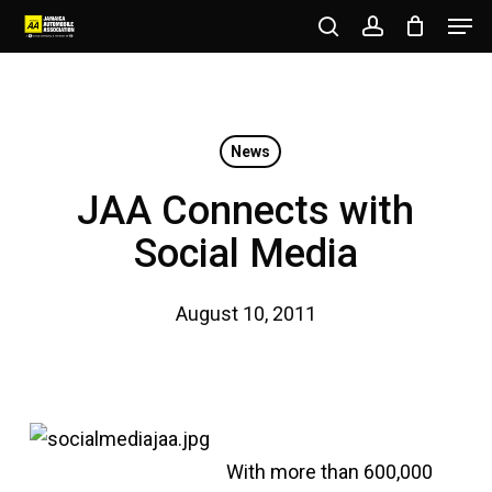
Men
Skip
to
search
account
Close
main
Menu
content
News
JAA Connects with
Social Media
August 10, 2011
With more than 600,000