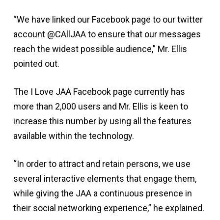
“We have linked our Facebook page to our twitter
account @CAllJAA to ensure that our messages
reach the widest possible audience,” Mr. Ellis
pointed out.
The I Love JAA Facebook page currently has
more than 2,000 users and Mr. Ellis is keen to
increase this number by using all the features
available within the technology.
“In order to attract and retain persons, we use
several interactive elements that engage them,
while giving the JAA a continuous presence in
their social networking experience,” he explained.