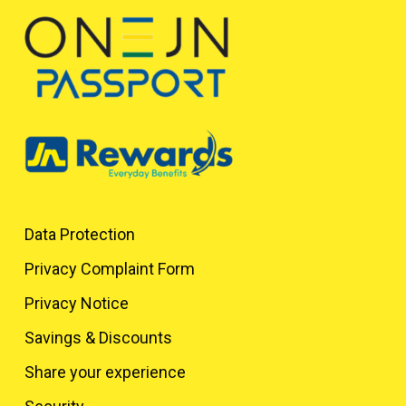
Data Protection
Privacy Complaint Form
Privacy Notice
Savings & Discounts
Share your experience