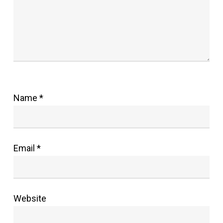
Name
*
Email
*
Website