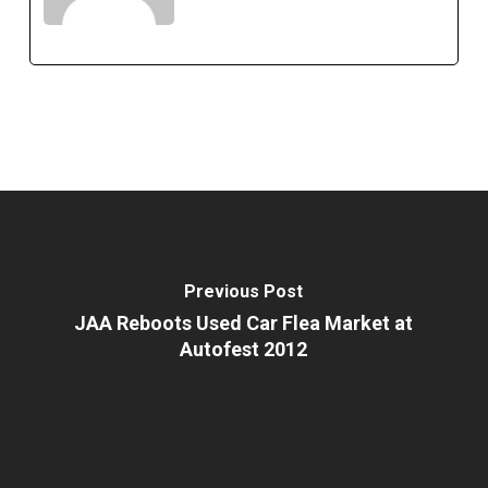
Previous Post
JAA Reboots Used Car Flea Market at
Autofest 2012