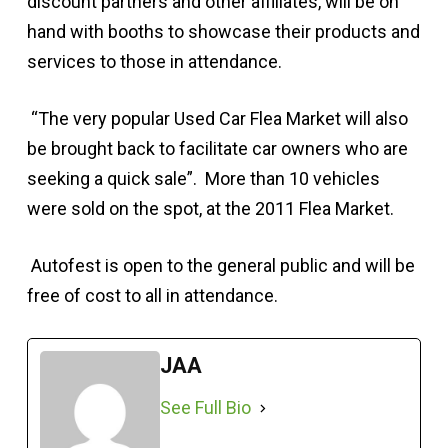
discount partners and other affiliates, will be on
hand with booths to showcase their products and
services to those in attendance.
“The very popular Used Car Flea Market will also
be brought back to facilitate car owners who are
seeking a quick sale”. More than 10 vehicles
were sold on the spot, at the 2011 Flea Market.
Autofest is open to the general public and will be
free of cost to all in attendance.
JAA
See Full Bio