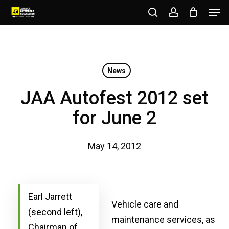
Men
Skip
to
search
account
Close
main
Menu
content
News
JAA Autofest 2012 set
for June 2
May 14, 2012
Earl Jarrett
Vehicle care and
(second left),
maintenance services, as
Chairman of