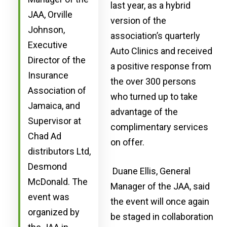
last year, as a hybrid
JAA, Orville
version of the
Johnson,
association’s quarterly
Executive
Auto Clinics and received
Director of the
a positive response from
Insurance
the over 300 persons
Association of
who turned up to take
Jamaica, and
advantage of the
Supervisor at
complimentary services
Chad Ad
on offer.
distributors Ltd,
Desmond
Duane Ellis, General
McDonald. The
Manager of the JAA, said
event was
the event will once again
organized by
be staged in collaboration