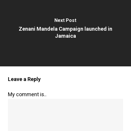
Next Post
Zenani Mandela Campaign launched in
Jamaica
Leave a Reply
My comment is..