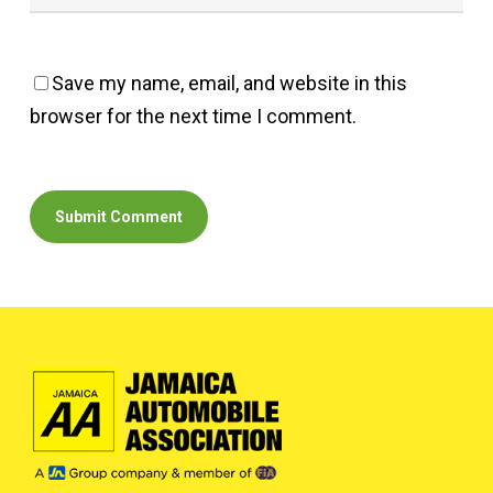
Save my name, email, and website in this
browser for the next time I comment.