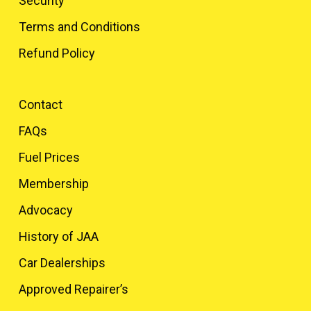
Security
Terms and Conditions
Refund Policy
Contact
FAQs
Fuel Prices
Membership
Advocacy
History of JAA
Car Dealerships
Approved Repairer’s