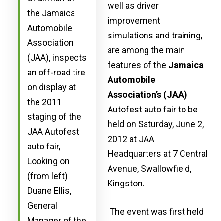
well as driver
the Jamaica
improvement
Automobile
simulations and training,
Association
are among the main
(JAA), inspects
features of the
Jamaica
an off-road tire
Automobile
on display at
Association’s (JAA)
the 2011
Autofest auto fair to be
staging of the
held on Saturday, June 2,
JAA Autofest
2012 at JAA
auto fair,
Headquarters at 7 Central
Looking on
Avenue, Swallowfield,
(from left)
Kingston.
Duane Ellis,
General
The event was first held
Manager of the