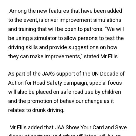
Among the new features that have been added
to the event, is driver improvement simulations
and training that will be open to patrons. “We will
be using a simulator to allow persons to test the
driving skills and provide suggestions on how
they can make improvements,” stated Mr Ellis.
As part of the JAA’s support of the UN Decade of
Action for Road Safety campaign, special focus
will also be placed on safe road use by children
and the promotion of behaviour change as it
relates to drunk driving.
Mr Ellis added that JAA Show Your Card and Save