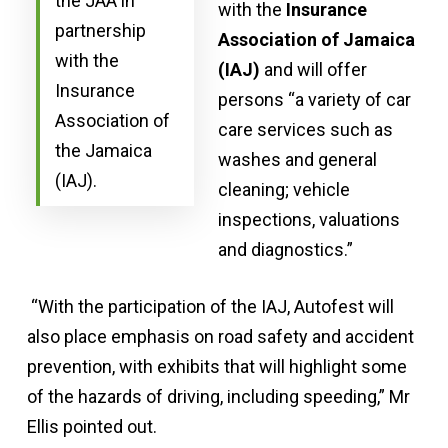
the JAA in
with the
Insurance
partnership
Association of Jamaica
with the
(IAJ)
and will offer
Insurance
persons “a variety of car
Association of
care services such as
the Jamaica
washes and general
(IAJ).
cleaning; vehicle
inspections, valuations
and diagnostics.”
“With the participation of the IAJ, Autofest will
also place emphasis on road safety and accident
prevention, with exhibits that will highlight some
of the hazards of driving, including speeding,” Mr
Ellis pointed out.