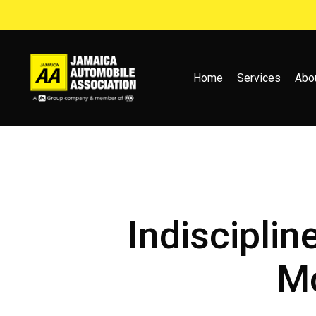
Skip
to
main
content
Home
Services
Abo
Indisciplin
Mo