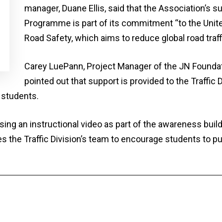
manager, Duane Ellis, said that the Association’s s
Programme is part of its commitment “to the Unite
Road Safety, which aims to reduce global road traf
Carey LuePann, Project Manager of the JN Founda
pointed out that support is provided to the Traffic
 students.
ing an instructional video as part of the awareness bui
 the Traffic Division’s team to encourage students to pu