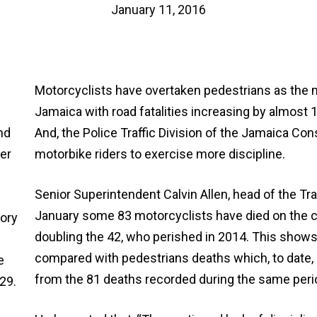
January 11, 2016
Motorcyclists have overtaken pedestrians as the m
Jamaica with road fatalities increasing by almost 1
And, the Police Traffic Division of the Jamaica Con
motorbike riders to exercise more discipline.
Senior Superintendent Calvin Allen, head of the Traf
January some 83 motorcyclists have died on the c
doubling the 42, who perished in 2014. This show
compared with pedestrians deaths which, to date, s
from the 81 deaths recorded during the same peri