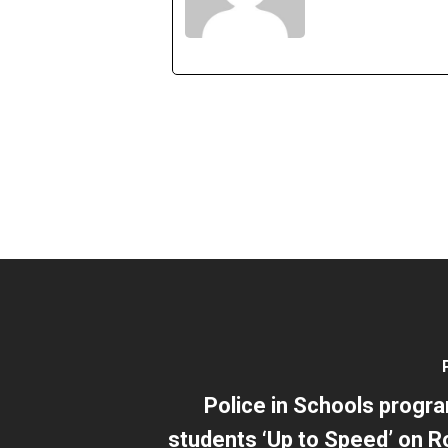
Police in Schools progr
students ‘Up to Speed’ on R