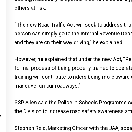
others at risk.
“The new Road Traffic Act will seek to address that 
person can simply go to the Internal Revenue Depar
and they are on their way driving,” he explained.
However, he explained that under the new Act, “Pe
formal process of being properly trained to operat
training will contribute to riders being more aware 
maneuver on our roadways.”
SSP Allen said the Police in Schools Programme co
the Division to increase road safety awareness a
,
Stephen Reid, Marketing Officer with the JAA, spea