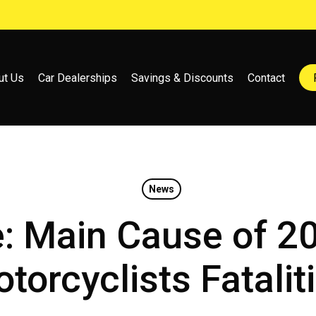
ut Us
Car Dealerships
Savings & Discounts
Contact
News
e: Main Cause of 2
torcyclists Fatalit