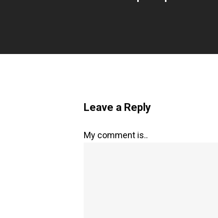
Leave a Reply
My comment is..