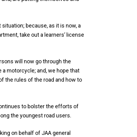
situation; because, as it is now, a
tment, take out a learners’ license
rsons will now go through the
e a motorcycle; and, we hope that
of the rules of the road and how to
ntinues to bolster the efforts of
mong the youngest road users.
king on behalf of JAA general