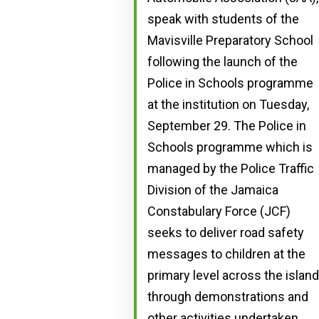
speak with students of the
Mavisville Preparatory School
following the launch of the
Police in Schools programme
at the institution on Tuesday,
September 29. The Police in
Schools programme which is
managed by the Police Traffic
Division of the Jamaica
Constabulary Force (JCF)
seeks to deliver road safety
messages to children at the
primary level across the island
through demonstrations and
other activities undertaken