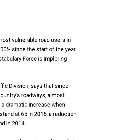
ost vulnerable road users in
00% since the start of the year.
stabulary Force is imploring
fic Division, says that since
ountry’s roadways, almost
s a dramatic increase when
tand at 65 in 2015, a reduction
od in 2014.