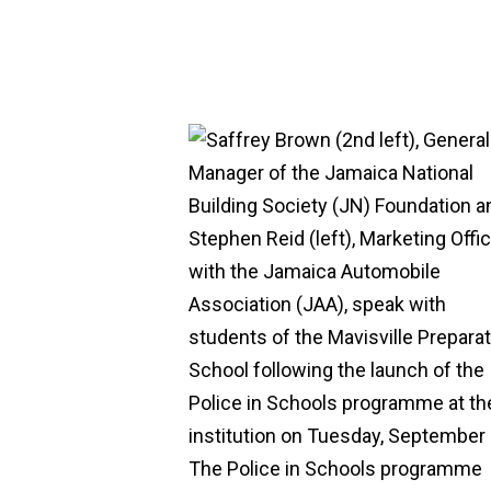
Hit enter to search or ESC to close