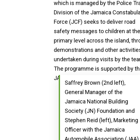
Saffrey Brown (2nd left),
General Manager of the
Jamaica National Building
Society (JN) Foundation and
Stephen Reid (left), Marketing
Officer with the Jamaica
Automobile Association (JAA),