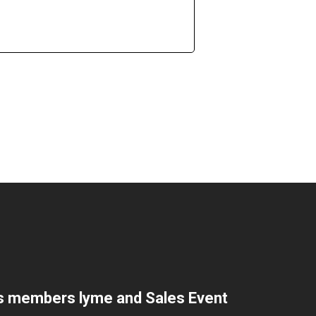
s members lyme and Sales Event