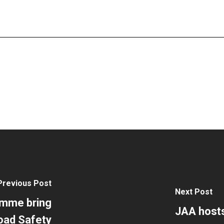
Previous Post
Next Post
amme bring
JAA host
oad Safety