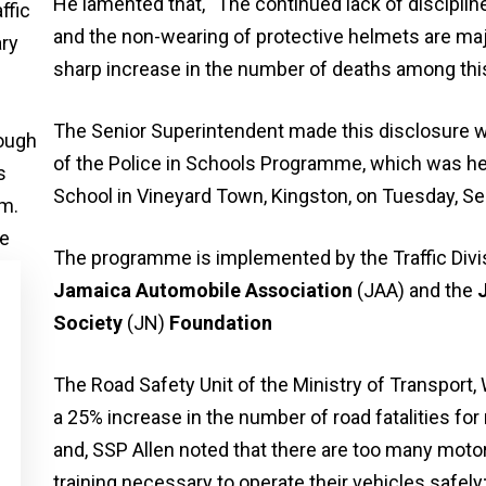
He lamented that, “The continued lack of discipli
and the non-wearing of protective helmets are majo
sharp increase in the number of deaths among this
The Senior Superintendent made this disclosure wh
of the Police in Schools Programme, which was hel
School in Vineyard Town, Kingston, on Tuesday, S
The programme is implemented by the Traffic Divis
Jamaica Automobile Association
(JAA) and the
Society
(JN)
Foundation
The Road Safety Unit of the Ministry of Transport,
a 25% increase in the number of road fatalities for
and, SSP Allen noted that there are too many motor
training necessary to operate their vehicles safely