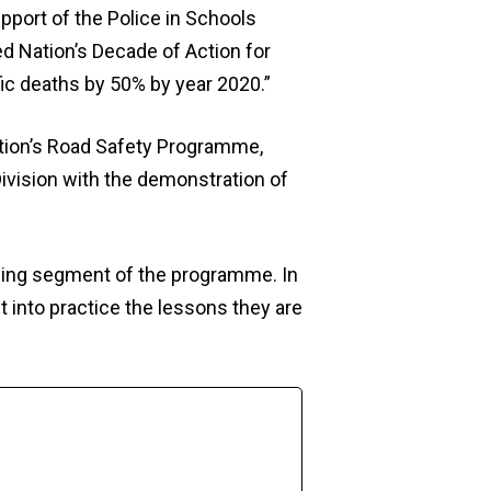
upport of the Police in Schools
d Nation’s Decade of Action for
fic deaths by 50% by year 2020.”
tion’s Road Safety Programme,
 Division with the demonstration of
lding segment of the programme. In
t into practice the lessons they are