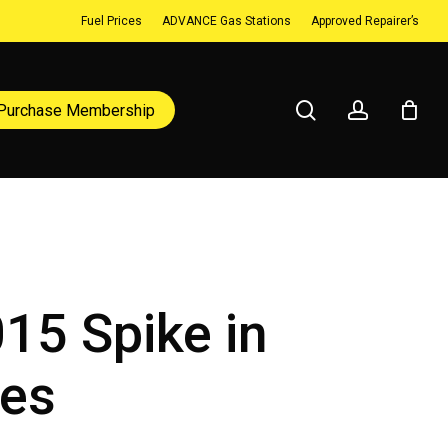
Fuel Prices
ADVANCE Gas Stations
Approved Repairer’s
search
account
Purchase Membership
015 Spike in
ies