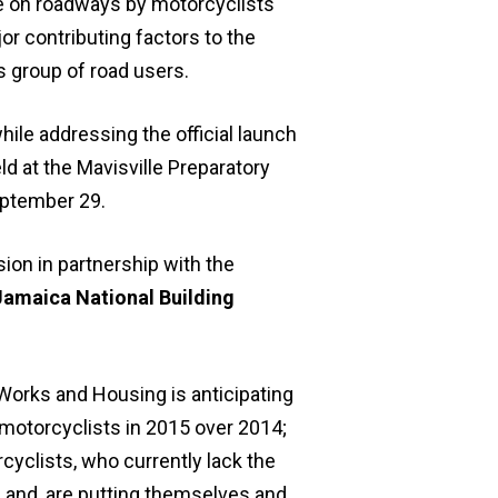
ne on roadways by motorcyclists
r contributing factors to the
 group of road users.
ile addressing the official launch
d at the Mavisville Preparatory
eptember 29.
ion in partnership with the
Jamaica National Building
 Works and Housing is anticipating
 motorcyclists in 2015 over 2014;
cyclists, who currently lack the
; and, are putting themselves and