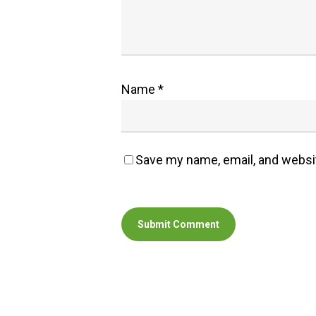
Name
*
Save my name, email, and websit