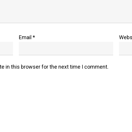
Email
*
Webs
e in this browser for the next time I comment.