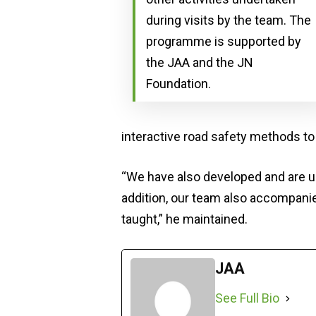
during visits by the team. The
programme is supported by
the JAA and the JN
Foundation.
interactive road safety methods to
“We have also developed and are us
addition, our team also accompanies
taught,” he maintained.
JAA
See Full Bio