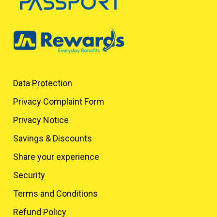
Data Protection
Privacy Complaint Form
Privacy Notice
Savings & Discounts
Share your experience
Security
Terms and Conditions
Refund Policy