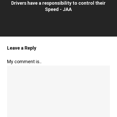
Drivers have a responsibility to control their
Speed - JAA
Leave a Reply
My comment is..