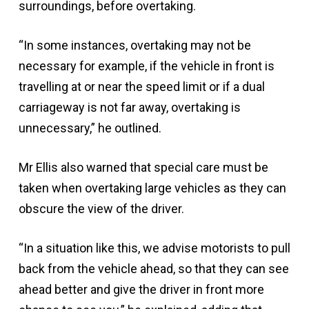
surroundings, before overtaking.
“In some instances, overtaking may not be
necessary for example, if the vehicle in front is
travelling at or near the speed limit or if a dual
carriageway is not far away, overtaking is
unnecessary,” he outlined.
Mr Ellis also warned that special care must be
taken when overtaking large vehicles as they can
obscure the view of the driver.
“In a situation like this, we advise motorists to pull
back from the vehicle ahead, so that they can see
ahead better and give the driver in front more