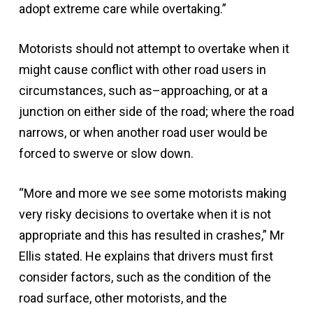
adopt extreme care while overtaking.”
Motorists should not attempt to overtake when it
might cause conflict with other road users in
circumstances, such as–approaching, or at a
junction on either side of the road; where the road
narrows, or when another road user would be
forced to swerve or slow down.
“More and more we see some motorists making
very risky decisions to overtake when it is not
appropriate and this has resulted in crashes,” Mr
Ellis stated. He explains that drivers must first
consider factors, such as the condition of the
road surface, other motorists, and the