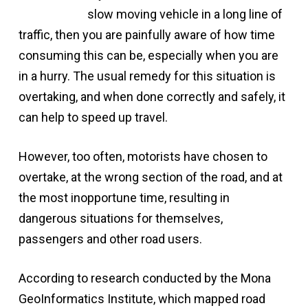
slow moving vehicle in a long line of
traffic, then you are painfully aware of how time
consuming this can be, especially when you are
in a hurry. The usual remedy for this situation is
overtaking, and when done correctly and safely, it
can help to speed up travel.
However, too often, motorists have chosen to
overtake, at the wrong section of the road, and at
the most inopportune time, resulting in
dangerous situations for themselves,
passengers and other road users.
According to research conducted by the Mona
GeoInformatics Institute, which mapped road