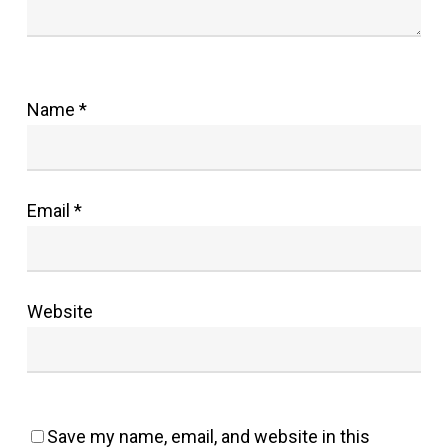
Name
*
Email
*
Website
Save my name, email, and website in this