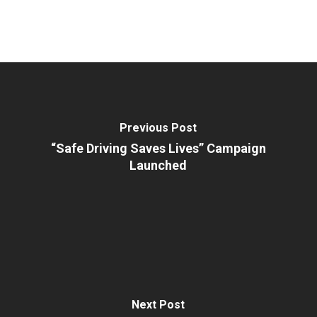
Previous Post
“Safe Driving Saves Lives” Campaign
Launched
Next Post