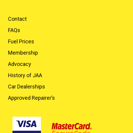
Contact
FAQs
Fuel Prices
Membership
Advocacy
History of JAA
Car Dealerships
Approved Repairer’s