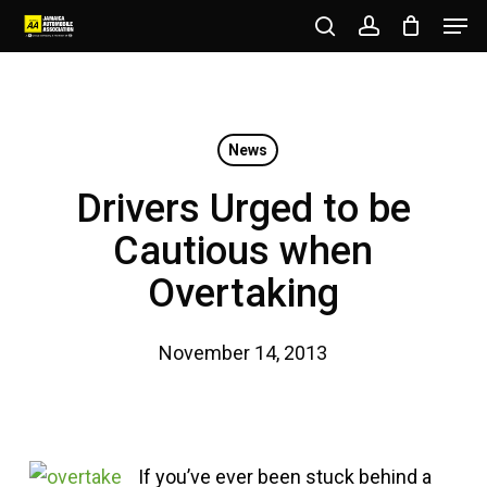
Men
Skip
to
search
account
Close
main
Menu
content
News
Drivers Urged to be
Cautious when
Overtaking
November 14, 2013
If you’ve ever been stuck behind a