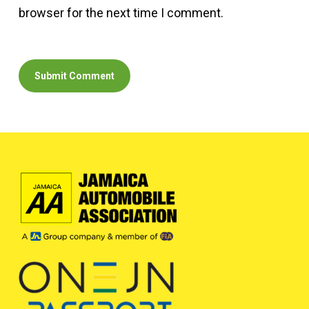
browser for the next time I comment.