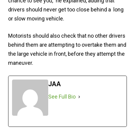
chance to see you,” he explained, adding that
drivers should never get too close behind a long
or slow moving vehicle.
Motorists should also check that no other drivers
behind them are attempting to overtake them and
the large vehicle in front, before they attempt the
maneuver.
JAA
See Full Bio