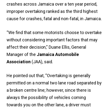
crashes across Jamaica over a ten year period,
improper overtaking ranked as the third highest
cause for crashes, fatal and non-fatal, in Jamaica.
“We find that some motorists choose to overtake
without considering important factors that may
affect their decision,” Duane Ellis, General
Manager of the
Jamaica Automobile
Association
(JAA), said.
He pointed out that, “Overtaking is generally
permitted on a normal two lane road separated by
a broken centre line; however, since there is
always the possibility of vehicles coming
towards you on the other lane, a driver must