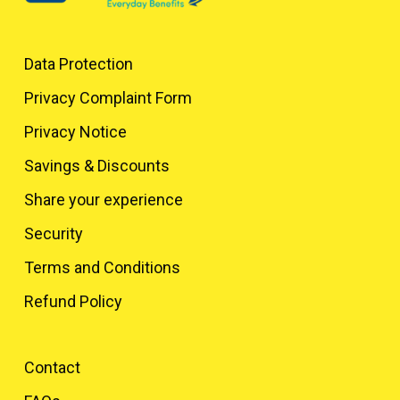
Data Protection
Privacy Complaint Form
Privacy Notice
Savings & Discounts
Share your experience
Security
Terms and Conditions
Refund Policy
Contact