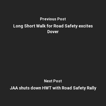
Previous Post
Long Short Walk for Road Safety excites
Dover
Next Post
JAA shuts down HWT with Road Safety Rally