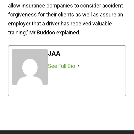
allow insurance companies to consider accident
forgiveness for their clients as well as assure an
employer that a driver has received valuable
training,” Mr Buddoo explained.
JAA
See Full Bio