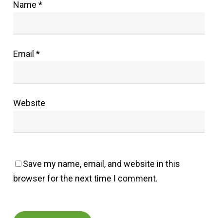
Name
*
Email
*
Website
Save my name, email, and website in this
browser for the next time I comment.