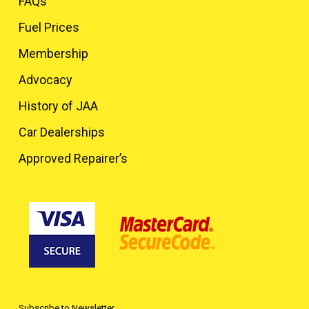
FAQs
Fuel Prices
Membership
Advocacy
History of JAA
Car Dealerships
Approved Repairer’s
Subscribe to Newsletter