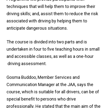
techniques that will help them to improve their
driving skills; and, assist them to reduce the risk
associated with driving by helping them to
anticipate dangerous situations.
The course is divided into two parts and is
undertaken in four to five teaching hours in small
and accessible classes, as well as a one-hour
driving assessment.
Gosma Buddoo, Member Services and
Communication Manager at the JAA, says the
course, which is suitable for all drivers, can be of
special benefit to persons who drive
professionally. He stated that the main aim of the