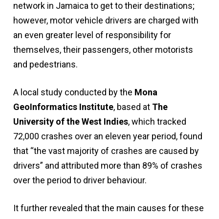
network in Jamaica to get to their destinations;
however, motor vehicle drivers are charged with
an even greater level of responsibility for
themselves, their passengers, other motorists
and pedestrians.
A local study conducted by the
Mona
GeoInformatics Institute
, based at
The
University of the West Indies
, which tracked
72,000 crashes over an eleven year period, found
that “the vast majority of crashes are caused by
drivers” and attributed more than 89% of crashes
over the period to driver behaviour.
It further revealed that the main causes for these