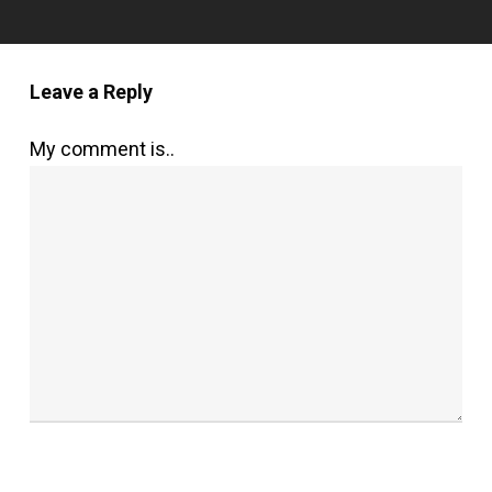
Leave a Reply
My comment is..