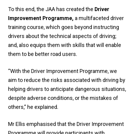
To this end, the JAA has created the
Driver
Improvement Programme,
a multifaceted driver
training course, which goes beyond instructing
drivers about the technical aspects of driving;
and, also equips them with skills that will enable
them to be better road users.
“With the Driver Improvement Programme, we
aim to reduce the risks associated with driving by
helping drivers to anticipate dangerous situations,
despite adverse conditions, or the mistakes of
others,” he explained.
Mr Ellis emphasised that the Driver Improvement
Programme will provide participants with