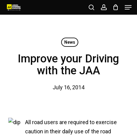
Men
Skip
to
search
account
Close
main
Menu
content
News
Improve your Driving
with the JAA
July 16, 2014
All road users are required to exercise
caution in their daily use of the road