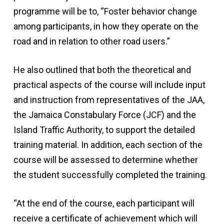
programme will be to, “Foster behavior change
among participants, in how they operate on the
road and in relation to other road users.”
He also outlined that both the theoretical and
practical aspects of the course will include input
and instruction from representatives of the JAA,
the Jamaica Constabulary Force (JCF) and the
Island Traffic Authority, to support the detailed
training material. In addition, each section of the
course will be assessed to determine whether
the student successfully completed the training.
“At the end of the course, each participant will
receive a certificate of achievement which will