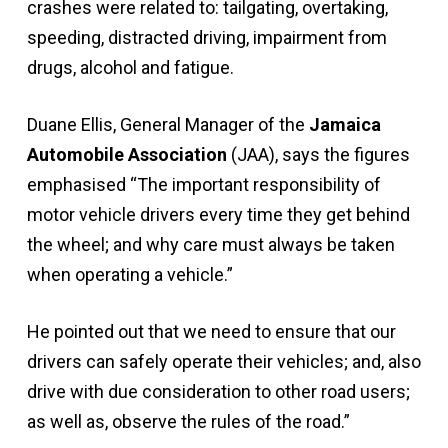
crashes were related to: tailgating, overtaking,
speeding, distracted driving, impairment from
drugs, alcohol and fatigue.
Duane Ellis, General Manager of the
Jamaica
Automobile Association
(JAA), says the figures
emphasised “The important responsibility of
motor vehicle drivers every time they get behind
the wheel; and why care must always be taken
when operating a vehicle.”
He pointed out that we need to ensure that our
drivers can safely operate their vehicles; and, also
drive with due consideration to other road users;
as well as, observe the rules of the road.”