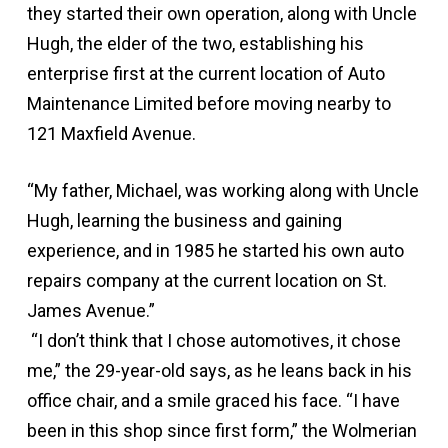
they started their own operation, along with Uncle
Hugh, the elder of the two, establishing his
enterprise first at the current location of Auto
Maintenance Limited before moving nearby to
121 Maxfield Avenue.
“My father, Michael, was working along with Uncle
Hugh, learning the business and gaining
experience, and in 1985 he started his own auto
repairs company at the current location on St.
James Avenue.”
“I don’t think that I chose automotives, it chose
me,” the 29-year-old says, as he leans back in his
office chair, and a smile graced his face. “I have
been in this shop since first form,” the Wolmerian