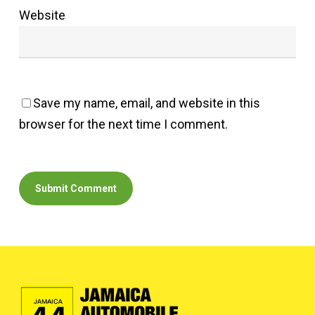
Website
Save my name, email, and website in this
browser for the next time I comment.