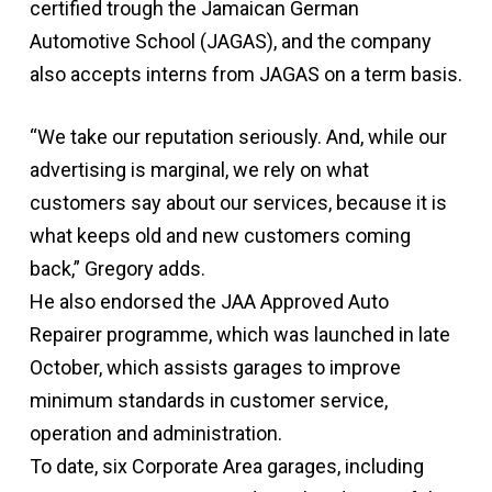
certified trough the Jamaican German
Automotive School (JAGAS), and the company
also accepts interns from JAGAS on a term basis.
“We take our reputation seriously. And, while our
advertising is marginal, we rely on what
customers say about our services, because it is
what keeps old and new customers coming
back,” Gregory adds.
He also endorsed the JAA Approved Auto
Repairer programme, which was launched in late
October, which assists garages to improve
minimum standards in customer service,
operation and administration.
To date, six Corporate Area garages, including