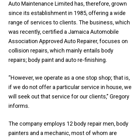
Auto Maintenance Limited has, therefore, grown
since its establishment in 1985, offering a wide
range of services to clients. The business, which
was recently, certified a Jamaica Automobile
Association Approved Auto Repairer, focuses on
collision repairs, which mainly entails body
repairs; body paint and auto re-finishing.
“However, we operate as a one stop shop; that is,
if we do not offer a particular service in house, we
will seek out that service for our clients,” Gregory
informs.
The company employs 12 body repair men, body
painters and a mechanic, most of whom are