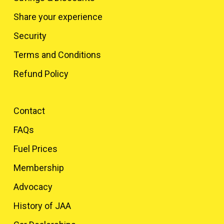
Share your experience
Security
Terms and Conditions
Refund Policy
Contact
FAQs
Fuel Prices
Membership
Advocacy
History of JAA