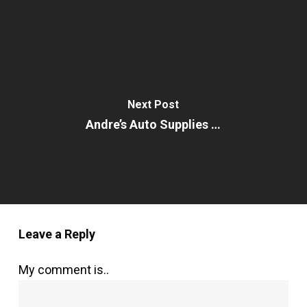
Next Post
Andre’s Auto Supplies …
Leave a Reply
My comment is..