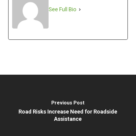
See Full Bio
Previous Post
Road Risks Increase Need for Roadside
Assistance