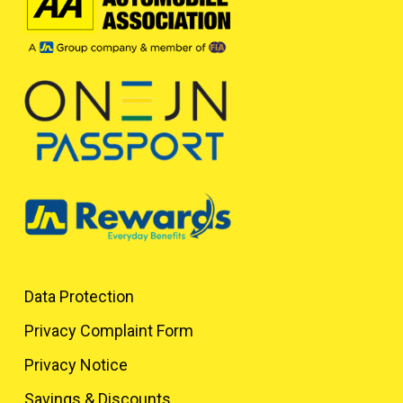
Data Protection
Privacy Complaint Form
Privacy Notice
Savings & Discounts