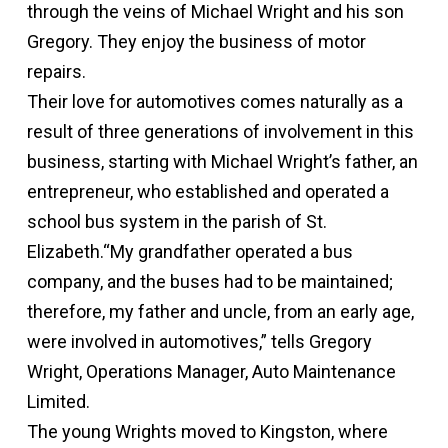
through the veins of Michael Wright and his son
Gregory. They enjoy the business of motor
repairs.
Their love for automotives comes naturally as a
result of three generations of involvement in this
business, starting with Michael Wright’s father, an
entrepreneur, who established and operated a
school bus system in the parish of St.
Elizabeth.“My grandfather operated a bus
company, and the buses had to be maintained;
therefore, my father and uncle, from an early age,
were involved in automotives,” tells Gregory
Wright, Operations Manager, Auto Maintenance
Limited.
The young Wrights moved to Kingston, where