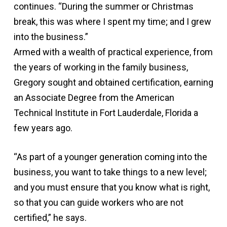
continues. “During the summer or Christmas
break, this was where I spent my time; and I grew
into the business.”
Armed with a wealth of practical experience, from
the years of working in the family business,
Gregory sought and obtained certification, earning
an Associate Degree from the American
Technical Institute in Fort Lauderdale, Florida a
few years ago.
“As part of a younger generation coming into the
business, you want to take things to a new level;
and you must ensure that you know what is right,
so that you can guide workers who are not
certified,” he says.