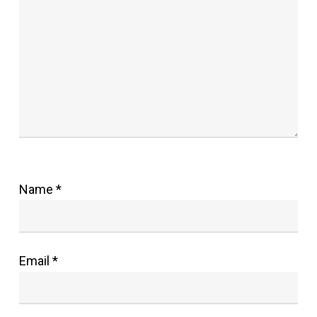
Name
*
Email
*