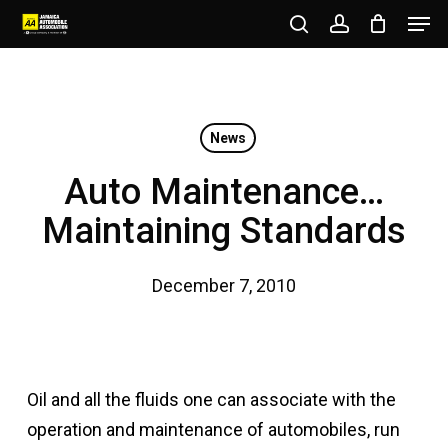
Men
Skip
to
search
account
Close
main
Menu
content
News
Auto Maintenance…
Maintaining Standards
December 7, 2010
Oil and all the fluids one can associate with the
operation and maintenance of automobiles, run