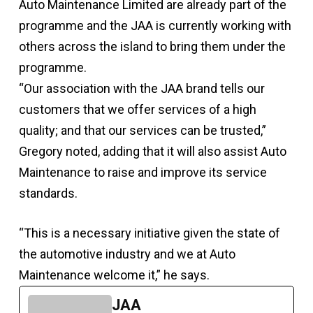
Auto Maintenance Limited are already part of the
programme and the JAA is currently working with
others across the island to bring them under the
programme.
“Our association with the JAA brand tells our
customers that we offer services of a high
quality; and that our services can be trusted,”
Gregory noted, adding that it will also assist Auto
Maintenance to raise and improve its service
standards.
“This is a necessary initiative given the state of
the automotive industry and we at Auto
Maintenance welcome it,” he says.
JAA