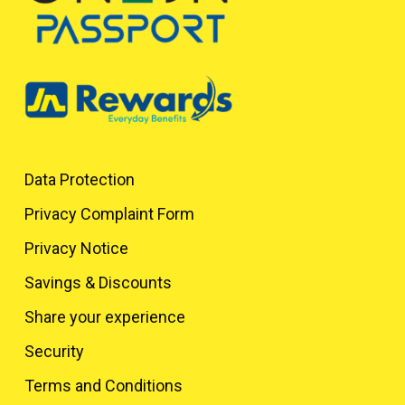
Data Protection
Privacy Complaint Form
Privacy Notice
Savings & Discounts
Share your experience
Security
Terms and Conditions