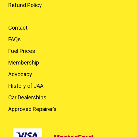
Refund Policy
Contact
FAQs
Fuel Prices
Membership
Advocacy
History of JAA
Car Dealerships
Approved Repairer’s