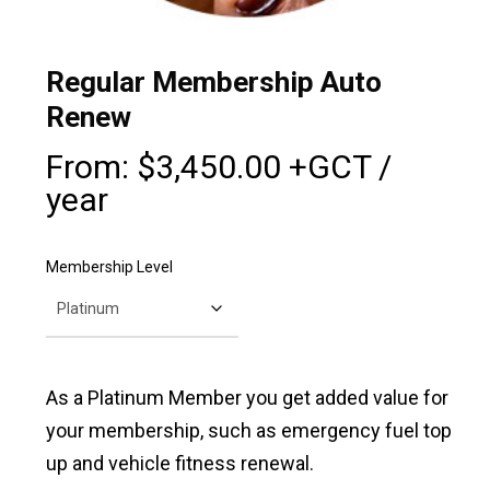
Regular Membership Auto
Renew
From:
$
3,450.00
+GCT
/
year
Membership Level
As a Platinum Member you get added value for
your membership, such as emergency fuel top
up and vehicle fitness renewal.