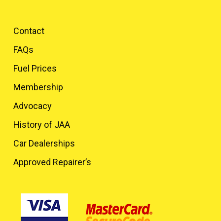
Contact
FAQs
Fuel Prices
Membership
Advocacy
History of JAA
Car Dealerships
Approved Repairer’s