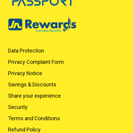
Data Protection
Privacy Complaint Form
Privacy Notice
Savings & Discounts
Share your experience
Security
Terms and Conditions
Refund Policy