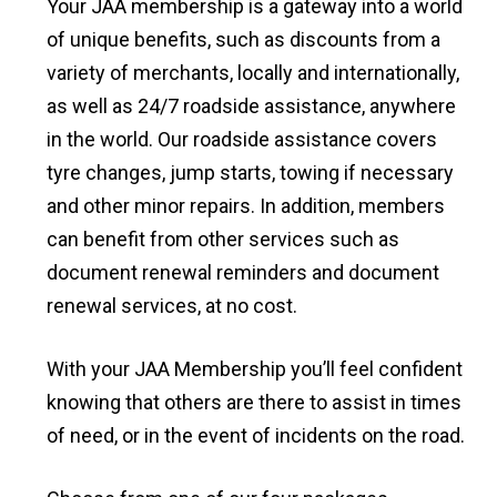
Your JAA membership is a gateway into a world
of unique benefits, such as discounts from a
variety of merchants, locally and internationally,
as well as 24/7 roadside assistance, anywhere
in the world. Our roadside assistance covers
tyre changes, jump starts, towing if necessary
and other minor repairs. In addition, members
can benefit from other services such as
document renewal reminders and document
renewal services, at no cost.
With your JAA Membership you’ll feel confident
knowing that others are there to assist in times
of need, or in the event of incidents on the road.