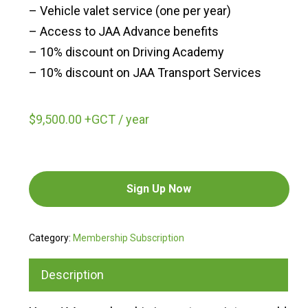
– Vehicle valet service (one per year)
– Access to JAA Advance benefits
– 10% discount on Driving Academy
– 10% discount on JAA Transport Services
$
9,500.00
+GCT
/ year
Sign Up Now
Category:
Membership Subscription
Description