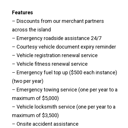
Features
– Discounts from our merchant partners
across the island
– Emergency roadside assistance 24/7
– Courtesy vehicle document expiry reminder
– Vehicle registration renewal service
– Vehicle fitness renewal service
– Emergency fuel top up ($500 each instance)
(two per year)
– Emergency towing service (one per year to a
maximum of $5,000)
– Vehicle locksmith service (one per year to a
maximum of $3,500)
– Onsite accident assistance