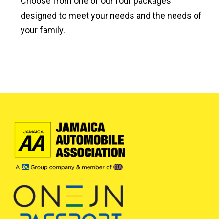
Choose from one of our four packages
designed to meet your needs and the needs of
your family.