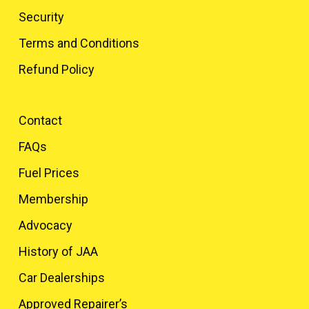
Security
Terms and Conditions
Refund Policy
Contact
FAQs
Fuel Prices
Membership
Advocacy
History of JAA
Car Dealerships
Approved Repairer’s