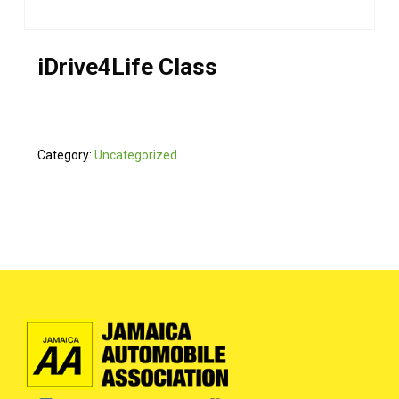
iDrive4Life Class
Category:
Uncategorized