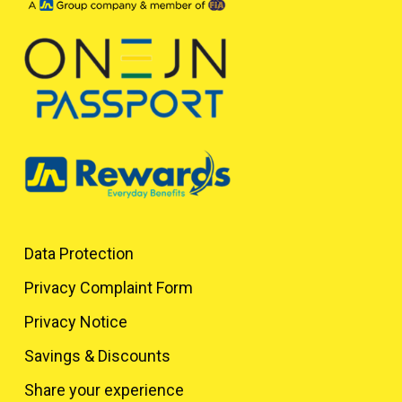
Data Protection
Privacy Complaint Form
Privacy Notice
Savings & Discounts
Share your experience