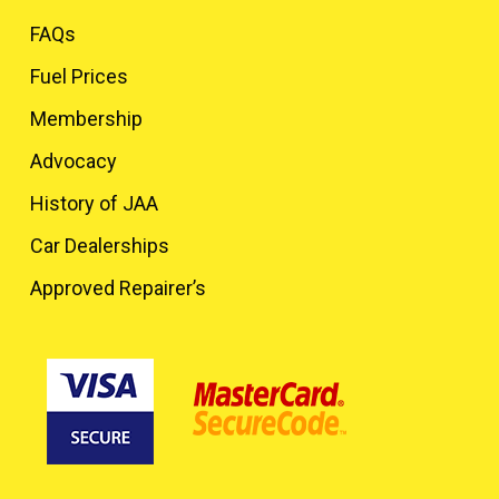
FAQs
Fuel Prices
Membership
Advocacy
History of JAA
Car Dealerships
Approved Repairer’s