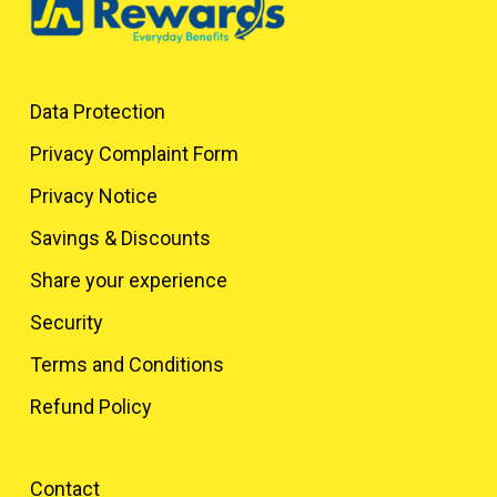
Data Protection
Privacy Complaint Form
Privacy Notice
Savings & Discounts
Share your experience
Security
Terms and Conditions
Refund Policy
Contact