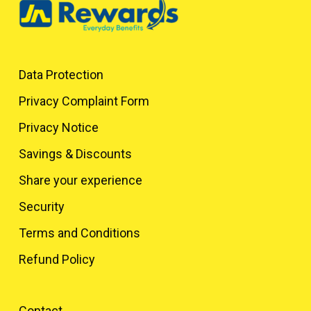
Data Protection
Privacy Complaint Form
Privacy Notice
Savings & Discounts
Share your experience
Security
Terms and Conditions
Refund Policy
Contact