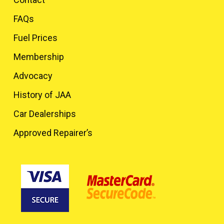
FAQs
Fuel Prices
Membership
Advocacy
History of JAA
Car Dealerships
Approved Repairer’s