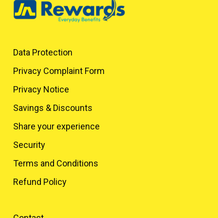
Data Protection
Privacy Complaint Form
Privacy Notice
Savings & Discounts
Share your experience
Security
Terms and Conditions
Refund Policy
Contact