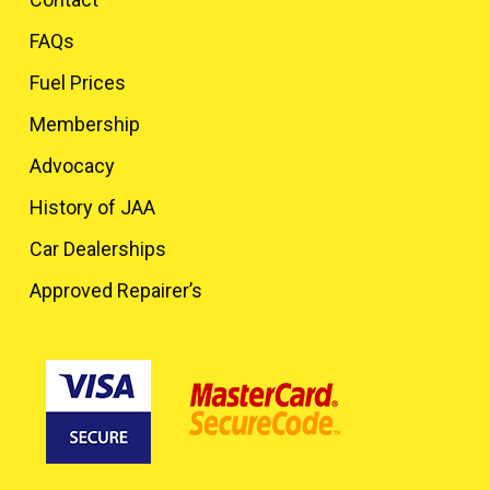
FAQs
Fuel Prices
Membership
Advocacy
History of JAA
Car Dealerships
Approved Repairer’s