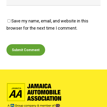
Save my name, email, and website in this
browser for the next time I comment.