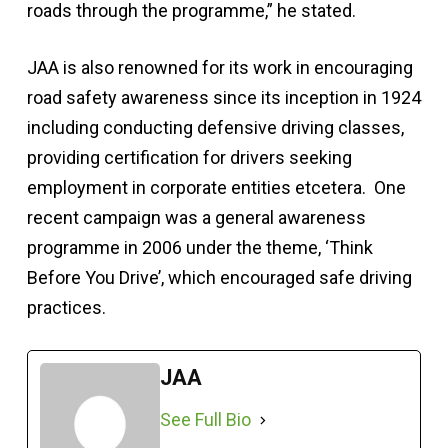
roads through the programme,” he stated.
JAA is also renowned for its work in encouraging
road safety awareness since its inception in 1924
including conducting defensive driving classes,
providing certification for drivers seeking
employment in corporate entities etcetera. One
recent campaign was a general awareness
programme in 2006 under the theme, ‘Think
Before You Drive’, which encouraged safe driving
practices.
JAA
See Full Bio