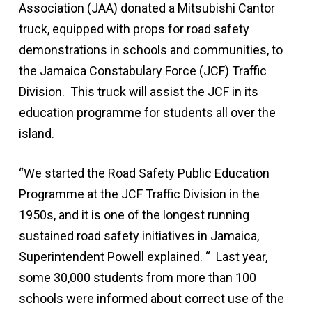
Association (JAA) donated a Mitsubishi Cantor
truck, equipped with props for road safety
demonstrations in schools and communities, to
the Jamaica Constabulary Force (JCF) Traffic
Division. This truck will assist the JCF in its
education programme for students all over the
island.
“We started the Road Safety Public Education
Programme at the JCF Traffic Division in the
1950s, and it is one of the longest running
sustained road safety initiatives in Jamaica,
Superintendent Powell explained. “ Last year,
some 30,000 students from more than 100
schools were informed about correct use of the