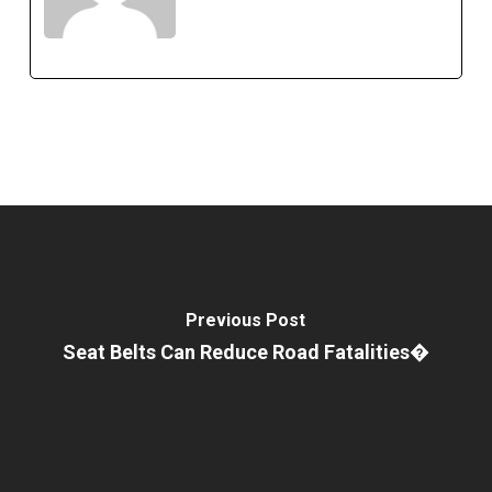
Previous Post
Seat Belts Can Reduce Road Fatalities�