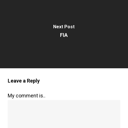
Next Post
FIA
Leave a Reply
My comment is..