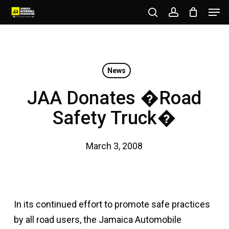
Men
Skip
to
search
account
Close
main
Menu
content
News
JAA Donates �Road
Safety Truck�
March 3, 2008
In its continued effort to promote safe practices
by all road users, the Jamaica Automobile