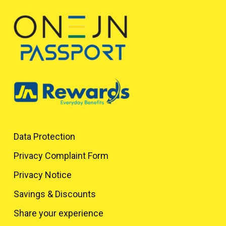
Data Protection
Privacy Complaint Form
Privacy Notice
Savings & Discounts
Share your experience