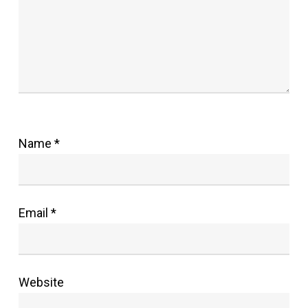
Name
*
Email
*
Website