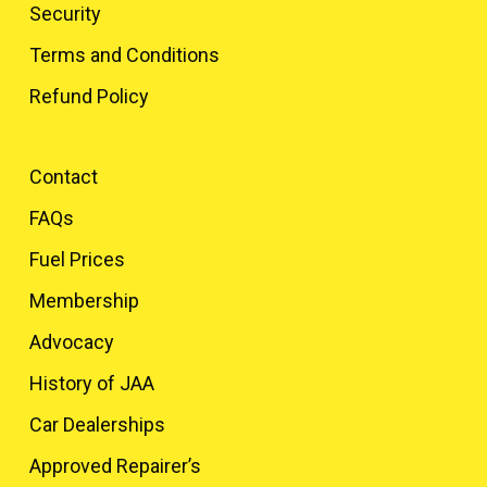
Security
Terms and Conditions
Refund Policy
Contact
FAQs
Fuel Prices
Membership
Advocacy
History of JAA
Car Dealerships
Approved Repairer’s