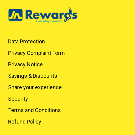
Data Protection
Privacy Complaint Form
Privacy Notice
Savings & Discounts
Share your experience
Security
Terms and Conditions
Refund Policy