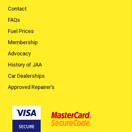
Contact
FAQs
Fuel Prices
Membership
Advocacy
History of JAA
Car Dealerships
Approved Repairer’s